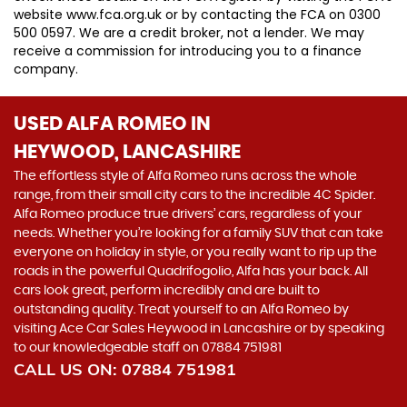
website www.fca.org.uk or by contacting the FCA on 0300
500 0597. We are a credit broker, not a lender. We may
receive a commission for introducing you to a finance
company.
USED ALFA ROMEO
IN
HEYWOOD, LANCASHIRE
The effortless style of Alfa Romeo runs across the whole
range, from their small city cars to the incredible 4C Spider.
Alfa Romeo produce true drivers’ cars, regardless of your
needs. Whether you’re looking for a family SUV that can take
everyone on holiday in style, or you really want to rip up the
roads in the powerful Quadrifogolio, Alfa has your back. All
cars look great, perform incredibly and are built to
outstanding quality. Treat yourself to an Alfa Romeo by
visiting Ace Car Sales Heywood in Lancashire or by speaking
to our knowledgeable staff on 07884 751981
CALL US ON:
07884 751981