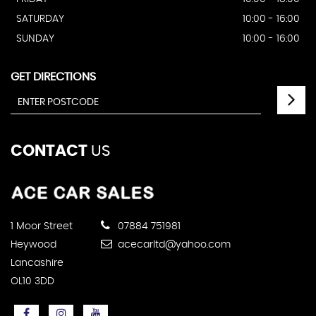
SATURDAY
10:00 - 16:00
SUNDAY
10:00 - 16:00
GET DIRECTIONS
CONTACT
US
1 Moor Street
07884 751981
Heywood
acecarltd@yahoo.com
Lancashire
OL10 3DD