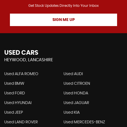
Get Stock Updates Directly Into Your Inbox
SIGN ME UP
USED CARS
HEYWOOD, LANCASHIRE
Used ALFA ROMEO
Used AUDI
Used BMW
Used CITROEN
Used FORD
Used HONDA
Used HYUNDAI
Used JAGUAR
Used JEEP
Used KIA
Used LAND ROVER
Used MERCEDES-BENZ