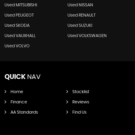
Used MITSUBISHI
Used NISSAN
Used PEUGEOT
Used RENAULT
Used SKODA
Used SUZUKI
Used VAUXHALL
Used VOLKSWAGEN
Used VOLVO
QUICK
NAV
Home
Stocklist
Finance
Reviews
AA Standards
Find Us