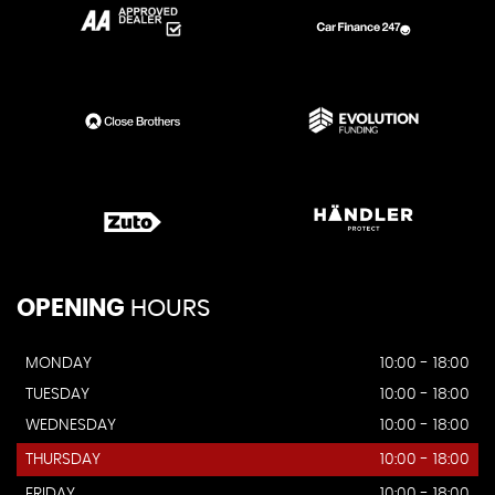
OPENING
HOURS
MONDAY
10:00 - 18:00
TUESDAY
10:00 - 18:00
WEDNESDAY
10:00 - 18:00
THURSDAY
10:00 - 18:00
FRIDAY
10:00 - 18:00