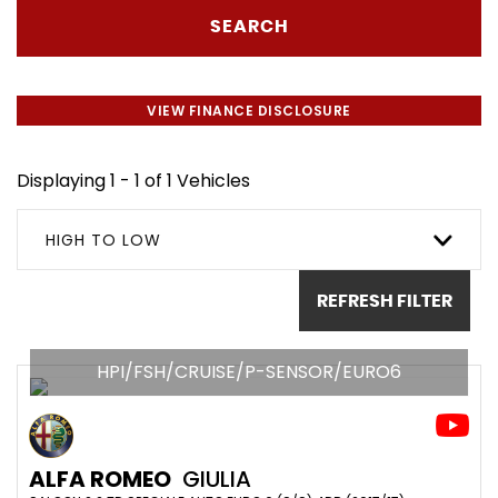
SEARCH
VIEW FINANCE DISCLOSURE
Displaying 1 - 1 of 1 Vehicles
HIGH TO LOW
REFRESH FILTER
HPI/FSH/CRUISE/P-SENSOR/EURO6
ALFA ROMEO
GIULIA