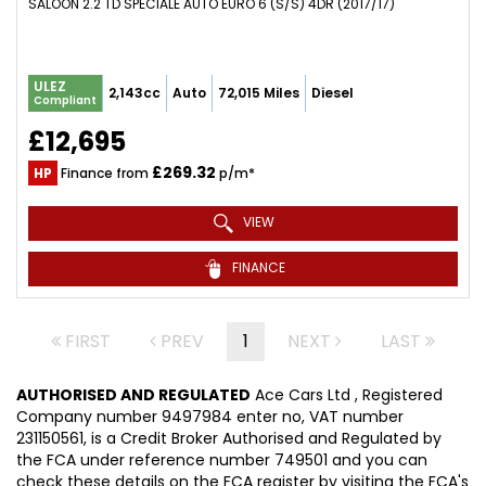
SALOON 2.2 TD SPECIALE AUTO EURO 6 (S/S) 4DR (2017/17)
ULEZ
2,143cc
Auto
72,015 Miles
Diesel
Compliant
£12,695
£269.32
HP
Finance from
p/m*
VIEW
FINANCE
FIRST
PREV
1
NEXT
LAST
AUTHORISED AND REGULATED
Ace Cars Ltd , Registered
Company number 9497984 enter no, VAT number
231150561, is a Credit Broker Authorised and Regulated by
the FCA under reference number 749501 and you can
check these details on the FCA register by visiting the FCA's