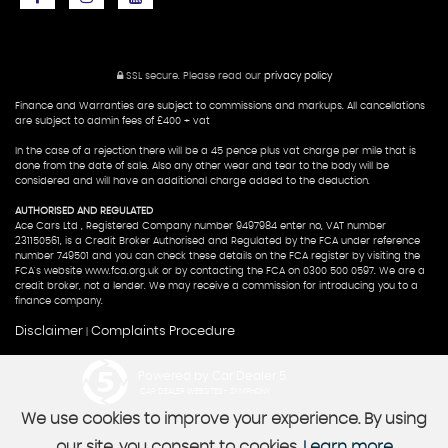
SSL secure.
Please read our
privacy policy
Finance and Warranties are subject to commissions and markups. All cancellations
are subject to admin fees of £400 + vat
In the case of a rejection there will be a 45 pence plus vat charge per mile that is
done from the date of sale. Also any other wear and tear to the body will be
considered and will have an additional charge added to the deduction.
AUTHORISED AND REGULATED
Ace Cars Ltd , Registered Company number 9497984 enter no, VAT number
231150561, is a Credit Broker Authorised and Regulated by the FCA under reference
number 749501 and you can check these details on the FCA register by visiting the
FCA's website www.fca.org.uk or by contacting the FCA on 0300 500 0597. We are a
credit broker, not a lender. We may receive a commission for introducing you to a
finance company.
Disclaimer
Complaints Procedure
|
Powered by Car Dealer 5
CAR DEALER WEBSITES - SYMPHONY
We use cookies to improve your experience. By using
our site, you consent to cookies.
Learn more