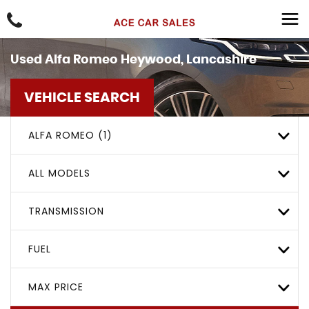
Used
Alfa Romeo
Heywood, Lancashire
VEHICLE SEARCH
ALFA ROMEO (1)
ALL MODELS
TRANSMISSION
FUEL
MAX PRICE