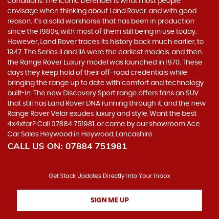
conditions. The iconic Defender is what most people
envisage when thinking about Land Rover, and with good
reason. It’s a solid workhorse that has been in production
since the 1980s, with most of them still being in use today.
However, Land Rover traces its history back much earlier, to
1947. The Series II and IIA were the earliest models, and then
the Range Rover Luxury model was launched in 1970. These
days they keep hold of their off-road credentials while
bringing the range up to date with comfort and technology
built-in. The new Discovery Sport range offers fans an SUV
that still has Land Rover DNA running through it, and the new
Range Rover Velar exudes luxury and style. Want the best
4x4xfar? Call 07884 751981, or come by our showroom Ace
Car Sales Heywood in Heywood, Lancashire
CALL US ON:
07884 751981
Get Stock Updates Directly Into Your Inbox
SIGN ME UP