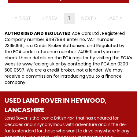
FIRST
PREV
1
NEXT
LAST
AUTHORISED AND REGULATED
Ace Cars Ltd , Registered
Company number 9497984 enter no, VAT number
231150561, is a Credit Broker Authorised and Regulated by
the FCA under reference number 749501 and you can
check these details on the FCA register by visiting the FCA's
website www.fca.org.uk or by contacting the FCA on 0300
500 0597. We are a credit broker, not a lender. We may
receive a commission for introducing you to a finance
company.
USED LAND ROVER
IN HEYWOOD,
LANCASHIRE
Land Rover is the iconic British 4x4 that has endured for
decades and is synonymous with adventure and is the de-
facto standard for those who want to drive anywhere in any