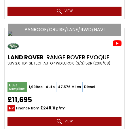
VIEW
PANROOF/CRUISE/LANE/4WD/NAVI
LAND ROVER
RANGE ROVER EVOQUE
SUV 2.0 TD4 SE TECH AUTO 4WD EURO 6 (S/S) 5DR (2018/68)
ULEZ
1,999cc
Auto
47,576 Miles
Diesel
Compliant
£11,695
£248.11
HP
Finance from
p/m*
VIEW