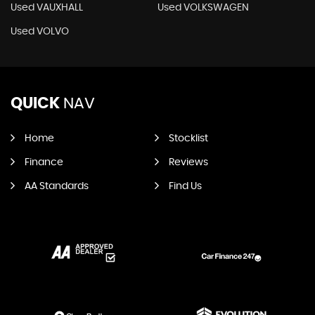
Used VAUXHALL
Used VOLKSWAGEN
Used VOLVO
QUICK
NAV
Home
Stocklist
Finance
Reviews
AA Standards
Find Us