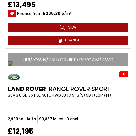
£13,495
£286.30
HP
Finance from
p/m*
VIEW
FINANCE
HPI/1OWN/FSH/CRUISE/REVCAM/4WD
LAND ROVER
RANGE ROVER SPORT
SUV 3.0 SD V6 HSE AUTO 4WD EURO 5 (S/S) 5DR (2014/14)
2,993cc
Auto
90,887 Miles
Diesel
£12,195