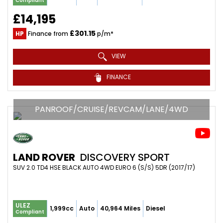
Compliant
£14,195
£301.15
HP
Finance from
p/m*
VIEW
FINANCE
PANROOF/CRUISE/REVCAM/LANE/4WD
LAND ROVER
DISCOVERY SPORT
SUV 2.0 TD4 HSE BLACK AUTO 4WD EURO 6 (S/S) 5DR (2017/17)
ULEZ
1,999cc
Auto
40,964 Miles
Diesel
Compliant