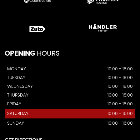
OPENING
HOURS
MONDAY
10:00 - 18:00
TUESDAY
10:00 - 18:00
WEDNESDAY
10:00 - 18:00
THURSDAY
10:00 - 18:00
FRIDAY
10:00 - 18:00
SATURDAY
10:00 - 16:00
SUNDAY
10:00 - 16:00