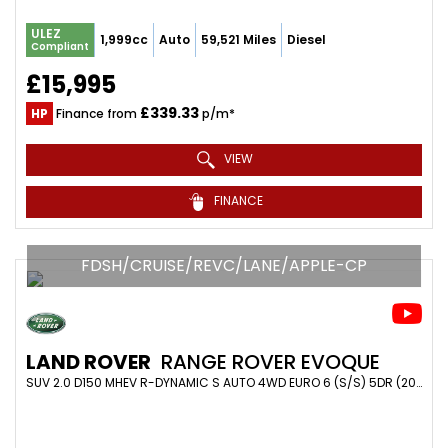
ULEZ
1,999cc
Auto
59,521 Miles
Diesel
Compliant
£15,995
£339.33
HP
Finance from
p/m*
VIEW
FINANCE
FDSH/CRUISE/REVC/LANE/APPLE-CP
LAND ROVER
RANGE ROVER EVOQUE
SUV 2.0 D150 MHEV R-DYNAMIC S AUTO 4WD EURO 6 (S/S) 5DR (2020/20)