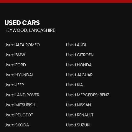
USED CARS
HEYWOOD, LANCASHIRE
Used ALFA ROMEO
Used AUDI
Used BMW
Used CITROEN
Used FORD
Used HONDA
Used HYUNDAI
Used JAGUAR
Used JEEP
Used KIA
Used LAND ROVER
Used MERCEDES-BENZ
Used MITSUBISHI
Used NISSAN
Used PEUGEOT
Used RENAULT
Used SKODA
Used SUZUKI