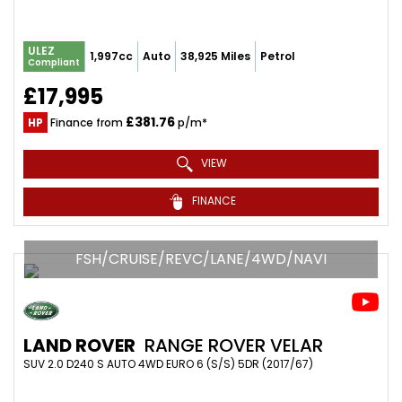
ULEZ
1,997cc
Auto
38,925 Miles
Petrol
Compliant
£17,995
£381.76
HP
Finance from
p/m*
VIEW
FINANCE
FSH/CRUISE/REVC/LANE/4WD/NAVI
LAND ROVER
RANGE ROVER VELAR
SUV 2.0 D240 S AUTO 4WD EURO 6 (S/S) 5DR (2017/67)