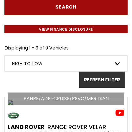
SEARCH
VIEW FINANCE DISCLOSURE
Displaying 1 - 9 of 9 Vehicles
HIGH TO LOW
REFRESH FILTER
PANRF/ADP-CRUISE/REVC/MERIDIAN
LAND ROVER
RANGE ROVER VELAR