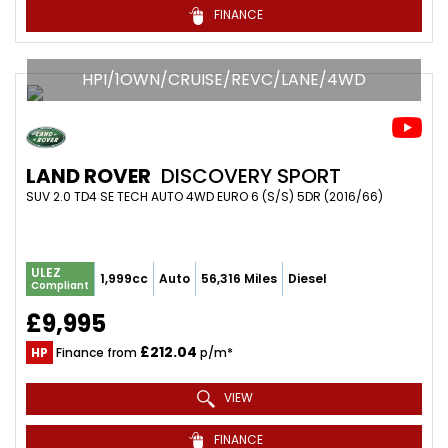
FINANCE
HPI/1OWN/CRUISE/REVC/LANE/4WD
LAND ROVER
DISCOVERY SPORT
SUV 2.0 TD4 SE TECH AUTO 4WD EURO 6 (S/S) 5DR (2016/66)
ULEZ
1,999cc
Auto
56,316 Miles
Diesel
Compliant
£9,995
£212.04
HP
Finance from
p/m*
VIEW
FINANCE