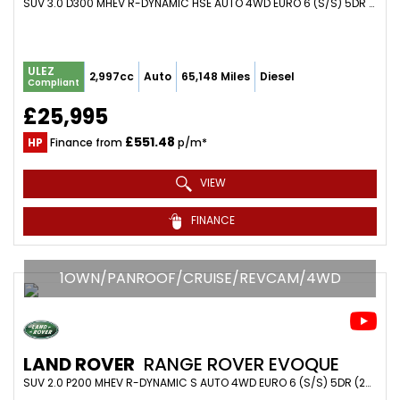
SUV 3.0 D300 MHEV R-DYNAMIC HSE AUTO 4WD EURO 6 (S/S) 5DR (2021/70)
ULEZ
2,997cc
Auto
65,148 Miles
Diesel
Compliant
£25,995
£551.48
HP
Finance from
p/m*
VIEW
FINANCE
1OWN/PANROOF/CRUISE/REVCAM/4WD
LAND ROVER
RANGE ROVER EVOQUE
SUV 2.0 P200 MHEV R-DYNAMIC S AUTO 4WD EURO 6 (S/S) 5DR (2020/20)