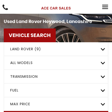
Used
Land Rover
Heywood, Lancashire
VEHICLE SEARCH
LAND ROVER (9)
ALL MODELS
TRANSMISSION
FUEL
MAX PRICE