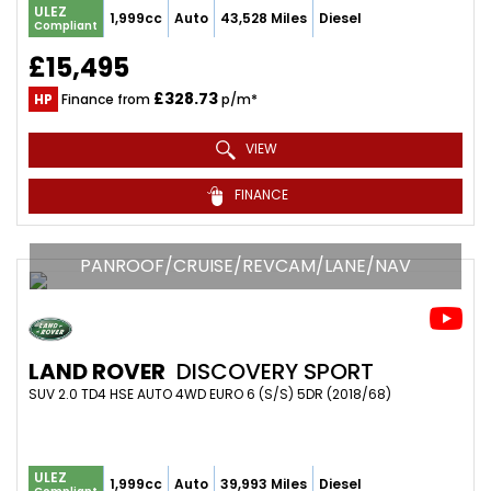
ULEZ
1,999cc
Auto
43,528 Miles
Diesel
Compliant
£15,495
£328.73
HP
Finance from
p/m*
VIEW
FINANCE
PANROOF/CRUISE/REVCAM/LANE/NAV
LAND ROVER
DISCOVERY SPORT
SUV 2.0 TD4 HSE AUTO 4WD EURO 6 (S/S) 5DR (2018/68)
ULEZ
1,999cc
Auto
39,993 Miles
Diesel