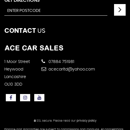
GET DIRECTIONS
CONTACT
US
1 Moor Street
07884 751981
Heywood
acecarltd@yahoo.com
Lancashire
OL10 3DD
SSL secure.
Please read our
privacy policy
Finance and Warranties are subject to commissions and markups. All cancellations