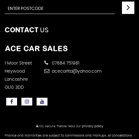
CONTACT
US
1 Moor Street
07884 751981
Heywood
acecarltd@yahoo.com
Lancashire
OL10 3DD
SSL secure.
Please read our
privacy policy
Finance and Warranties are subject to commissions and markups. All cancellations