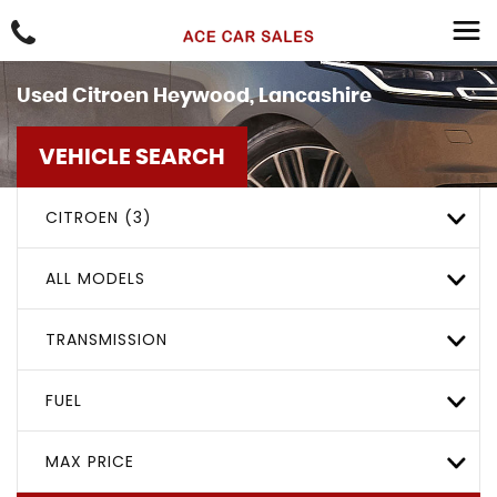
Used
Citroen
Heywood, Lancashire
VEHICLE SEARCH
CITROEN (3)
ALL MODELS
TRANSMISSION
FUEL
MAX PRICE