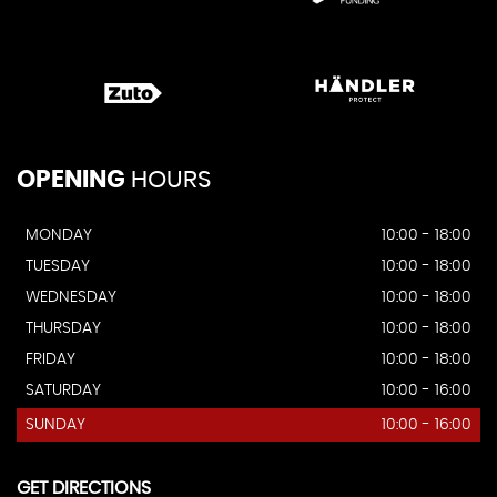
OPENING
HOURS
MONDAY
10:00 - 18:00
TUESDAY
10:00 - 18:00
WEDNESDAY
10:00 - 18:00
THURSDAY
10:00 - 18:00
FRIDAY
10:00 - 18:00
SATURDAY
10:00 - 16:00
SUNDAY
10:00 - 16:00
GET DIRECTIONS