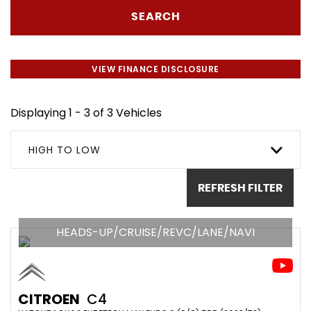
SEARCH
VIEW FINANCE DISCLOSURE
Displaying 1 - 3 of 3 Vehicles
HIGH TO LOW
REFRESH FILTER
HEADS-UP/CRUISE/REVC/LANE/NAVI
CITROEN
C4