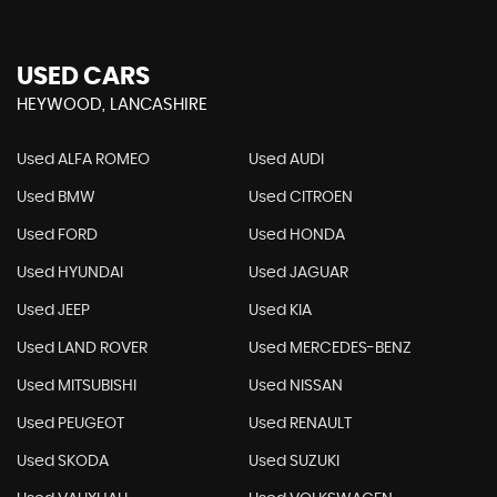
USED CARS
HEYWOOD, LANCASHIRE
Used ALFA ROMEO
Used AUDI
Used BMW
Used CITROEN
Used FORD
Used HONDA
Used HYUNDAI
Used JAGUAR
Used JEEP
Used KIA
Used LAND ROVER
Used MERCEDES-BENZ
Used MITSUBISHI
Used NISSAN
Used PEUGEOT
Used RENAULT
Used SKODA
Used SUZUKI