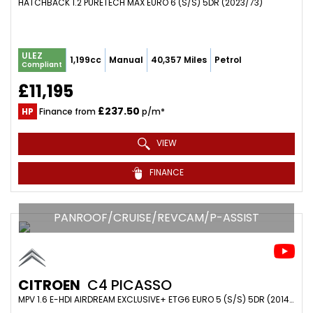
HATCHBACK 1.2 PURETECH MAX EURO 6 (S/S) 5DR (2023/73)
ULEZ
1,199cc
Manual
40,357 Miles
Petrol
Compliant
£11,195
£237.50
HP
Finance from
p/m*
VIEW
FINANCE
PANROOF/CRUISE/REVCAM/P-ASSIST
CITROEN
C4 PICASSO
MPV 1.6 E-HDI AIRDREAM EXCLUSIVE+ ETG6 EURO 5 (S/S) 5DR (2014/14)