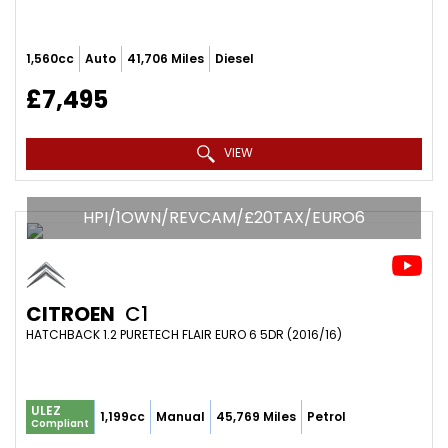
1,560cc
Auto
41,706 Miles
Diesel
£7,495
VIEW
HPI/1OWN/REVCAM/£20TAX/EURO6
CITROEN
C1
HATCHBACK 1.2 PURETECH FLAIR EURO 6 5DR (2016/16)
ULEZ
1,199cc
Manual
45,769 Miles
Petrol
Compliant