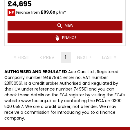
£4,695
£99.60
HP
Finance from
p/m*
VIEW
FINANCE
FIRST
PREV
1
NEXT
LAST
AUTHORISED AND REGULATED
Ace Cars Ltd , Registered
Company number 9497984 enter no, VAT number
231150561, is a Credit Broker Authorised and Regulated by
the FCA under reference number 749501 and you can
check these details on the FCA register by visiting the FCA's
website www.fca.org.uk or by contacting the FCA on 0300
500 0597. We are a credit broker, not a lender. We may
receive a commission for introducing you to a finance
company.