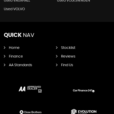
Used VAUXHALL
Used VOLKSWAGEN
Used VOLVO
QUICK
NAV
Home
Stocklist
Finance
Reviews
AA Standards
Find Us