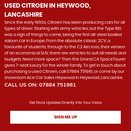
USED CITROEN
IN HEYWOOD,
LANCASHIRE
Since the early 1900s, Citroen has been producing cars for all
types of driver. Starting with army vehicles, but the Type B10
was a sign of things to come, being the first all-steel bodied
saloon car in Europe. From the absolute classic 2CV, a
favourite of students, through to the C2 Aircross, their version
of an economical SUV, there are vehicles to suit all needs and
budgets. Need more space? Then the Grand C4 SpaceTourer
gives 7-seat luxury for the whole family. To get in touch about
purchasing a used Citroen, call 07884 751981, or come by our
showroom Ace Car Sales Heywood in Heywood, Lancashire
CALL US ON:
07884 751981
Get Stock Updates Directly Into Your Inbox
SIGN ME UP