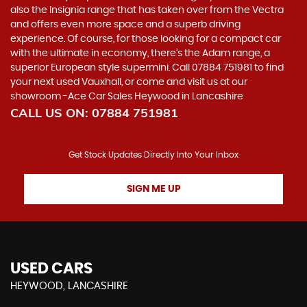
also the Insignia range that has taken over from the Vectra
and offers even more space and a superb driving
experience. Of course, for those looking for a compact car
with the ultimate in economy, there’s the Adam range, a
superior European style supermini. Call 07884 751981 to find
your next used Vauxhall, or come and visit us at our
showroom -Ace Car Sales Heywood in Lancashire
CALL US ON:
07884 751981
Get Stock Updates Directly Into Your Inbox
SIGN ME UP
USED CARS
HEYWOOD, LANCASHIRE