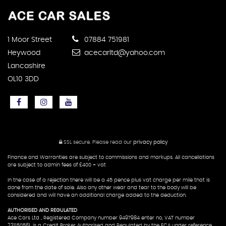
1 Moor Street
07884 751981
Heywood
acecarltd@yahoo.com
Lancashire
OL10 3DD
SSL secure.
Please read our
privacy policy
Finance and Warranties are subject to commissions and markups. All cancellations
are subject to admin fees of £400 + vat
In the case of a rejection there will be a 45 pence plus vat charge per mile that is
done from the date of sale. Also any other wear and tear to the body will be
considered and will have an additional charge added to the deduction.
AUTHORISED AND REGULATED
Ace Cars Ltd , Registered Company number 9497984 enter no, VAT number
231150561, is a Credit Broker Authorised and Regulated by the FCA under reference