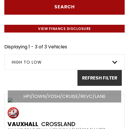
SEARCH
VIEW FINANCE DISCLOSURE
Displaying 1 - 3 of 3 Vehicles
HIGH TO LOW
REFRESH FILTER
HPI/1OWN/FDSH/CRUISE/REVC/LANE
VAUXHALL
CROSSLAND