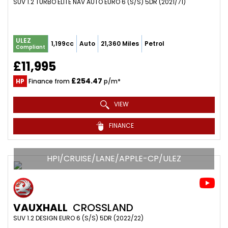
SUV 1.2 TURBO ELITE NAV AUTO EURO 6 (S/S) 5DR (2021/71)
ULEZ
1,199cc
Auto
21,360 Miles
Petrol
Compliant
£11,995
£254.47
HP
Finance from
p/m*
VIEW
FINANCE
HPI/CRUISE/LANE/APPLE-CP/ULEZ
VAUXHALL
CROSSLAND
SUV 1.2 DESIGN EURO 6 (S/S) 5DR (2022/22)