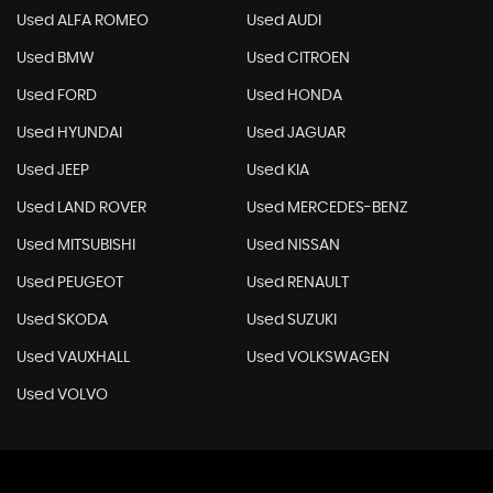
Used ALFA ROMEO
Used AUDI
Used BMW
Used CITROEN
Used FORD
Used HONDA
Used HYUNDAI
Used JAGUAR
Used JEEP
Used KIA
Used LAND ROVER
Used MERCEDES-BENZ
Used MITSUBISHI
Used NISSAN
Used PEUGEOT
Used RENAULT
Used SKODA
Used SUZUKI
Used VAUXHALL
Used VOLKSWAGEN
Used VOLVO