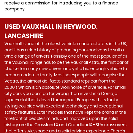
receive a commission for introducing you to a finance
company.
USED VAUXHALL
IN HEYWOOD,
LANCASHIRE
Vauxhall is one of the oldest vehicle manufacturers in the UK,
and it has a rich history of producing cars and vans to suit a
whole range of drivers. Possibly one of the most popular of all
the Vauxhall range has to be the Vauxhall Astra, the first car of
choice for many new drivers and yet a big enough vehicle to
accommodate a family. Most salespeople will recognise the
Vectra, the almost de-facto standard reps car from the
2000's which is an absolute workhorse of a vehicle. For small
city cars, you can’t go far wrong than invest in a Corsa, a
super-mini that is loved throughout Europe with its funky
styling coupled with excellent technology and exceptional
safety features. Later models that have kept the brand in the
forefront of people’s minds and improved upon the solid
history are the Crossland X and GrandlandX –SUV crossovers
that offer style, space and a solid driving experience. There’s