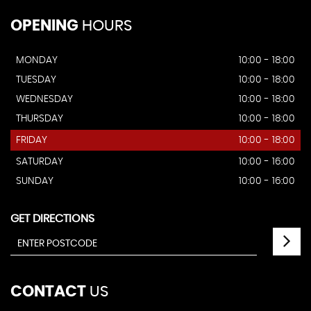
OPENING
HOURS
MONDAY
10:00 - 18:00
TUESDAY
10:00 - 18:00
WEDNESDAY
10:00 - 18:00
THURSDAY
10:00 - 18:00
FRIDAY
10:00 - 18:00
SATURDAY
10:00 - 16:00
SUNDAY
10:00 - 16:00
GET DIRECTIONS
CONTACT
US