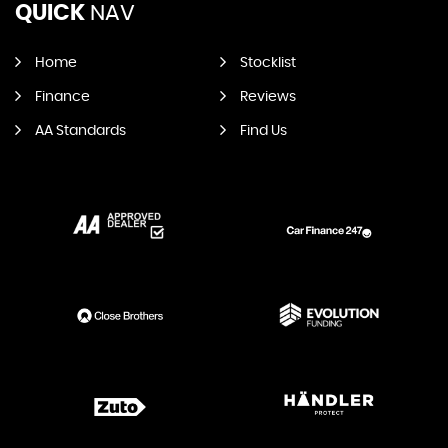
QUICK
NAV
Home
Stocklist
Finance
Reviews
AA Standards
Find Us