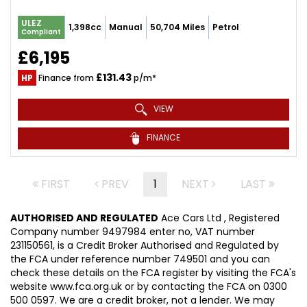
ULEZ
1,398cc
Manual
50,704 Miles
Petrol
Compliant
£6,195
£131.43
HP
Finance from
p/m*
VIEW
FINANCE
FIRST
PREV
1
NEXT
LAST
AUTHORISED AND REGULATED
Ace Cars Ltd , Registered
Company number 9497984 enter no, VAT number
231150561, is a Credit Broker Authorised and Regulated by
the FCA under reference number 749501 and you can
check these details on the FCA register by visiting the FCA's
website www.fca.org.uk or by contacting the FCA on 0300
500 0597. We are a credit broker, not a lender. We may