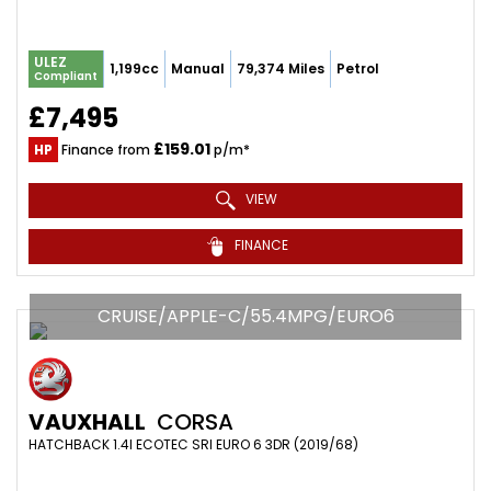
ULEZ
1,199cc
Manual
79,374 Miles
Petrol
Compliant
£7,495
£159.01
HP
Finance from
p/m*
VIEW
FINANCE
CRUISE/APPLE-C/55.4MPG/EURO6
VAUXHALL
CORSA
HATCHBACK 1.4I ECOTEC SRI EURO 6 3DR (2019/68)