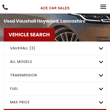
Used
Vauxhall
Heywood, Lancashire
VEHICLE SEARCH
VAUXHALL (3)
ALL MODELS
TRANSMISSION
FUEL
MAX PRICE