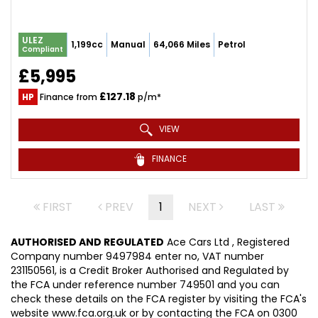
ULEZ
1,199cc
Manual
64,066 Miles
Petrol
Compliant
£5,995
£127.18
HP
Finance from
p/m*
VIEW
FINANCE
FIRST
PREV
1
NEXT
LAST
AUTHORISED AND REGULATED
Ace Cars Ltd , Registered
Company number 9497984 enter no, VAT number
231150561, is a Credit Broker Authorised and Regulated by
the FCA under reference number 749501 and you can
check these details on the FCA register by visiting the FCA's
website www.fca.org.uk or by contacting the FCA on 0300