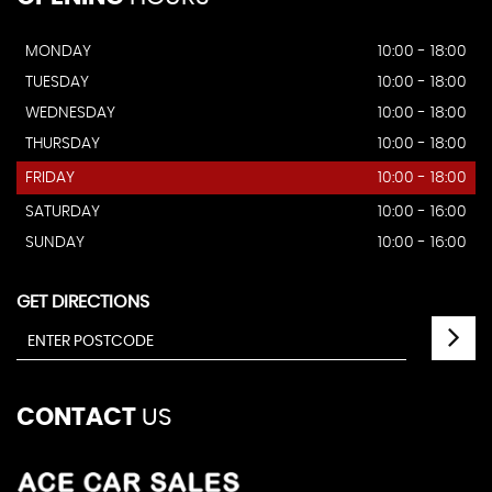
MONDAY
10:00 - 18:00
TUESDAY
10:00 - 18:00
WEDNESDAY
10:00 - 18:00
THURSDAY
10:00 - 18:00
FRIDAY
10:00 - 18:00
SATURDAY
10:00 - 16:00
SUNDAY
10:00 - 16:00
GET DIRECTIONS
CONTACT
US