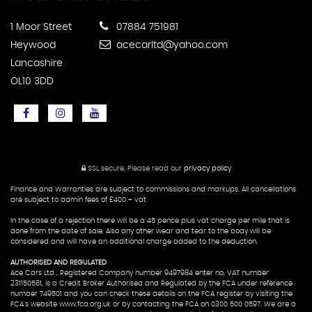
1 Moor Street
07884 751981
Heywood
acecarltd@yahoo.com
Lancashire
OL10 3DD
SSL secure.
Please read our
privacy policy
Finance and Warranties are subject to commissions and markups. All cancellations
are subject to admin fees of £400 + vat
In the case of a rejection there will be a 45 pence plus vat charge per mile that is
done from the date of sale. Also any other wear and tear to the body will be
considered and will have an additional charge added to the deduction.
AUTHORISED AND REGULATED
Ace Cars Ltd , Registered Company number 9497984 enter no, VAT number
231150561, is a Credit Broker Authorised and Regulated by the FCA under reference
number 749501 and you can check these details on the FCA register by visiting the
FCA's website www.fca.org.uk or by contacting the FCA on 0300 500 0597. We are a