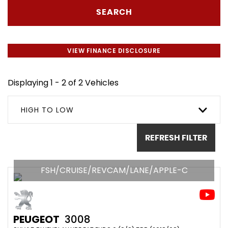
SEARCH
VIEW FINANCE DISCLOSURE
Displaying 1 - 2 of 2 Vehicles
HIGH TO LOW
REFRESH FILTER
FSH/CRUISE/REVCAM/LANE/APPLE-C
PEUGEOT
3008