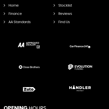
Home
Stocklist
Finance
Reviews
AA Standards
Find Us
OPENING
HOURS