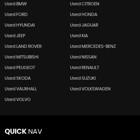
Used BMW
Used CITROEN
Used FORD
Used HONDA
Used HYUNDAI
Used JAGUAR
Used JEEP
Used KIA
Used LAND ROVER
Used MERCEDES-BENZ
Used MITSUBISHI
Used NISSAN
Used PEUGEOT
Used RENAULT
Used SKODA
Used SUZUKI
Used VAUXHALL
Used VOLKSWAGEN
Used VOLVO
QUICK
NAV