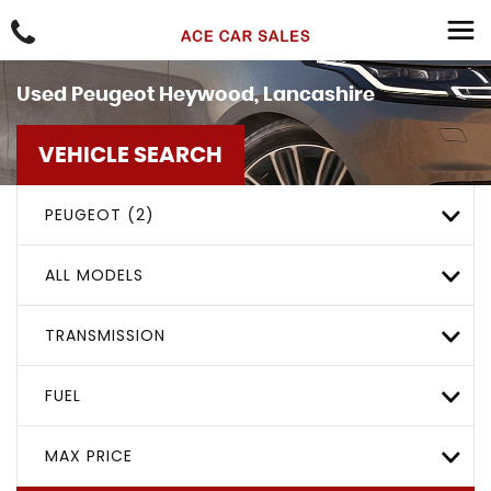
Used
Peugeot
Heywood, Lancashire
VEHICLE SEARCH
PEUGEOT (2)
ALL MODELS
TRANSMISSION
FUEL
MAX PRICE