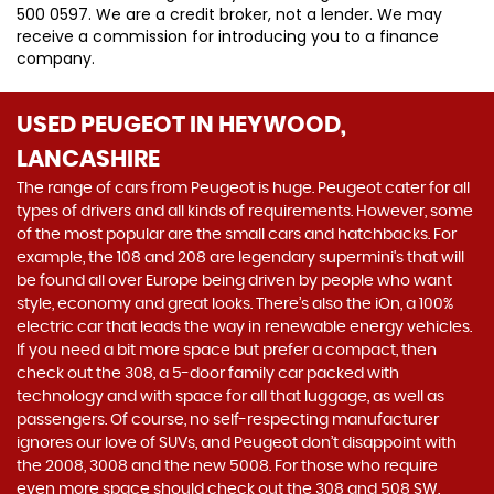
500 0597. We are a credit broker, not a lender. We may
receive a commission for introducing you to a finance
company.
USED PEUGEOT
IN HEYWOOD,
LANCASHIRE
The range of cars from Peugeot is huge. Peugeot cater for all
types of drivers and all kinds of requirements. However, some
of the most popular are the small cars and hatchbacks. For
example, the 108 and 208 are legendary supermini's that will
be found all over Europe being driven by people who want
style, economy and great looks. There’s also the iOn, a 100%
electric car that leads the way in renewable energy vehicles.
If you need a bit more space but prefer a compact, then
check out the 308, a 5-door family car packed with
technology and with space for all that luggage, as well as
passengers. Of course, no self-respecting manufacturer
ignores our love of SUVs, and Peugeot don’t disappoint with
the 2008, 3008 and the new 5008. For those who require
even more space should check out the 308 and 508 SW.