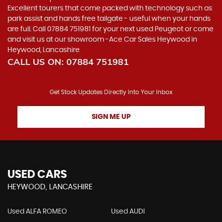
Excellent tourers that come packed with technology such as
park assist and hands free tailgate - useful when your hands
are full. Call 07884 751981 for your next used Peugeot or come
and visit us at our showroom -Ace Car Sales Heywood in
Heywood, Lancashire
CALL US ON:
07884 751981
Get Stock Updates Directly Into Your Inbox
SIGN ME UP
USED CARS
HEYWOOD, LANCASHIRE
Used ALFA ROMEO
Used AUDI