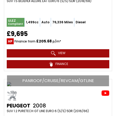
SUV 1.5 BLUEHDI ALLURE EAT EURO 6 (S/S) 5DR (2018/68)
ULEZ
1,499cc
Auto
76,336 Miles
Diesel
Compliant
£9,695
£205.68
HP
Finance from
p/m*
VIEW
FINANCE
PANROOF/CRUISE/REVCAM/GTLINE
PEUGEOT
2008
SUV 1.2 PURETECH GT LINE EURO 6 (S/S) 5DR (2016/66)