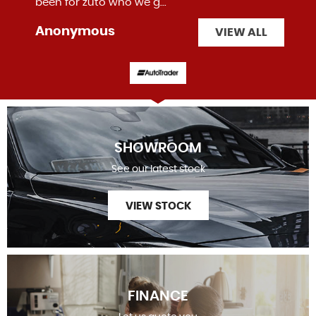
been for zuto who we g...
Read More
Anonymous
VIEW ALL
SHOWROOM
See our latest stock
VIEW STOCK
FINANCE