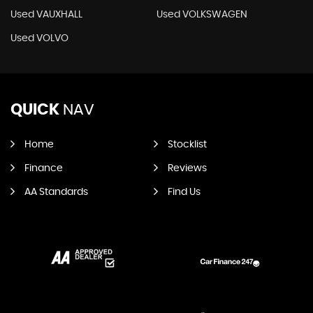
Used VAUXHALL
Used VOLKSWAGEN
Used VOLVO
QUICK
NAV
Home
Stocklist
Finance
Reviews
AA Standards
Find Us