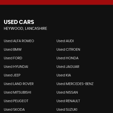
USED CARS
HEYWOOD, LANCASHIRE
Used ALFA ROMEO
Used AUDI
Used BMW
Used CITROEN
Used FORD
Used HONDA
Used HYUNDAI
Used JAGUAR
Used JEEP
Used KIA
Used LAND ROVER
Used MERCEDES-BENZ
Used MITSUBISHI
Used NISSAN
Used PEUGEOT
Used RENAULT
Used SKODA
Used SUZUKI