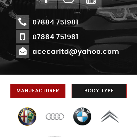
07884 751981
07884 751981
acecarltd@yahoo.com
MANUFACTURER
BODY TYPE