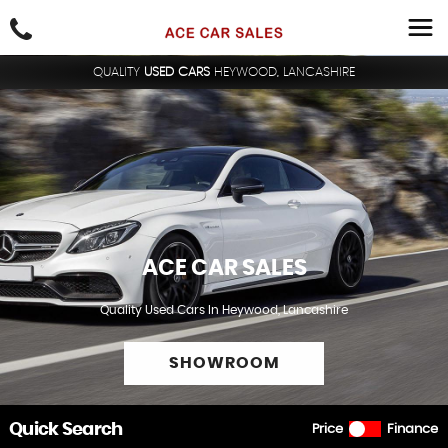
QUALITY
USED CARS
HEYWOOD, LANCASHIRE
ACE CAR SALES
Quality Used Cars In Heywood, Lancashire
SHOWROOM
Quick Search
Price
Finance