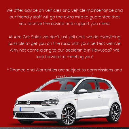
We offer advice on vehicles and vehicle maintenance and
our friendly staff will go the extra mile to guarantee that
you receive the advice and support you need.
At Ace Car Sales we don't just sell cars, we do everything
possible to get you on the road with your perfect vehicle.
Why not come along to our dealership in Heywood? We
look forward to meeting you!
* Finance and Warranties are subject to commissions and
markups