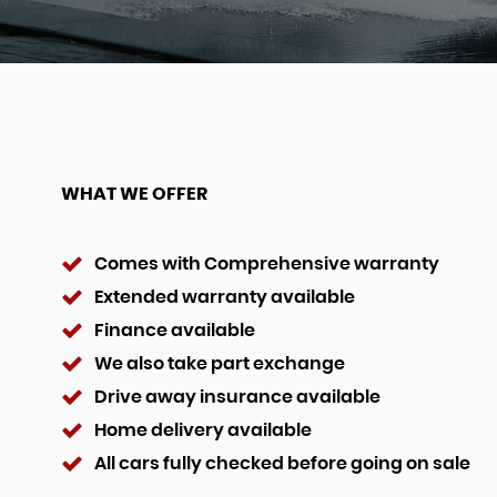
WHAT WE OFFER
Comes with Comprehensive warranty
Extended warranty available
Finance available
We also take part exchange
Drive away insurance available
Home delivery available
All cars fully checked before going on sale