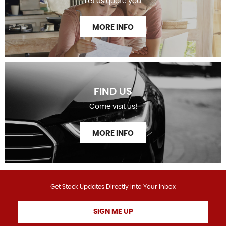
Let us quote you
MORE INFO
FIND US
Come visit us!
MORE INFO
Get Stock Updates Directly Into Your Inbox
SIGN ME UP