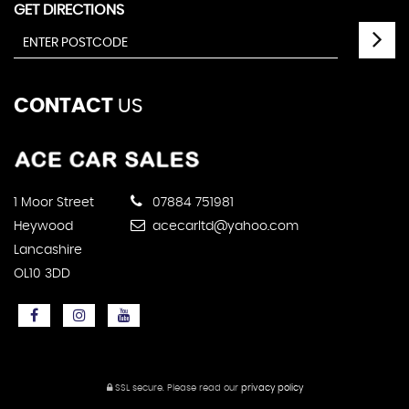
GET DIRECTIONS
CONTACT
US
1 Moor Street
07884 751981
Heywood
acecarltd@yahoo.com
Lancashire
OL10 3DD
SSL secure.
Please read our
privacy policy