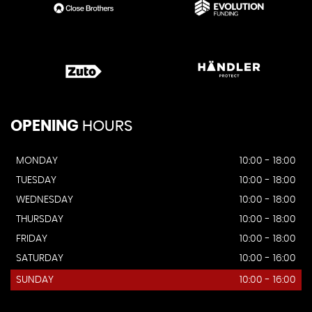
OPENING
HOURS
MONDAY
10:00 - 18:00
TUESDAY
10:00 - 18:00
WEDNESDAY
10:00 - 18:00
THURSDAY
10:00 - 18:00
FRIDAY
10:00 - 18:00
SATURDAY
10:00 - 16:00
SUNDAY
10:00 - 16:00