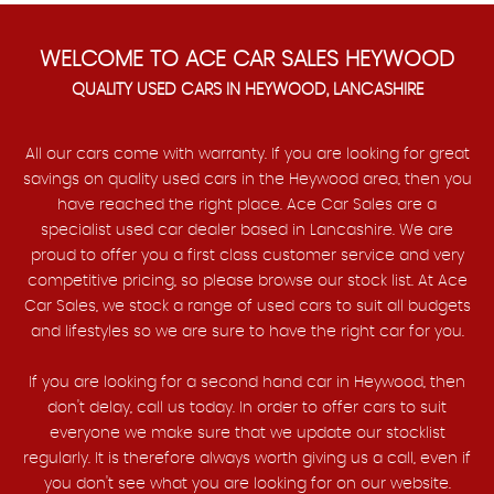
WELCOME TO ACE CAR SALES HEYWOOD
QUALITY USED CARS IN HEYWOOD, LANCASHIRE
All our cars come with warranty. If you are looking for great
savings on quality used cars in the Heywood area, then you
have reached the right place. Ace Car Sales are a
specialist used car dealer based in Lancashire. We are
proud to offer you a first class customer service and very
competitive pricing, so please browse our stock list. At Ace
Car Sales, we stock a range of used cars to suit all budgets
and lifestyles so we are sure to have the right car for you.
If you are looking for a second hand car in Heywood, then
don't delay, call us today. In order to offer cars to suit
everyone we make sure that we update our stocklist
regularly. It is therefore always worth giving us a call, even if
you don't see what you are looking for on our website.