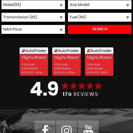
SEARCH
4.9
170
REVIEWS