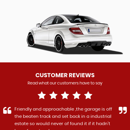
CUSTOMER REVIEWS
Read what our customers have to say
Friendly and approachable ,the garage is off
the beaten track and set back in a industrial
estate so would never of found it if it hadn't