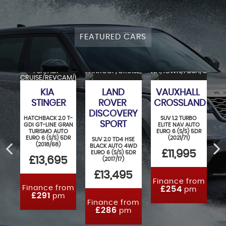
FEATURED CARS
M
FSH/ADP-
PANROOF/CRUISE/REVCAM/LANE/4WD
HPI/1OWN/FDSH/CRUISE
CR
SH/
CRUISE/REVCAM/LANE/NAV
KIA
LAND
VAUXHALL
STINGER
ROVER
CROSSLAND
DISCOVERY
IVE
HATCHBACK 2.0 T-
SUV 1.2 TURBO
S
SPORT
O 5
GDI GT-LINE GRAN
ELITE NAV AUTO
S
12)
TURISMO AUTO
EURO 6 (S/S) 5DR
AU
EURO 6 (S/S) 5DR
(2021/71)
SUV 2.0 TD4 HSE
5
(2018/68)
BLACK AUTO 4WD
£11,995
EURO 6 (S/S) 5DR
£13,695
(2017/17)
£13,495
Finance from
F
Finance from
£254
pm
£291
pm
Finance from
£286
pm