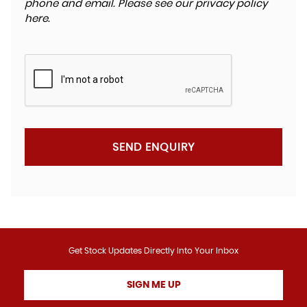
phone and email. Please see our
privacy policy
here
.
SEND ENQUIRY
Get Stock Updates Directly Into Your Inbox
SIGN ME UP