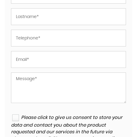
Please click to give us consent to store your
data and contact you about the product
requested and our services in the future via