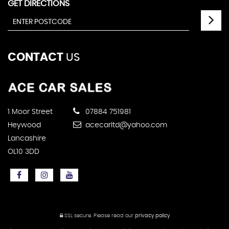
GET DIRECTIONS
CONTACT
US
1 Moor Street
07884 751981
Heywood
acecarltd@yahoo.com
Lancashire
OL10 3DD
SSL secure.
Please read our
privacy policy