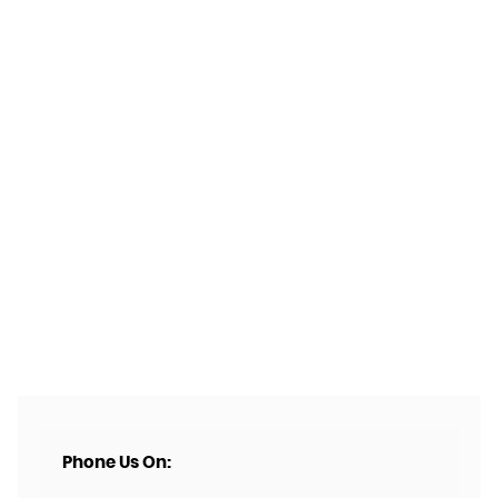
Phone Us On: