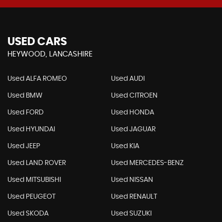
USED CARS
HEYWOOD, LANCASHIRE
Used ALFA ROMEO
Used AUDI
Used BMW
Used CITROEN
Used FORD
Used HONDA
Used HYUNDAI
Used JAGUAR
Used JEEP
Used KIA
Used LAND ROVER
Used MERCEDES-BENZ
Used MITSUBISHI
Used NISSAN
Used PEUGEOT
Used RENAULT
Used SKODA
Used SUZUKI