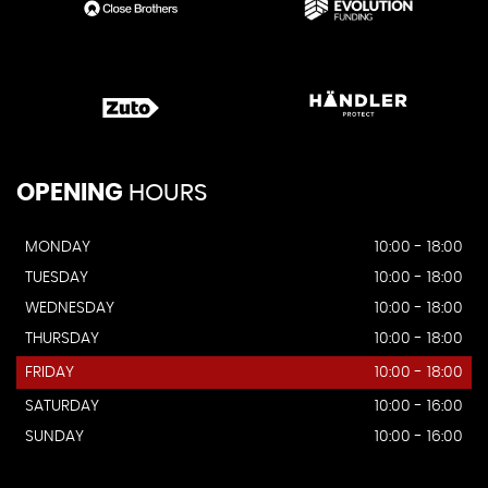
OPENING
HOURS
MONDAY
10:00 - 18:00
TUESDAY
10:00 - 18:00
WEDNESDAY
10:00 - 18:00
THURSDAY
10:00 - 18:00
FRIDAY
10:00 - 18:00
SATURDAY
10:00 - 16:00
SUNDAY
10:00 - 16:00