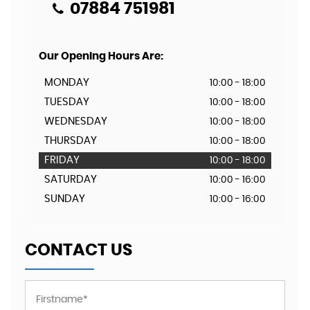
07884 751981
Our Opening Hours Are:
MONDAY
10:00 - 18:00
TUESDAY
10:00 - 18:00
WEDNESDAY
10:00 - 18:00
THURSDAY
10:00 - 18:00
FRIDAY
10:00 - 18:00
SATURDAY
10:00 - 16:00
SUNDAY
10:00 - 16:00
CONTACT US