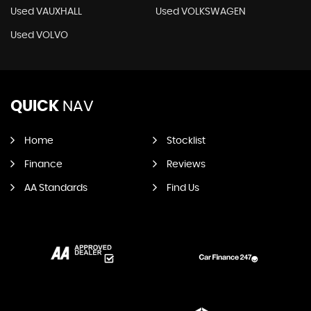
Used VAUXHALL
Used VOLKSWAGEN
Used VOLVO
QUICK
NAV
Home
Stocklist
Finance
Reviews
AA Standards
Find Us