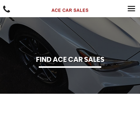
FIND ACE CAR SALES