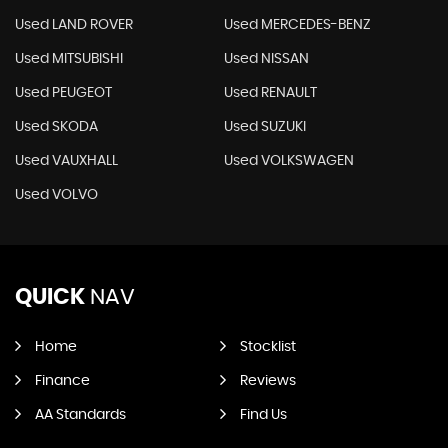
Used LAND ROVER
Used MERCEDES-BENZ
Used MITSUBISHI
Used NISSAN
Used PEUGEOT
Used RENAULT
Used SKODA
Used SUZUKI
Used VAUXHALL
Used VOLKSWAGEN
Used VOLVO
QUICK
NAV
Home
Stocklist
Finance
Reviews
AA Standards
Find Us