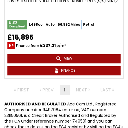
SUV 1.5 TFSI COD 35 BLACK EDITION S TRONIC EURO 6 (S/S) 5DR (2019/69)
ULEZ
1,498cc
Auto
56,892 Miles
Petrol
Compliant
£15,895
£337.21
HP
Finance from
p/m*
VIEW
FINANCE
FIRST
PREV
1
NEXT
LAST
AUTHORISED AND REGULATED
Ace Cars Ltd , Registered
Company number 9497984 enter no, VAT number
231150561, is a Credit Broker Authorised and Regulated by
the FCA under reference number 749501 and you can
check these details on the FCA register by visiting the FCA's