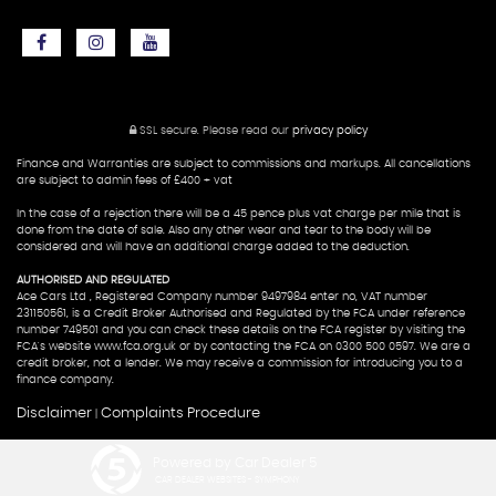
SSL secure.
Please read our
privacy policy
Finance and Warranties are subject to commissions and markups. All cancellations
are subject to admin fees of £400 + vat
In the case of a rejection there will be a 45 pence plus vat charge per mile that is
done from the date of sale. Also any other wear and tear to the body will be
considered and will have an additional charge added to the deduction.
AUTHORISED AND REGULATED
Ace Cars Ltd , Registered Company number 9497984 enter no, VAT number
231150561, is a Credit Broker Authorised and Regulated by the FCA under reference
number 749501 and you can check these details on the FCA register by visiting the
FCA's website www.fca.org.uk or by contacting the FCA on 0300 500 0597. We are a
credit broker, not a lender. We may receive a commission for introducing you to a
finance company.
Disclaimer
Complaints Procedure
|
Powered by Car Dealer 5
CAR DEALER WEBSITES - SYMPHONY