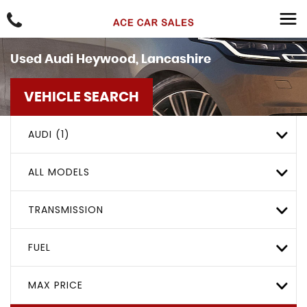
Used
Audi
Heywood, Lancashire
VEHICLE SEARCH
AUDI (1)
ALL MODELS
TRANSMISSION
FUEL
MAX PRICE