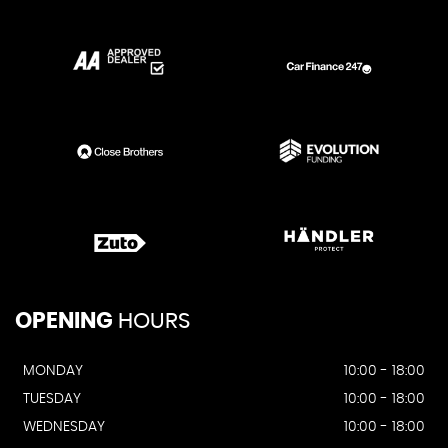
OPENING
HOURS
MONDAY
10:00 - 18:00
TUESDAY
10:00 - 18:00
WEDNESDAY
10:00 - 18:00