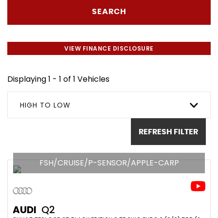
SEARCH
VIEW FINANCE DISCLOSURE
Displaying 1 - 1 of 1 Vehicles
HIGH TO LOW
REFRESH FILTER
FSH/CRUISE/P-SENSOR/APPLE-CARP
AUDI
Q2