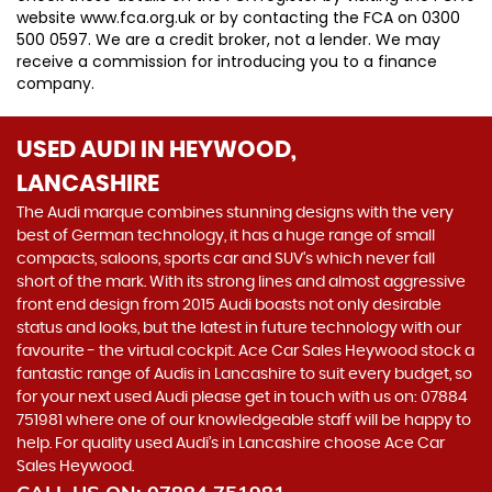
website www.fca.org.uk or by contacting the FCA on 0300
500 0597. We are a credit broker, not a lender. We may
receive a commission for introducing you to a finance
company.
USED AUDI
IN HEYWOOD,
LANCASHIRE
The Audi marque combines stunning designs with the very
best of German technology, it has a huge range of small
compacts, saloons, sports car and SUV’s which never fall
short of the mark. With its strong lines and almost aggressive
front end design from 2015 Audi boasts not only desirable
status and looks, but the latest in future technology with our
favourite - the virtual cockpit. Ace Car Sales Heywood stock a
fantastic range of Audis in Lancashire to suit every budget, so
for your next used Audi please get in touch with us on: 07884
751981 where one of our knowledgeable staff will be happy to
help. For quality used Audi’s in Lancashire choose Ace Car
Sales Heywood.