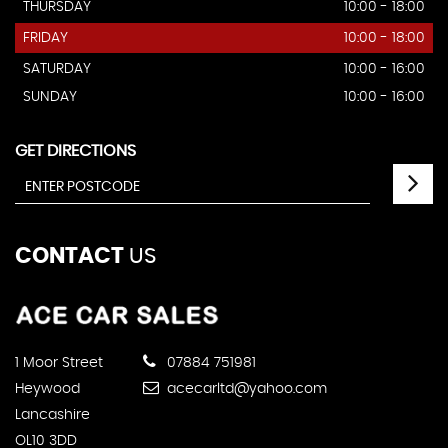
THURSDAY
10:00 - 18:00
FRIDAY
10:00 - 18:00
SATURDAY
10:00 - 16:00
SUNDAY
10:00 - 16:00
GET DIRECTIONS
CONTACT
US
1 Moor Street
07884 751981
Heywood
acecarltd@yahoo.com
Lancashire
OL10 3DD