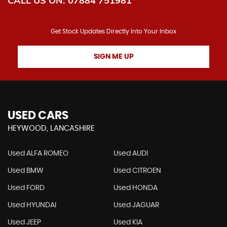
CALL US ON:
07884 751981
Get Stock Updates Directly Into Your Inbox
SIGN ME UP
USED CARS
HEYWOOD, LANCASHIRE
Used ALFA ROMEO
Used AUDI
Used BMW
Used CITROEN
Used FORD
Used HONDA
Used HYUNDAI
Used JAGUAR
Used JEEP
Used KIA