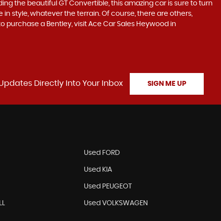
ding the beautiful GT Convertible, this amazing car is sure to turn
in style, whatever the terrain. Of course, there are others,
 to purchase a Bentley, visit Ace Car Sales Heywood in
Updates Directly Into Your Inbox
SIGN ME UP
N
Used FORD
Used KIA
Used PEUGEOT
LL
Used VOLKSWAGEN