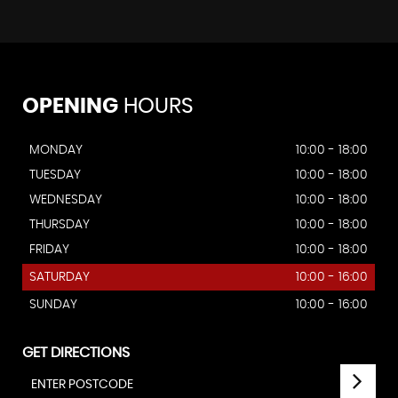
OPENING
HOURS
MONDAY
10:00 - 18:00
TUESDAY
10:00 - 18:00
WEDNESDAY
10:00 - 18:00
THURSDAY
10:00 - 18:00
FRIDAY
10:00 - 18:00
SATURDAY
10:00 - 16:00
SUNDAY
10:00 - 16:00
GET DIRECTIONS