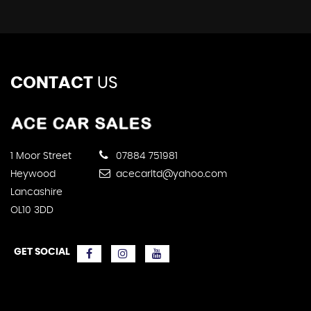
CONTACT
US
1 Moor Street
07884 751981
Heywood
acecarltd@yahoo.com
Lancashire
OL10 3DD
GET SOCIAL