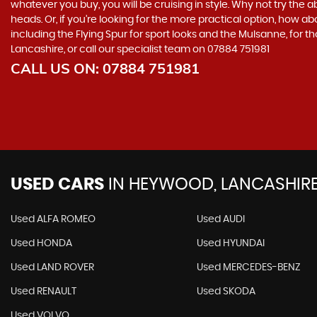
whatever you buy, you will be cruising in style. Why not try the a
heads. Or, if you’re looking for the more practical option, how ab
including the Flying Spur for sport looks and the Mulsanne, for t
Lancashire, or call our specialist team on 07884 751981
CALL US ON:
07884 751981
USED CARS
IN
HEYWOOD, LANCASHIR
Used ALFA ROMEO
Used AUDI
Used HONDA
Used HYUNDAI
Used LAND ROVER
Used MERCEDES-BENZ
Used RENAULT
Used SKODA
Used VOLVO