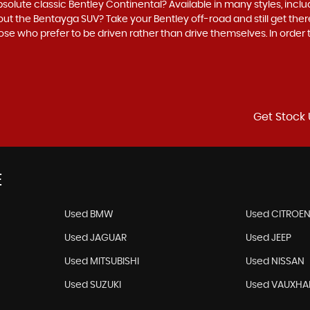
bsolute classic Bentley Continental? Available in many styles, inclu
out the Bentayga SUV? Take your Bentley off-road and still get there 
hose who prefer to be driven rather than drive themselves. In order
Get Stock 
E
Used BMW
Used CITROE
Used JAGUAR
Used JEEP
Used MITSUBISHI
Used NISSAN
Used SUZUKI
Used VAUXHA