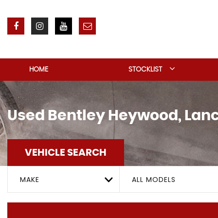
HOME
STOCKLIST
Used
Bentley
Heywood, Lanc
VEHICLE SEARCH
MAKE
ALL MODELS