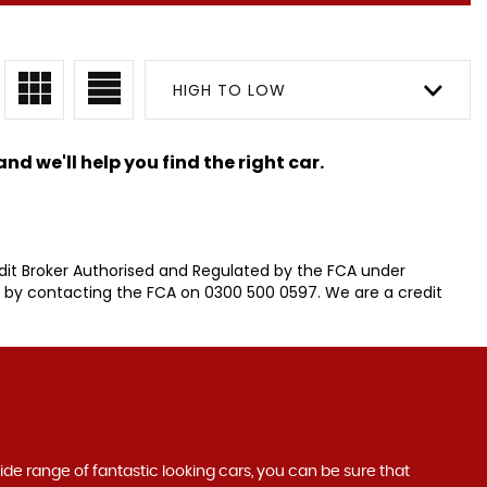
HIGH TO LOW
nd we'll help you find the right car.
it Broker Authorised and Regulated by the FCA under
r by contacting the FCA on 0300 500 0597. We are a credit
wide range of fantastic looking cars, you can be sure that