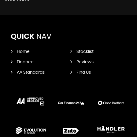
QUICK
NAV
Home
Stocklist
Finance
Reviews
AA Standards
Find Us