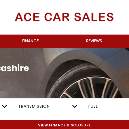
FINANCE
REVIEWS
ashire
TRANSMISSION
FUEL
VIEW FINANCE DISCLOSURE