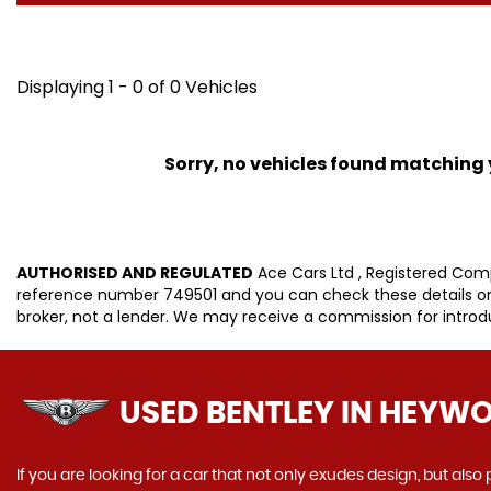
Displaying 1 - 0 of 0 Vehicles
Sorry, no vehicles found matching yo
AUTHORISED AND REGULATED
Ace Cars Ltd , Registered Com
reference number 749501 and you can check these details on t
broker, not a lender. We may receive a commission for intro
USED BENTLEY
IN HEYWO
If you are looking for a car that not only exudes design, but als