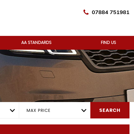
07884 751981
AA STANDARDS
FIND US
MAX PRICE
SEARCH