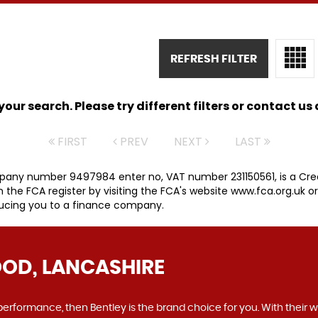
REFRESH FILTER
ur search. Please try different filters or contact us a
FIRST
PREV
NEXT
LAST
pany number 9497984 enter no, VAT number 231150561, is a Cred
he FCA register by visiting the FCA's website www.fca.org.uk o
ducing you to a finance company.
OD, LANCASHIRE
o performance, then Bentley is the brand choice for you. With their 