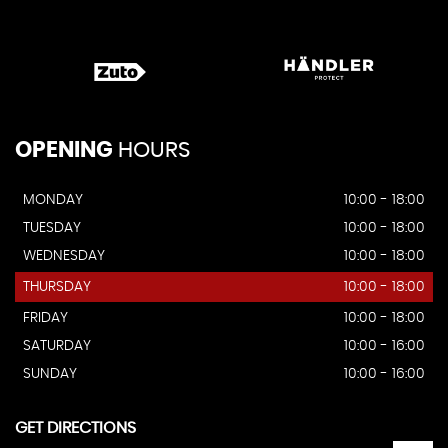
OPENING
HOURS
MONDAY
10:00 - 18:00
TUESDAY
10:00 - 18:00
WEDNESDAY
10:00 - 18:00
THURSDAY
10:00 - 18:00
FRIDAY
10:00 - 18:00
SATURDAY
10:00 - 16:00
SUNDAY
10:00 - 16:00
GET DIRECTIONS