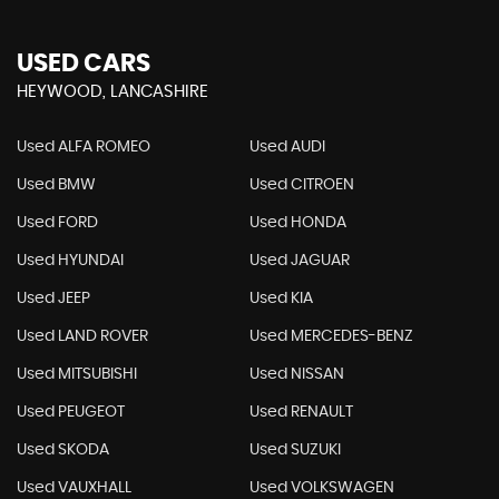
USED CARS
HEYWOOD, LANCASHIRE
Used ALFA ROMEO
Used AUDI
Used BMW
Used CITROEN
Used FORD
Used HONDA
Used HYUNDAI
Used JAGUAR
Used JEEP
Used KIA
Used LAND ROVER
Used MERCEDES-BENZ
Used MITSUBISHI
Used NISSAN
Used PEUGEOT
Used RENAULT
Used SKODA
Used SUZUKI
Used VAUXHALL
Used VOLKSWAGEN