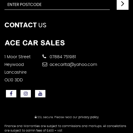
CONTACT
US
1 Moor Street
07884 751981
Heywood
acecarltd@yahoo.com
Lancashire
OL10 3DD
SSL secure.
Please read our
privacy policy
Finance and Warranties are subject to commissions and markups. All cancellations
are subject to admin fees of £400 + vat