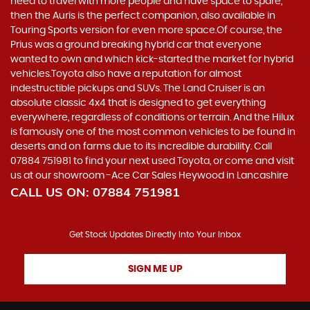
need to travel with more people and have space to spare,
then the Auris is the perfect companion, also available in
Touring Sports version for even more space.Of course, the
Prius was a ground breaking hybrid car that everyone
wanted to own and which kick-started the market for hybrid
vehicles.Toyota also have a reputation for almost
indestructible pickups and SUVs. The Land Cruiser is an
absolute classic 4x4 that is designed to get everything
everywhere, regardless of conditions or terrain. And the Hilux
is famously one of the most common vehicles to be found in
deserts and on farms due to its incredible durability. Call
07884 751981 to find your next used Toyota, or come and visit
us at our showroom -Ace Car Sales Heywood in Lancashire
CALL US ON:
07884 751981
Get Stock Updates Directly Into Your Inbox
SIGN ME UP