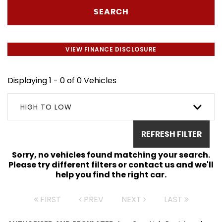
SEARCH
VIEW FINANCE DISCLOSURE
Displaying 1 - 0 of 0 Vehicles
HIGH TO LOW
REFRESH FILTER
Sorry, no vehicles found matching your search.
Please try different filters or contact us and we'll
help you find the right car.
FIRST
PREV
NEXT
LAST