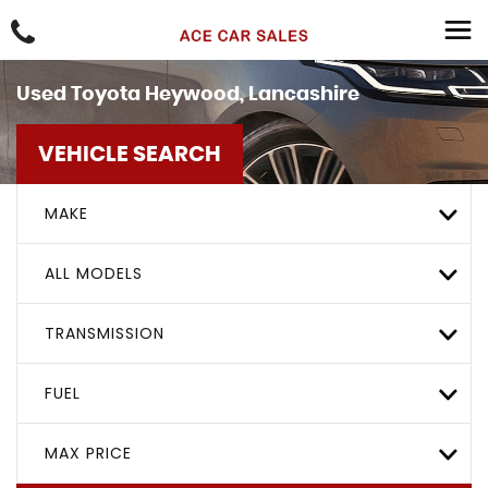
Used
Toyota
Heywood, Lancashire
VEHICLE SEARCH
MAKE
ALL MODELS
TRANSMISSION
FUEL
MAX PRICE