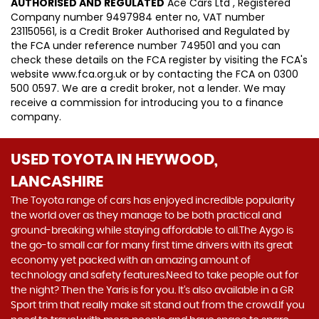
AUTHORISED AND REGULATED
Ace Cars Ltd , Registered
Company number 9497984 enter no, VAT number
231150561, is a Credit Broker Authorised and Regulated by
the FCA under reference number 749501 and you can
check these details on the FCA register by visiting the FCA's
website www.fca.org.uk or by contacting the FCA on 0300
500 0597. We are a credit broker, not a lender. We may
receive a commission for introducing you to a finance
company.
USED TOYOTA
IN HEYWOOD,
LANCASHIRE
The Toyota range of cars has enjoyed incredible popularity
the world over as they manage to be both practical and
ground-breaking while staying affordable to all.The Aygo is
the go-to small car for many first time drivers with its great
economy yet packed with an amazing amount of
technology and safety features.Need to take people out for
the night? Then the Yaris is for you. It’s also available in a GR
Sport trim that really make sit stand out from the crowd.If you