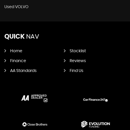
Used VOLVO
QUICK
NAV
Home
Stocklist
Finance
Reviews
AA Standards
Find Us