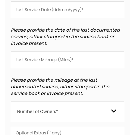
Please provide the date of the last documented
service, either stamped in the service book or
invoice present.
Please provide the mileage at the last
documented service, either stamped in the
service book or invoice present.
Number of Owners*