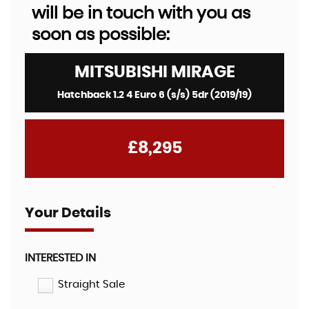
will be in touch with you as
soon as possible:
MITSUBISHI
MIRAGE
Hatchback 1.2 4 Euro 6 (s/s) 5dr (2019/19)
£8,295
Your Details
INTERESTED IN
Straight Sale