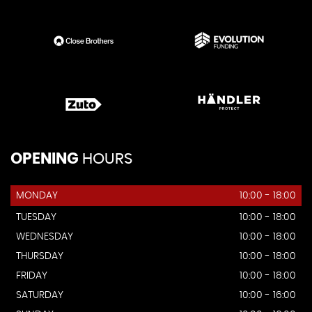
OPENING
HOURS
MONDAY
10:00 - 18:00
TUESDAY
10:00 - 18:00
WEDNESDAY
10:00 - 18:00
THURSDAY
10:00 - 18:00
FRIDAY
10:00 - 18:00
SATURDAY
10:00 - 16:00