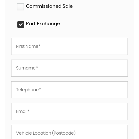
Commissioned Sale
Part Exchange