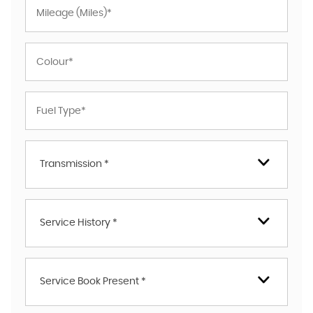
Transmission *
Service History *
Service Book Present *