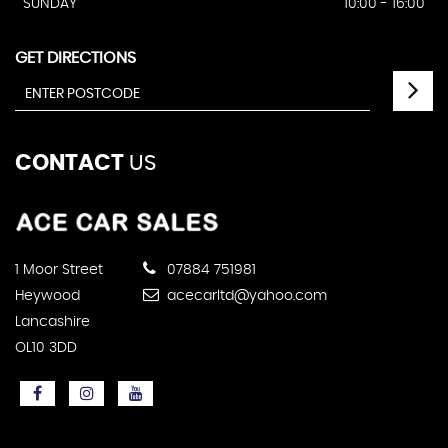
SUNDAY
10:00 - 16:00
GET DIRECTIONS
CONTACT
US
1 Moor Street
07884 751981
Heywood
acecarltd@yahoo.com
Lancashire
OL10 3DD