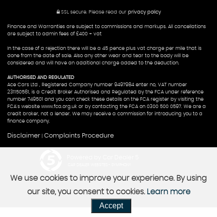
SSL secure.
Please read our
privacy policy
Finance and Warranties are subject to commissions and markups. All cancellations
are subject to admin fees of £400 + vat
In the case of a rejection there will be a 45 pence plus vat charge per mile that is
done from the date of sale. Also any other wear and tear to the body will be
considered and will have an additional charge added to the deduction.
AUTHORISED AND REGULATED
Ace Cars Ltd , Registered Company number 9497984 enter no, VAT number
231150561, is a Credit Broker Authorised and Regulated by the FCA under reference
number 749501 and you can check these details on the FCA register by visiting the
FCA's website www.fca.org.uk or by contacting the FCA on 0300 500 0597. We are a
credit broker, not a lender. We may receive a commission for introducing you to a
finance company.
Disclaimer
Complaints Procedure
|
Powered by Car Dealer 5
CAR DEALER WEBSITES - SYMPHONY
We use cookies to improve your experience. By using
our site, you consent to cookies.
Learn more
Accept