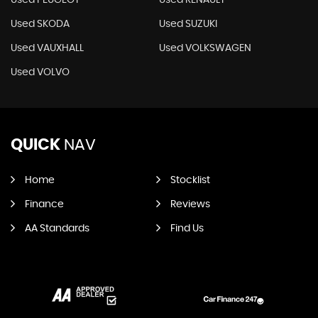
Used PEUGEOT
Used RENAULT
Used SKODA
Used SUZUKI
Used VAUXHALL
Used VOLKSWAGEN
Used VOLVO
QUICK
NAV
Home
Stocklist
Finance
Reviews
AA Standards
Find Us