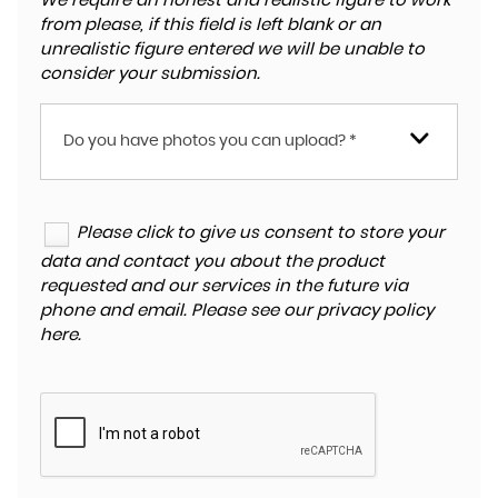
We require an honest and realistic figure to work
from please, if this field is left blank or an
unrealistic figure entered we will be unable to
consider your submission.
Do you have photos you can upload? *
Please click to give us consent to store your
data and contact you about the product
requested and our services in the future via
phone and email. Please see our
privacy policy
here
.