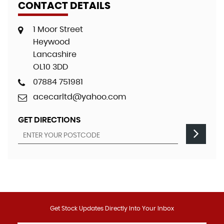
CONTACT DETAILS
1 Moor Street
Heywood
Lancashire
OL10 3DD
07884 751981
acecarltd@yahoo.com
GET DIRECTIONS
Get Stock Updates Directly Into Your Inbox