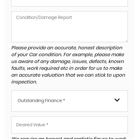
Please provide an accurate, honest description
of your Car condition. For example, please make
us aware of any damage, issues, defects, known
faults, work required etc in order for us to make
an accurate valuation that we can stick to upon
inspection.
Outstanding Finance *