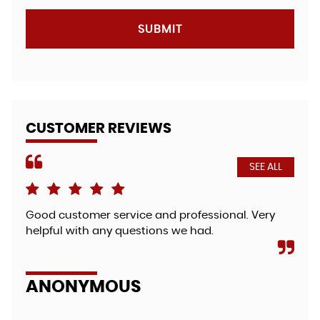
SUBMIT
CUSTOMER REVIEWS
SEE ALL
Good customer service and professional. Very
Fri
helpful with any questions we had.
bea
so 
zut.
ANONYMOUS