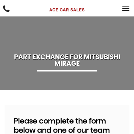
PART EXCHANGE FOR
MITSUBISHI
MIRAGE
Please complete the form
below and one of our team