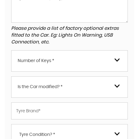
Please provide a list of factory optional extras
fitted to the Car. Eg: Lights On Warning, USB
Connection, etc.
Number of Keys *
Is the Car modified? *
Tyre Condition? *