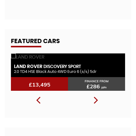
A
FEATURED CARS
LAND ROVER
V
DISCOVERY SPORT
2.0 TD4 HSE Black Auto 4WD Euro 6 (s/s) 5dr
1.
FINANCE FROM
£13,495
£286
p/m