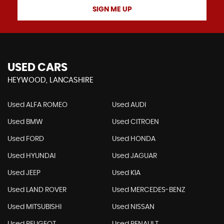
SIGN ME UP
USED CARS
HEYWOOD, LANCASHIRE
Used ALFA ROMEO
Used AUDI
Used BMW
Used CITROEN
Used FORD
Used HONDA
Used HYUNDAI
Used JAGUAR
Used JEEP
Used KIA
Used LAND ROVER
Used MERCEDES-BENZ
Used MITSUBISHI
Used NISSAN