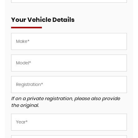
Your Vehicle Details
If on a private registration, please also provide
the original.