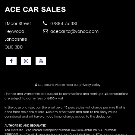
1 Moor Street
07884 751981
Heywood
acecarltd@yahoo.com
Lancashire
OL10 3DD
SSL secure.
Please read our
privacy policy
Finance and Warranties are subject to commissions and markups. All cancellations
are subject to admin fees of £400 + vat
In the case of a rejection there will be a 45 pence plus vat charge per mile that is
done from the date of sale. Also any other wear and tear to the body will be
considered and will have an additional charge added to the deduction.
AUTHORISED AND REGULATED
Ace Cars Ltd , Registered Company number 9497984 enter no, VAT number
231150561, is a Credit Broker Authorised and Regulated by the FCA under reference