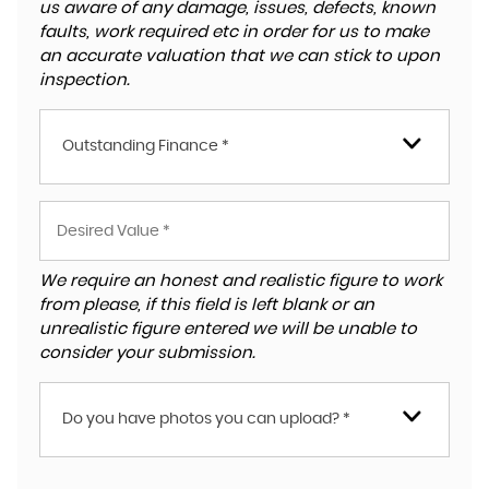
us aware of any damage, issues, defects, known
faults, work required etc in order for us to make
an accurate valuation that we can stick to upon
inspection.
Outstanding Finance *
We require an honest and realistic figure to work
from please, if this field is left blank or an
unrealistic figure entered we will be unable to
consider your submission.
Do you have photos you can upload? *