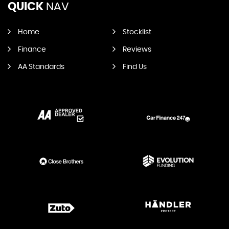
QUICK
NAV
Home
Stocklist
Finance
Reviews
AA Standards
Find Us