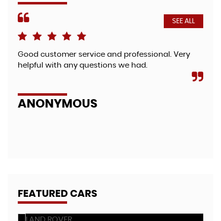
SEE ALL
Good customer service and professional. Very
Fri
helpful with any questions we had.
bea
so 
zut.
ANONYMOUS
A
FEATURED CARS