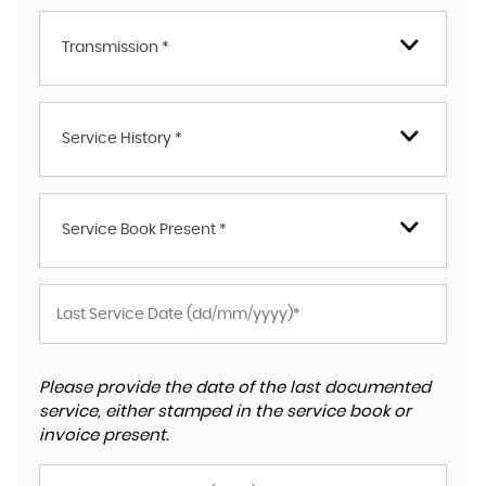
Transmission *
Service History *
Service Book Present *
Please provide the date of the last documented
service, either stamped in the service book or
invoice present.