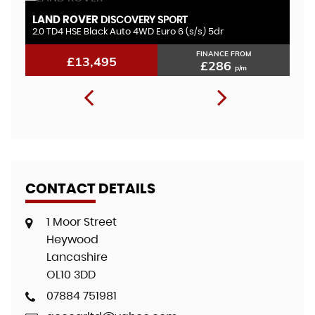
LAND ROVER
V
DISCOVERY SPORT
2.0 TD4 HSE Black Auto 4WD Euro 6 (s/s) 5dr
1.
FINANCE FROM
£13,495
£286
p/m
CONTACT DETAILS
1 Moor Street
Heywood
Lancashire
OL10 3DD
07884 751981