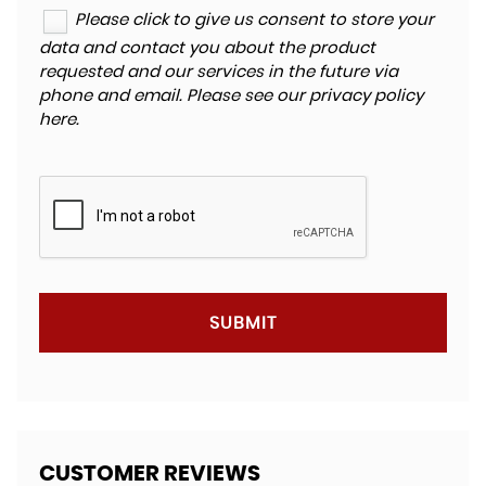
Please click to give us consent to store your
data and contact you about the product
requested and our services in the future via
phone and email. Please see our
privacy policy
here
.
SUBMIT
CUSTOMER REVIEWS