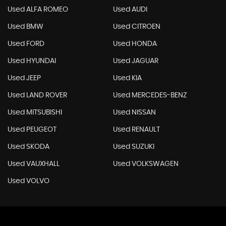
Used ALFA ROMEO
Used AUDI
Used BMW
Used CITROEN
Used FORD
Used HONDA
Used HYUNDAI
Used JAGUAR
Used JEEP
Used KIA
Used LAND ROVER
Used MERCEDES-BENZ
Used MITSUBISHI
Used NISSAN
Used PEUGEOT
Used RENAULT
Used SKODA
Used SUZUKI
Used VAUXHALL
Used VOLKSWAGEN
Used VOLVO