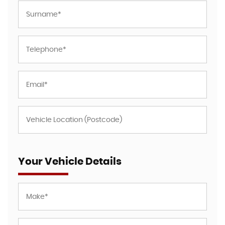
Your Vehicle Details