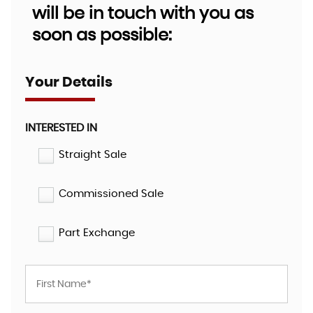
will be in touch with you as
soon as possible:
Your Details
INTERESTED IN
Straight Sale
Commissioned Sale
Part Exchange