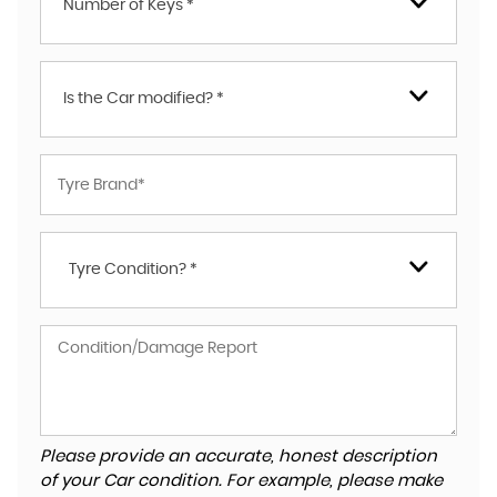
Number of Keys *
Is the Car modified? *
Tyre Condition? *
Please provide an accurate, honest description
of your Car condition. For example, please make