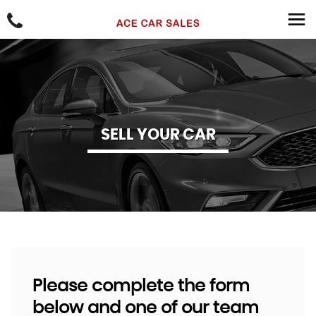
SELL YOUR CAR
Please complete the form
below and one of our team