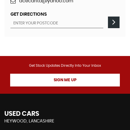
acecarltd@yahoo.com
GET DIRECTIONS
Get Stock Updates Directly Into Your Inbox
SIGN ME UP
USED CARS
HEYWOOD, LANCASHIRE