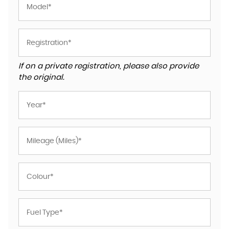
If on a private registration, please also provide
the original.