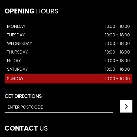
OPENING
HOURS
MONDAY
10:00 - 18:00
TUESDAY
10:00 - 18:00
WEDNESDAY
10:00 - 18:00
THURSDAY
10:00 - 18:00
FRIDAY
10:00 - 18:00
SATURDAY
10:00 - 16:00
SUNDAY
10:00 - 16:00
GET DIRECTIONS
CONTACT
US