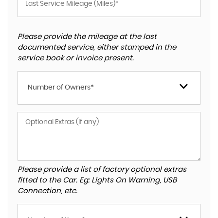
Please provide the mileage at the last
documented service, either stamped in the
service book or invoice present.
Number of Owners*
Please provide a list of factory optional extras
fitted to the Car. Eg: Lights On Warning, USB
Connection, etc.