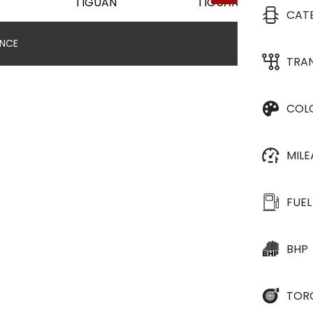
CAT
ANCE
TRA
COL
MIL
FUEL
BHP
TOR