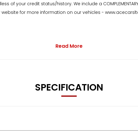
dless of your credit status/history. We include a COMPLEMENTAR
our website for more information on our vehicles - www.acecarslt
Read More
on the Centre Console in the Rear
SPECIFICATION
ng Streaming and Internet