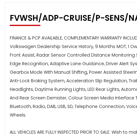
FVWSH/ADP-CRUISE/P-SENS/N
FINANCE & PCP AVAILABLE, COMPLEMENTARY WARRANTY INCLUDED,
Volkswagen Dealership Service History, 9 Months MOT, 1 Own
Front Assist, Radar Sensor Controlled Distance Monitoring 
Edge Recognition, Adaptive Lane Guidance, Driver Alert Sy
Gearbox Mode With Manual Shifting, Power Assisted Steering -
Anti-Lock Braking System, Acceleration Slip Regulation, Tra
Headlights, Daytime Running Lights, LED Rear Lights, Automa
And Rear Screen Demister, Colour Screen Media Interface To
Bluetooth, Radio, DAB, USB, SD, Telephone Connection, Voice 
Wheels.
ALL VEHICLES ARE FULLY INSPECTED PRIOR TO SALE. Wish to m