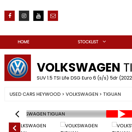
HOME
STOCKLIST
VOLKSWAGEN
T
SUV 1.5 TSI Life DSG Euro 6 (s/s) 5dr (202
USED CARS HEYWOOD
>
VOLKSWAGEN
> TIGUAN