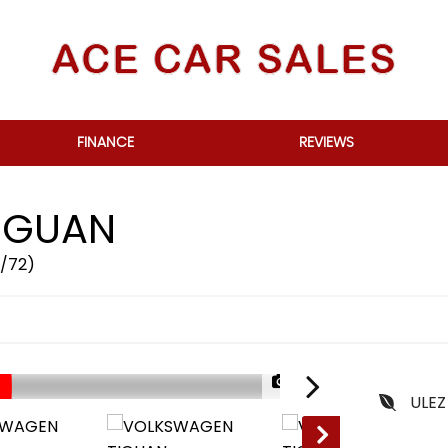
FINANCE
REVIEWS
IGUAN
2/72)
1/73
ULEZ