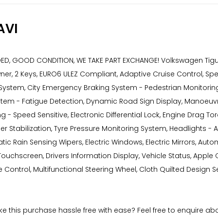
AVI
 GOOD CONDITION, WE TAKE PART EXCHANGE! Volkswagen Tiguan 1.5
er, 2 Keys, EURO6 ULEZ Compliant, Adaptive Cruise Control, Spee
System, City Emergency Braking System - Pedestrian Monitoring,
stem - Fatigue Detection, Dynamic Road Sign Display, Manoeuvri
 Speed Sensitive, Electronic Differential Lock, Engine Drag Torqu
iler Stabilization, Tyre Pressure Monitoring System, Headlights 
tic Rain Sensing Wipers, Electric Windows, Electric Mirrors, Auto
uchscreen, Drivers Information Display, Vehicle Status, Apple Ca
Control, Multifunctional Steering Wheel, Cloth Quilted Design Sea
ake this purchase hassle free with ease? Feel free to enquire a