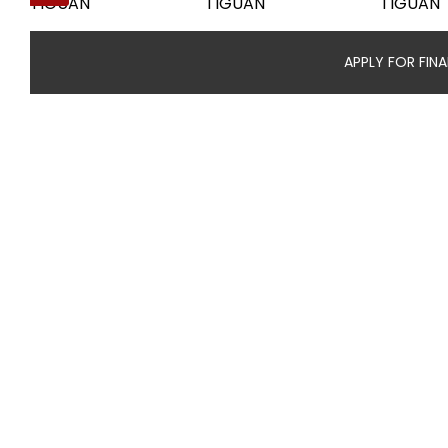
APPLY FOR FIN