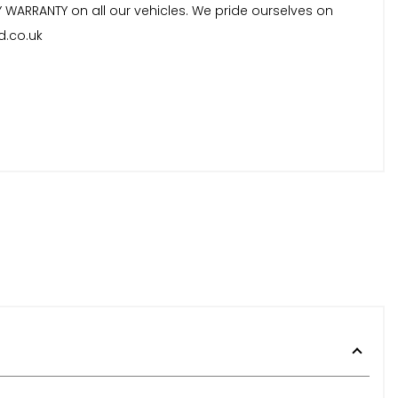
Y WARRANTY on all our vehicles. We pride ourselves on
d.co.uk