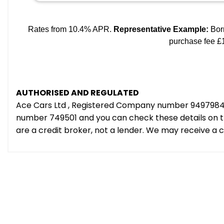
AUTHORISED AND REGULATED
Ace Cars Ltd , Registered Company number 9497984 e
number 749501 and you can check these details on th
are a credit broker, not a lender. We may receive a