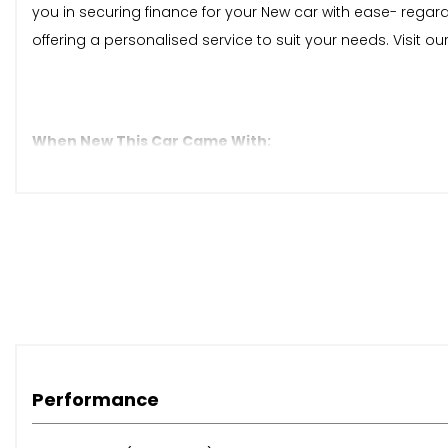
you in securing finance for your New car with ease- regar
offering a personalised service to suit your needs. Visit 
When New This Car Came With:
12V Socket in Centre Console in Storage Area
12V Socket in Luggage Compartment
12V Socket on Rear of Front Centre Armrest
2 USB-C Ports in the Front and 1 USB-C Charging Socket 
App-Connect
Discover Media Navigation Infotainment System includi
Ready 2 Discover Infotainment System
We Connect Plus Preparation
eCall - Emergency Call Service
Performance
Adaptive Cruise Control
Driver Alert System - Fatigue Detection