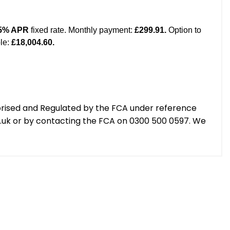
orised and Regulated by the FCA under reference
g.uk or by contacting the FCA on 0300 500 0597. We