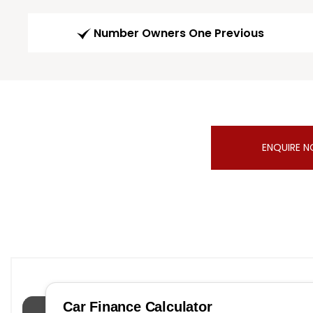
Number Owners One Previous
ENQUIRE 