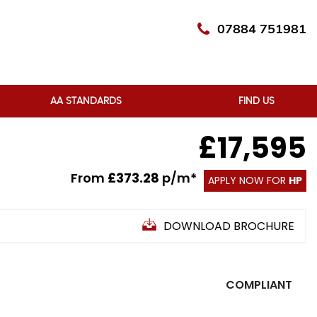
07884 751981
AA STANDARDS
FIND US
£17,595
From
£373.28
p/m*
APPLY NOW FOR
HP
DOWNLOAD BROCHURE
COMPLIANT