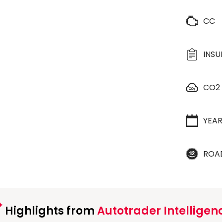
CC
INS
CO2
YEA
ROA
Highlights from
Autotrader Intelligen