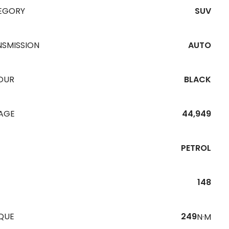
EGORY
SUV
NSMISSION
AUTO
OUR
BLACK
EAGE
44,949
PETROL
148
QUE
249
N·M