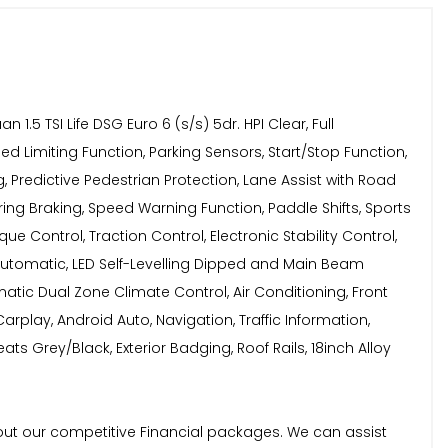
 TSI Life DSG Euro 6 (s/s) 5dr. HPI Clear, Full
d Limiting Function, Parking Sensors, Start/Stop Function,
 Predictive Pedestrian Protection, Lane Assist with Road
ng Braking, Speed Warning Function, Paddle Shifts, Sports
e Control, Traction Control, Electronic Stability Control,
- Automatic, LED Self-Levelling Dipped and Main Beam
matic Dual Zone Climate Control, Air Conditioning, Front
rplay, Android Auto, Navigation, Traffic Information,
ts Grey/Black, Exterior Badging, Roof Rails, 18inch Alloy
bout our competitive Financial packages. We can assist