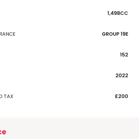
1,498CC
URANCE
GROUP 19E
152
R
2022
D TAX
£200
ce