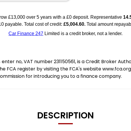
nter no, VAT number 231150561, is a Credit Broker Auth
e FCA register by visiting the FCA's website www.fca.or
 commission for introducing you to a finance company.
DESCRIPTION