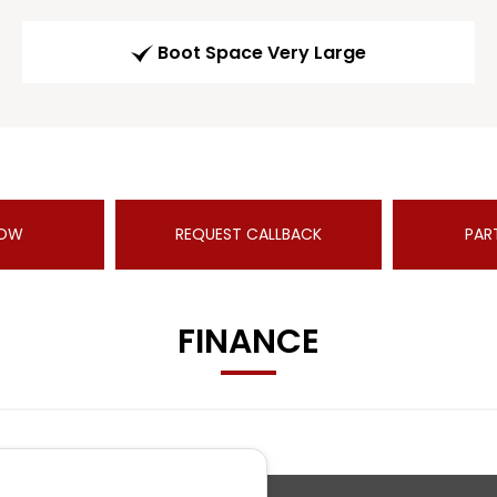
Boot Space Very Large
NOW
REQUEST CALLBACK
PAR
FINANCE