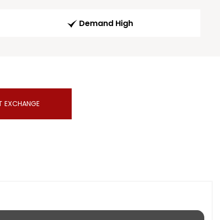
Demand High
T EXCHANGE