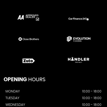
OPENING
HOURS
MONDAY
10:00 - 18:00
TUESDAY
10:00 - 18:00
WEDNESDAY
10:00 - 18:00