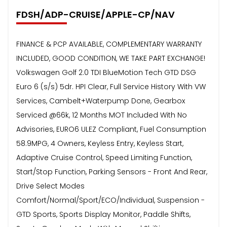
FDSH/ADP-CRUISE/APPLE-CP/NAV
FINANCE & PCP AVAILABLE, COMPLEMENTARY WARRANTY
INCLUDED, GOOD CONDITION, WE TAKE PART EXCHANGE!
Volkswagen Golf 2.0 TDI BlueMotion Tech GTD DSG
Euro 6 (s/s) 5dr. HPI Clear, Full Service History With VW
Services, Cambelt+Waterpump Done, Gearbox
Serviced @66k, 12 Months MOT Included With No
Advisories, EURO6 ULEZ Compliant, Fuel Consumption
58.9MPG, 4 Owners, Keyless Entry, Keyless Start,
Adaptive Cruise Control, Speed Limiting Function,
Start/Stop Function, Parking Sensors - Front And Rear,
Drive Select Modes
Comfort/Normal/Sport/ECO/Individual, Suspension -
GTD Sports, Sports Display Monitor, Paddle Shifts,