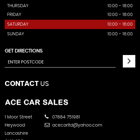
THURSDAY
10:00 - 18:00
FRIDAY
10:00 - 18:00
SATURDAY
10:00 - 16:00
SUNDAY
10:00 - 16:00
GET DIRECTIONS
CONTACT
US
1 Moor Street
07884 751981
Heywood
acecarltd@yahoo.com
Lancashire