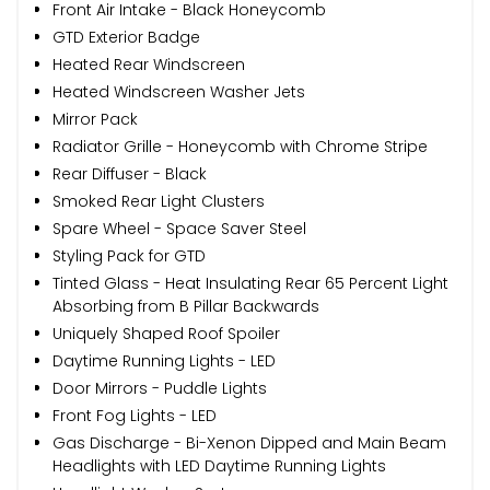
Front Air Intake - Black Honeycomb
GTD Exterior Badge
Heated Rear Windscreen
Heated Windscreen Washer Jets
Mirror Pack
Radiator Grille - Honeycomb with Chrome Stripe
Rear Diffuser - Black
Smoked Rear Light Clusters
Spare Wheel - Space Saver Steel
Styling Pack for GTD
Tinted Glass - Heat Insulating Rear 65 Percent Light
Absorbing from B Pillar Backwards
Uniquely Shaped Roof Spoiler
Daytime Running Lights - LED
Door Mirrors - Puddle Lights
Front Fog Lights - LED
Gas Discharge - Bi-Xenon Dipped and Main Beam
Headlights with LED Daytime Running Lights