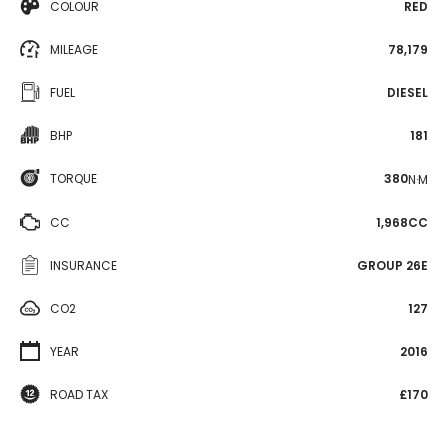
COLOUR
RED
MILEAGE
78,179
FUEL
DIESEL
BHP
181
TORQUE
380
N·M
CC
1,968CC
INSURANCE
GROUP 26E
CO2
127
YEAR
2016
ROAD TAX
£170