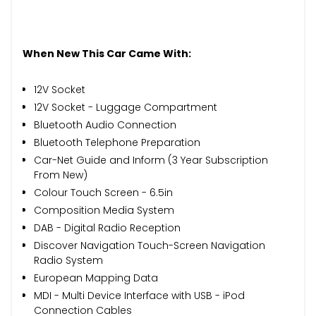
When New This Car Came With:
12V Socket
12V Socket - Luggage Compartment
Bluetooth Audio Connection
Bluetooth Telephone Preparation
Car-Net Guide and Inform (3 Year Subscription
From New)
Colour Touch Screen - 6.5in
Composition Media System
DAB - Digital Radio Reception
Discover Navigation Touch-Screen Navigation
Radio System
European Mapping Data
MDI - Multi Device Interface with USB - iPod
Connection Cables