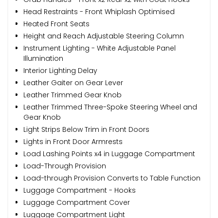
Head Restraints - Front Whiplash Optimised
Heated Front Seats
Height and Reach Adjustable Steering Column
Instrument Lighting - White Adjustable Panel
Illumination
Interior Lighting Delay
Leather Gaiter on Gear Lever
Leather Trimmed Gear Knob
Leather Trimmed Three-Spoke Steering Wheel and
Gear Knob
Light Strips Below Trim in Front Doors
Lights in Front Door Armrests
Load Lashing Points x4 in Luggage Compartment
Load-Through Provision
Load-through Provision Converts to Table Function
Luggage Compartment - Hooks
Luggage Compartment Cover
Luggage Compartment Light