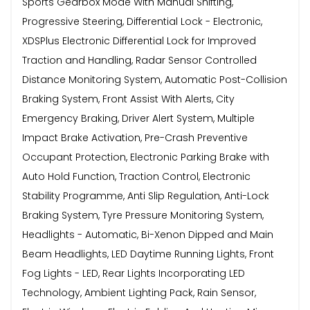
Sports Gearbox Mode With Manual Shifting,
Progressive Steering, Differential Lock - Electronic,
XDSPlus Electronic Differential Lock for Improved
Traction and Handling, Radar Sensor Controlled
Distance Monitoring System, Automatic Post-Collision
Braking System, Front Assist With Alerts, City
Emergency Braking, Driver Alert System, Multiple
Impact Brake Activation, Pre-Crash Preventive
Occupant Protection, Electronic Parking Brake with
Auto Hold Function, Traction Control, Electronic
Stability Programme, Anti Slip Regulation, Anti-Lock
Braking System, Tyre Pressure Monitoring System,
Headlights - Automatic, Bi-Xenon Dipped and Main
Beam Headlights, LED Daytime Running Lights, Front
Fog Lights - LED, Rear Lights Incorporating LED
Technology, Ambient Lighting Pack, Rain Sensor,