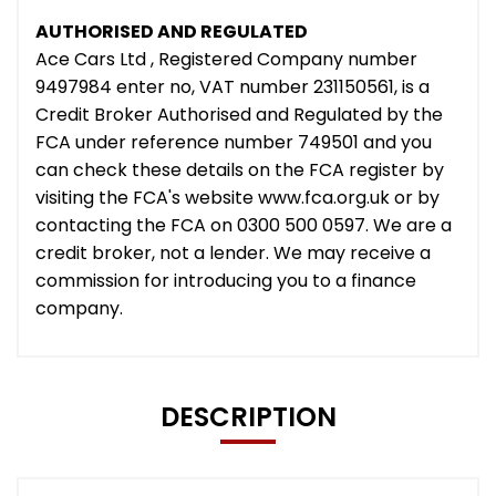
AUTHORISED AND REGULATED
Ace Cars Ltd , Registered Company number
9497984 enter no, VAT number 231150561, is a
Credit Broker Authorised and Regulated by the
FCA under reference number 749501 and you
can check these details on the FCA register by
visiting the FCA's website www.fca.org.uk or by
contacting the FCA on 0300 500 0597. We are a
credit broker, not a lender. We may receive a
commission for introducing you to a finance
company.
DESCRIPTION