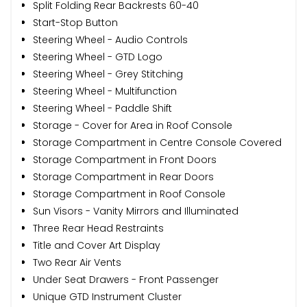
Split Folding Rear Backrests 60-40
Start-Stop Button
Steering Wheel - Audio Controls
Steering Wheel - GTD Logo
Steering Wheel - Grey Stitching
Steering Wheel - Multifunction
Steering Wheel - Paddle Shift
Storage - Cover for Area in Roof Console
Storage Compartment in Centre Console Covered
Storage Compartment in Front Doors
Storage Compartment in Rear Doors
Storage Compartment in Roof Console
Sun Visors - Vanity Mirrors and Illuminated
Three Rear Head Restraints
Title and Cover Art Display
Two Rear Air Vents
Under Seat Drawers - Front Passenger
Unique GTD Instrument Cluster