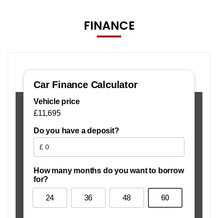
FINANCE