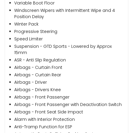
Variable Boot Floor
Windscreen Wipers with Intermittent Wipe and 4
Position Delay
Winter Pack
Progressive Steering
Speed Limiter
Suspension - GTD Sports - Lowered by Approx
15mm
ASR - Anti Slip Regulation
Airbags - Curtain Front
Airbags - Curtain Rear
Airbags - Driver
Airbags - Drivers Knee
Airbags - Front Passenger
Airbags - Front Passenger with Deactivation Switch
Airbags - Front Seat Side Impact
Alarm with Interior Protection
Anti-Tramp Function for ESP