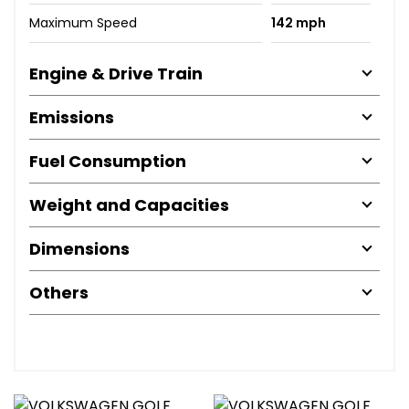
Maximum Speed
142 mph
Engine & Drive Train
Emissions
Fuel Consumption
Weight and Capacities
Dimensions
Others