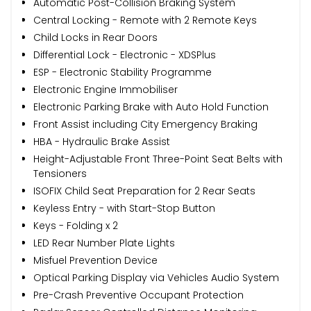
Automatic Post-Collision Braking System
Central Locking - Remote with 2 Remote Keys
Child Locks in Rear Doors
Differential Lock - Electronic - XDSPlus
ESP - Electronic Stability Programme
Electronic Engine Immobiliser
Electronic Parking Brake with Auto Hold Function
Front Assist including City Emergency Braking
HBA - Hydraulic Brake Assist
Height-Adjustable Front Three-Point Seat Belts with
Tensioners
ISOFIX Child Seat Preparation for 2 Rear Seats
Keyless Entry - with Start-Stop Button
Keys - Folding x 2
LED Rear Number Plate Lights
Misfuel Prevention Device
Optical Parking Display via Vehicles Audio System
Pre-Crash Preventive Occupant Protection