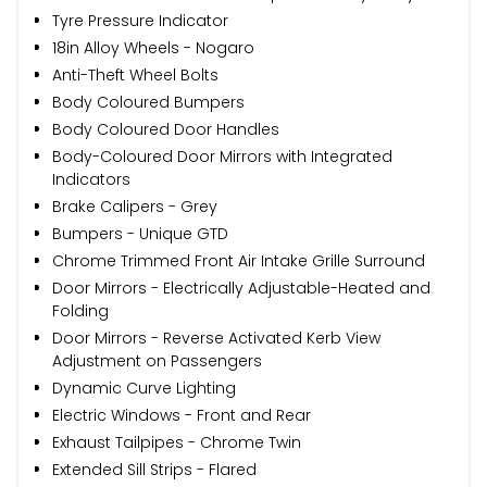
Tyre Pressure Indicator
18in Alloy Wheels - Nogaro
Anti-Theft Wheel Bolts
Body Coloured Bumpers
Body Coloured Door Handles
Body-Coloured Door Mirrors with Integrated
Indicators
Brake Calipers - Grey
Bumpers - Unique GTD
Chrome Trimmed Front Air Intake Grille Surround
Door Mirrors - Electrically Adjustable-Heated and
Folding
Door Mirrors - Reverse Activated Kerb View
Adjustment on Passengers
Dynamic Curve Lighting
Electric Windows - Front and Rear
Exhaust Tailpipes - Chrome Twin
Extended Sill Strips - Flared