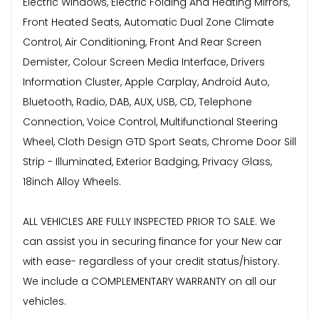
Electric Windows, Electric Folding And Heating Mirrors,
Front Heated Seats, Automatic Dual Zone Climate
Control, Air Conditioning, Front And Rear Screen
Demister, Colour Screen Media Interface, Drivers
Information Cluster, Apple Carplay, Android Auto,
Bluetooth, Radio, DAB, AUX, USB, CD, Telephone
Connection, Voice Control, Multifunctional Steering
Wheel, Cloth Design GTD Sport Seats, Chrome Door Sill
Strip - Illuminated, Exterior Badging, Privacy Glass,
18inch Alloy Wheels.
ALL VEHICLES ARE FULLY INSPECTED PRIOR TO SALE. We
can assist you in securing finance for your New car
with ease- regardless of your credit status/history.
We include a COMPLEMENTARY WARRANTY on all our
vehicles.