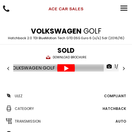
VOLKSWAGEN
GOLF
Hatchback 2.0 TDI BlueMotion Tech GTD DSG Euro 6 (s/s) 5dr (2016/16)
SOLD
DOWNLOAD BROCHURE
1/74
ULEZ
COMPLIANT
CATEGORY
HATCHBACK
TRANSMISSION
AUTO