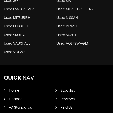
Used JEEP
Used KIA
Used LAND ROVER
Used MERCEDES-BENZ
Used MITSUBISHI
Used NISSAN
Used PEUGEOT
Used RENAULT
Used SKODA
Used SUZUKI
Used VAUXHALL
Used VOLKSWAGEN
Used VOLVO
QUICK
NAV
Home
Stocklist
Finance
Reviews
AA Standards
Find Us