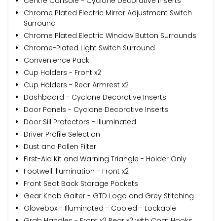
Centre Console - Cyclone Decorative Inserts
Chrome Plated Electric Mirror Adjustment Switch
Surround
Chrome Plated Electric Window Button Surrounds
Chrome-Plated Light Switch Surround
Convenience Pack
Cup Holders - Front x2
Cup Holders - Rear Armrest x2
Dashboard - Cyclone Decorative Inserts
Door Panels - Cyclone Decorative Inserts
Door Sill Protectors - Illuminated
Driver Profile Selection
Dust and Pollen Filter
First-Aid Kit and Warning Triangle - Holder Only
Footwell Illumination - Front x2
Front Seat Back Storage Pockets
Gear Knob Gaiter - GTD Logo and Grey Stitching
Glovebox - Illuminated - Cooled - Lockable
Grab Handles - Front x2 Rear x2 with Coat Hooks