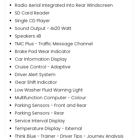
Radio Aerial Integrated into Rear Windscreen
SD Card Reader
Single CD Player
Sound Output - 4x20 Watt
Speakers x8
TMC Plus - Traffic Message Channel
Brake Pad Wear Indicator
Car Information Display
Cruise Control - Adaptive
Driver Alert System
Gear Shift Indicator
Low Washer Fluid Warning Light
Multifunction Computer - Colour
Parking Sensors - Front and Rear
Parking Sensors - Rear
Service Interval Display
Temperature Display - External
Think Blue - Trainer - Driver Tips - Journey Analysis