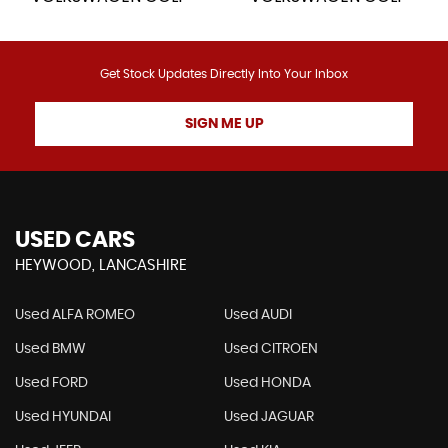
Get Stock Updates Directly Into Your Inbox
SIGN ME UP
USED CARS
HEYWOOD, LANCASHIRE
Used ALFA ROMEO
Used AUDI
Used BMW
Used CITROEN
Used FORD
Used HONDA
Used HYUNDAI
Used JAGUAR