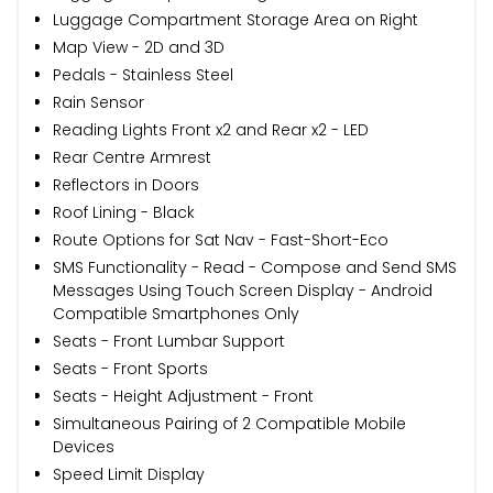
Luggage Compartment Storage Area on Right
Map View - 2D and 3D
Pedals - Stainless Steel
Rain Sensor
Reading Lights Front x2 and Rear x2 - LED
Rear Centre Armrest
Reflectors in Doors
Roof Lining - Black
Route Options for Sat Nav - Fast-Short-Eco
SMS Functionality - Read - Compose and Send SMS
Messages Using Touch Screen Display - Android
Compatible Smartphones Only
Seats - Front Lumbar Support
Seats - Front Sports
Seats - Height Adjustment - Front
Simultaneous Pairing of 2 Compatible Mobile
Devices
Speed Limit Display