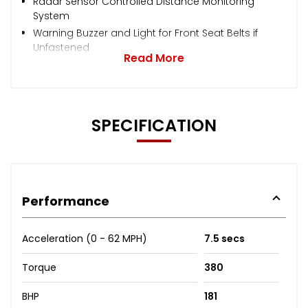
Radar Sensor Controlled Distance Monitoring
System
Warning Buzzer and Light for Front Seat Belts if
Unfastened
Read More
SPECIFICATION
Performance
Acceleration (0 - 62 MPH)
7.5 secs
Torque
380
BHP
181