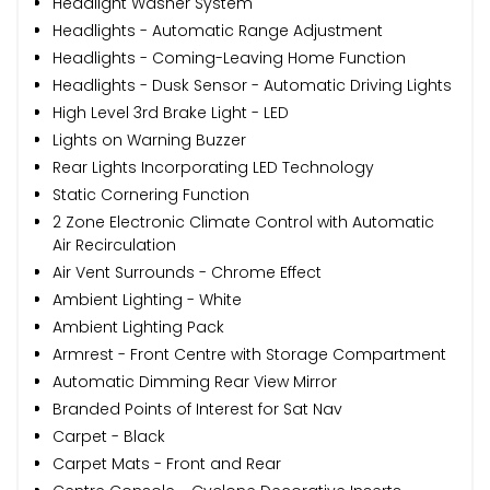
Headlight Washer System
Headlights - Automatic Range Adjustment
Headlights - Coming-Leaving Home Function
Headlights - Dusk Sensor - Automatic Driving Lights
High Level 3rd Brake Light - LED
Lights on Warning Buzzer
Rear Lights Incorporating LED Technology
Static Cornering Function
2 Zone Electronic Climate Control with Automatic
Air Recirculation
Air Vent Surrounds - Chrome Effect
Ambient Lighting - White
Ambient Lighting Pack
Armrest - Front Centre with Storage Compartment
Automatic Dimming Rear View Mirror
Branded Points of Interest for Sat Nav
Carpet - Black
Carpet Mats - Front and Rear