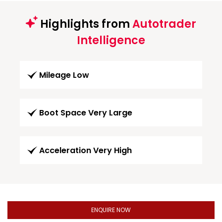
Highlights from
Autotrader
Intelligence
Mileage Low
Boot Space Very Large
Acceleration Very High
ENQUIRE NOW