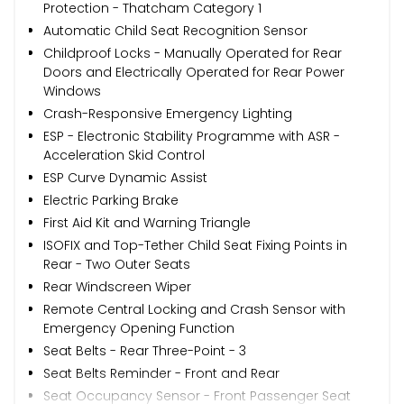
Protection - Thatcham Category 1
Automatic Child Seat Recognition Sensor
Childproof Locks - Manually Operated for Rear
Doors and Electrically Operated for Rear Power
Windows
Crash-Responsive Emergency Lighting
ESP - Electronic Stability Programme with ASR -
Acceleration Skid Control
ESP Curve Dynamic Assist
Electric Parking Brake
First Aid Kit and Warning Triangle
ISOFIX and Top-Tether Child Seat Fixing Points in
Rear - Two Outer Seats
Rear Windscreen Wiper
Remote Central Locking and Crash Sensor with
Emergency Opening Function
Seat Belts - Rear Three-Point - 3
Seat Belts Reminder - Front and Rear
Seat Occupancy Sensor - Front Passenger Seat