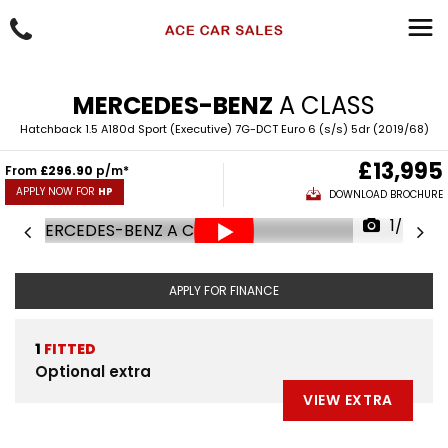
MERCEDES-BENZ
A CLASS
Hatchback 1.5 A180d Sport (Executive) 7G-DCT Euro 6 (s/s) 5dr (2019/68)
£13,995
From
£296.90
p/m*
APPLY NOW FOR
HP
DOWNLOAD BROCHURE
1/88
APPLY FOR FINANCE
1
FITTED
Optional extra
VIEW EXTRA