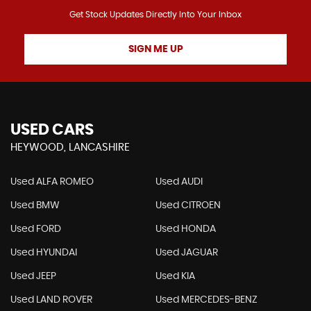
Get Stock Updates Directly Into Your Inbox
SIGN ME UP
USED CARS
HEYWOOD, LANCASHIRE
Used ALFA ROMEO
Used AUDI
Used BMW
Used CITROEN
Used FORD
Used HONDA
Used HYUNDAI
Used JAGUAR
Used JEEP
Used KIA
Used LAND ROVER
Used MERCEDES-BENZ