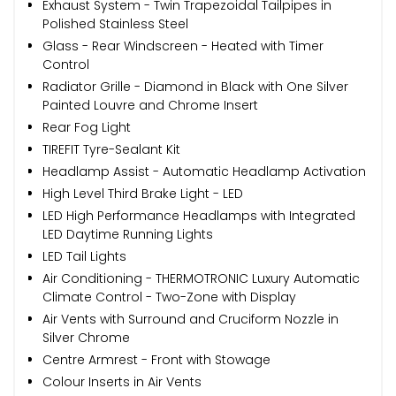
Exhaust System - Twin Trapezoidal Tailpipes in
Polished Stainless Steel
Glass - Rear Windscreen - Heated with Timer
Control
Radiator Grille - Diamond in Black with One Silver
Painted Louvre and Chrome Insert
Rear Fog Light
TIREFIT Tyre-Sealant Kit
Headlamp Assist - Automatic Headlamp Activation
High Level Third Brake Light - LED
LED High Performance Headlamps with Integrated
LED Daytime Running Lights
LED Tail Lights
Air Conditioning - THERMOTRONIC Luxury Automatic
Climate Control - Two-Zone with Display
Air Vents with Surround and Cruciform Nozzle in
Silver Chrome
Centre Armrest - Front with Stowage
Colour Inserts in Air Vents