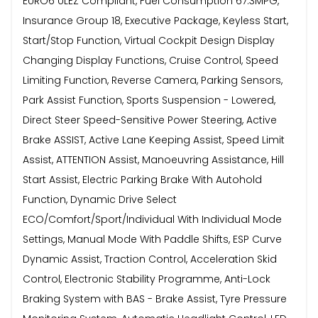
EURO6 ULEZ Compliant, Fuel Consumption 67.3MPG,
Insurance Group 18, Executive Package, Keyless Start,
Start/Stop Function, Virtual Cockpit Design Display
Changing Display Functions, Cruise Control, Speed
Limiting Function, Reverse Camera, Parking Sensors,
Park Assist Function, Sports Suspension - Lowered,
Direct Steer Speed-Sensitive Power Steering, Active
Brake ASSIST, Active Lane Keeping Assist, Speed Limit
Assist, ATTENTION Assist, Manoeuvring Assistance, Hill
Start Assist, Electric Parking Brake With Autohold
Function, Dynamic Drive Select
ECO/Comfort/Sport/Individual With Individual Mode
Settings, Manual Mode With Paddle Shifts, ESP Curve
Dynamic Assist, Traction Control, Acceleration Skid
Control, Electronic Stability Programme, Anti-Lock
Braking System with BAS - Brake Assist, Tyre Pressure