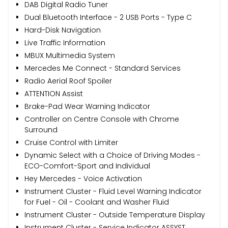
DAB Digital Radio Tuner
Dual Bluetooth Interface - 2 USB Ports - Type C
Hard-Disk Navigation
Live Traffic Information
MBUX Multimedia System
Mercedes Me Connect - Standard Services
Radio Aerial Roof Spoiler
ATTENTION Assist
Brake-Pad Wear Warning Indicator
Controller on Centre Console with Chrome
Surround
Cruise Control with Limiter
Dynamic Select with a Choice of Driving Modes -
ECO-Comfort-Sport and Individual
Hey Mercedes - Voice Activation
Instrument Cluster - Fluid Level Warning Indicator
for Fuel - Oil - Coolant and Washer Fluid
Instrument Cluster - Outside Temperature Display
Instrument Cluster - Service Indicator ASSYST