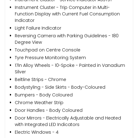
Instrument Cluster - Trip Computer in Multi-
Function Display with Current Fuel Consumption
Indicator
Light Failure Indicator
Reversing Camera with Parking Guidelines - 180
Degree View
Touchpad on Centre Console
Tyre Pressure Monitoring System
17in Alloy Wheels - 10-Spoke - Painted in Vanadium
Silver
Beltline Strips - Chrome
Bodystyling - Side Skirts - Body-Coloured
Bumpers - Body Coloured
Chrome Weather Strip
Door Handles - Body Coloured
Door Mirrors - Electrically Adjustable and Heated
with Integrated LED Indicators
Electric Windows - 4