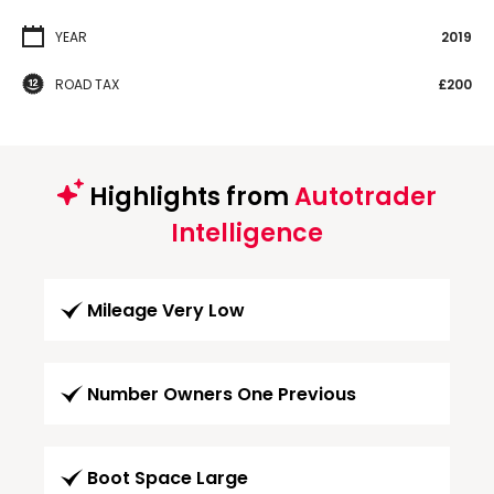
YEAR
2019
ROAD TAX
£200
Highlights from
Autotrader
Intelligence
Mileage Very Low
Number Owners One Previous
Boot Space Large