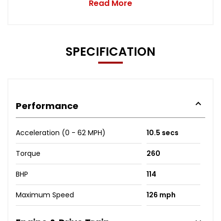
Read More
SPECIFICATION
Performance
Acceleration (0 - 62 MPH)
10.5 secs
Torque
260
BHP
114
Maximum Speed
126 mph