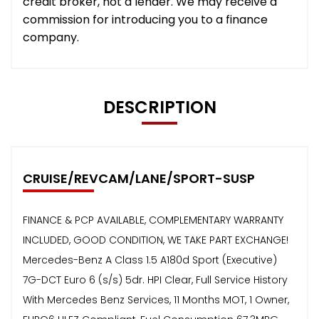
credit broker, not a lender. We may receive a
commission for introducing you to a finance
company.
DESCRIPTION
CRUISE/REVCAM/LANE/SPORT-SUSP
FINANCE & PCP AVAILABLE, COMPLEMENTARY WARRANTY
INCLUDED, GOOD CONDITION, WE TAKE PART EXCHANGE!
Mercedes-Benz A Class 1.5 A180d Sport (Executive)
7G-DCT Euro 6 (s/s) 5dr. HPI Clear, Full Service History
With Mercedes Benz Services, 11 Months MOT, 1 Owner,