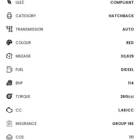
ULEZ
COMPLIANT
CATEGORY
HATCHBACK
TRANSMISSION
AUTO
COLOUR
RED
MILEAGE
30,629
FUEL
DIESEL
BHP
114
TORQUE
260
N·M
CC
1,461CC
INSURANCE
GROUP 18E
CO2
111