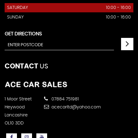
SATURDAY
10:00 - 16:00
SUNDAY
10:00 - 16:00
GET DIRECTIONS
CONTACT
US
1 Moor Street
07884 751981
Heywood
acecarltd@yahoo.com
Lancashire
OL10 3DD