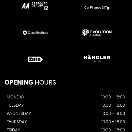
OPENING
HOURS
MONDAY
10:00 - 18:00
TUESDAY
10:00 - 18:00
WEDNESDAY
10:00 - 18:00
THURSDAY
10:00 - 18:00
FRIDAY
10:00 - 18:00