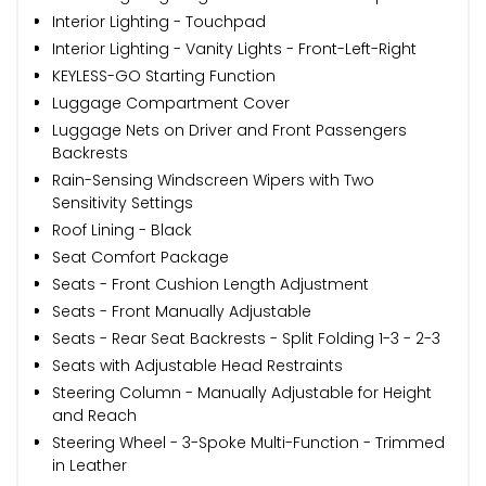
Interior Lighting - Touchpad
Interior Lighting - Vanity Lights - Front-Left-Right
KEYLESS-GO Starting Function
Luggage Compartment Cover
Luggage Nets on Driver and Front Passengers
Backrests
Rain-Sensing Windscreen Wipers with Two
Sensitivity Settings
Roof Lining - Black
Seat Comfort Package
Seats - Front Cushion Length Adjustment
Seats - Front Manually Adjustable
Seats - Rear Seat Backrests - Split Folding 1-3 - 2-3
Seats with Adjustable Head Restraints
Steering Column - Manually Adjustable for Height
and Reach
Steering Wheel - 3-Spoke Multi-Function - Trimmed
in Leather