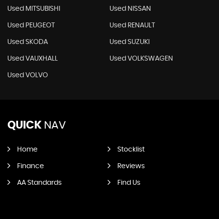
Used MITSUBISHI
Used NISSAN
Used PEUGEOT
Used RENAULT
Used SKODA
Used SUZUKI
Used VAUXHALL
Used VOLKSWAGEN
Used VOLVO
QUICK
NAV
Home
Stocklist
Finance
Reviews
AA Standards
Find Us