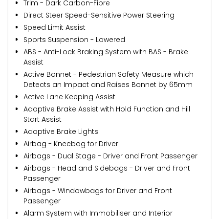
Trim - Dark Carbon-Fibre
Direct Steer Speed-Sensitive Power Steering
Speed Limit Assist
Sports Suspension - Lowered
ABS - Anti-Lock Braking System with BAS - Brake
Assist
Active Bonnet - Pedestrian Safety Measure which
Detects an Impact and Raises Bonnet by 65mm
Active Lane Keeping Assist
Adaptive Brake Assist with Hold Function and Hill
Start Assist
Adaptive Brake Lights
Airbag - Kneebag for Driver
Airbags - Dual Stage - Driver and Front Passenger
Airbags - Head and Sidebags - Driver and Front
Passenger
Airbags - Windowbags for Driver and Front
Passenger
Alarm System with Immobiliser and Interior