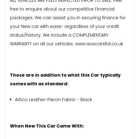
ALL VEHICLES ARE FULLY INSPECTED PRIOR TO SALE. Feel
free to enquire about our competitive Financial
packages. We can assist you in securing finance for
your New car with ease- regardless of your credit
status/history. We include a COMPLEMENTARY
WARRANTY on all our vehicles. www.acecarsltd.co.uk
These are in addition to what this Car typically
comes with as standard:
Artico Leather-Fleron Fabric - Black
When New This Car Came With: