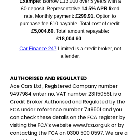
AUTHORISED AND REGULATED
Ace Cars Ltd , Registered Company number
9497984 enter no, VAT number 231150561, is a
Credit Broker Authorised and Regulated by the
FCA under reference number 749501 and you
can check these details on the FCA register by
visiting the FCA's website www.fca.org.uk or by
contacting the FCA on 0300 500 0597. We are a