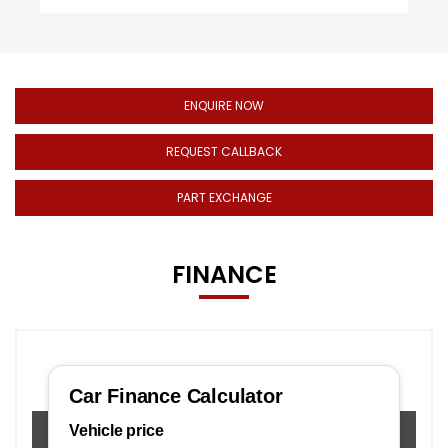
ENQUIRE NOW
REQUEST CALLBACK
PART EXCHANGE
FINANCE