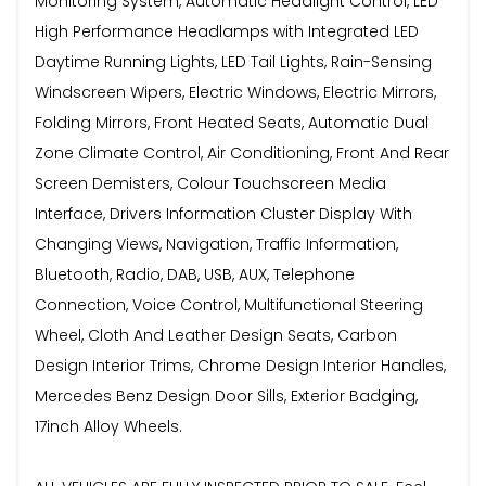
Monitoring System, Automatic Headlight Control, LED
High Performance Headlamps with Integrated LED
Daytime Running Lights, LED Tail Lights, Rain-Sensing
Windscreen Wipers, Electric Windows, Electric Mirrors,
Folding Mirrors, Front Heated Seats, Automatic Dual
Zone Climate Control, Air Conditioning, Front And Rear
Screen Demisters, Colour Touchscreen Media
Interface, Drivers Information Cluster Display With
Changing Views, Navigation, Traffic Information,
Bluetooth, Radio, DAB, USB, AUX, Telephone
Connection, Voice Control, Multifunctional Steering
Wheel, Cloth And Leather Design Seats, Carbon
Design Interior Trims, Chrome Design Interior Handles,
Mercedes Benz Design Door Sills, Exterior Badging,
17inch Alloy Wheels.