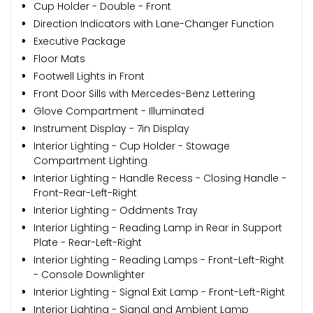
Cup Holder - Double - Front
Direction Indicators with Lane-Changer Function
Executive Package
Floor Mats
Footwell Lights in Front
Front Door Sills with Mercedes-Benz Lettering
Glove Compartment - Illuminated
Instrument Display - 7in Display
Interior Lighting - Cup Holder - Stowage
Compartment Lighting
Interior Lighting - Handle Recess - Closing Handle -
Front-Rear-Left-Right
Interior Lighting - Oddments Tray
Interior Lighting - Reading Lamp in Rear in Support
Plate - Rear-Left-Right
Interior Lighting - Reading Lamps - Front-Left-Right
- Console Downlighter
Interior Lighting - Signal Exit Lamp - Front-Left-Right
Interior Lighting - Signal and Ambient Lamp