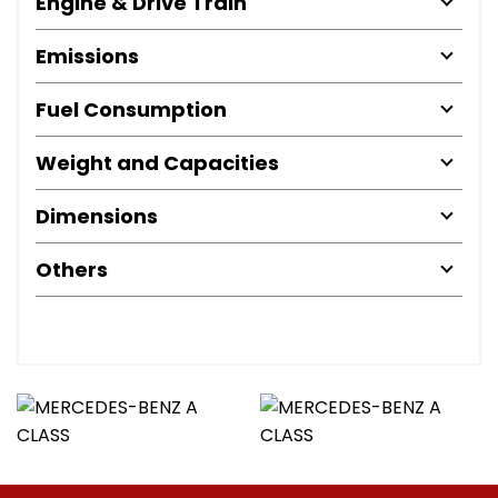
Engine & Drive Train
Emissions
Fuel Consumption
Weight and Capacities
Dimensions
Others