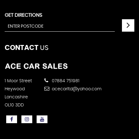
GET DIRECTIONS
CONTACT
US
1 Moor Street
07884 751981
Heywood
acecarltd@yahoo.com
Lancashire
OL10 3DD