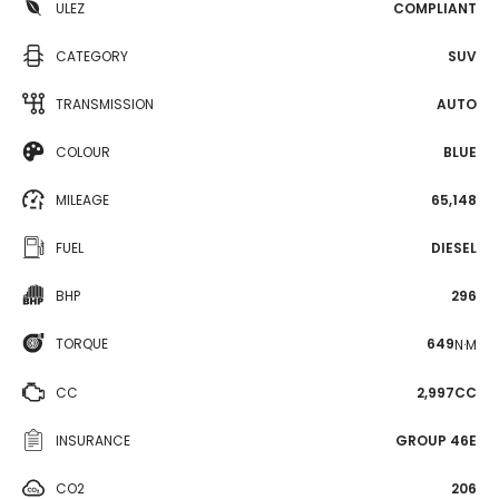
ULEZ
COMPLIANT
CATEGORY
SUV
TRANSMISSION
AUTO
COLOUR
BLUE
MILEAGE
65,148
FUEL
DIESEL
BHP
296
TORQUE
649
N·M
CC
2,997CC
INSURANCE
GROUP 46E
CO2
206