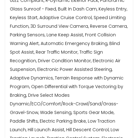
ULEZ Compliant, R-Dynamic Exterior Pack, Panoramic
Glass Sunroof - Fixed, Built In Dash Cam, Keyless Entry,
Keyless Start, Adaptive Cruise Control, Speed Limiting
Function, 3D Surround View Camera, Reverse Camera,
Parking Sensors, Lane Keep Assist, Front Collision
Warning Alert, Automatic Emergency Braking, Blind
Spot Assist, Rear Traffic Monitor, Traffic Sign
Recognition, Driver Condition Monitor, Electronic Air
Suspension, Electronic Power Assisted Steering,
Adaptive Dynamics, Terrain Response with Dynamic
Program, Open Differential with Torque Vectoring by
Braking, Drive Select Modes
Dynamic/ECO/Comfort/Rock-Crawl/Sand/Grass-
Gravel-Snow, Wade Sensing, Sports Gear Mode,
Paddle Shifts, Electric Parking Brake, Low Traction
Launch, Hill Launch Assist, Hill Descent Control, Low