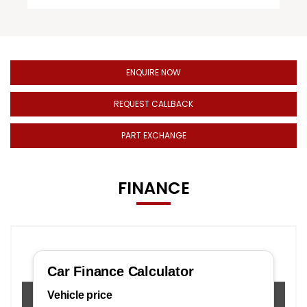
ENQUIRE NOW
REQUEST CALLBACK
PART EXCHANGE
FINANCE