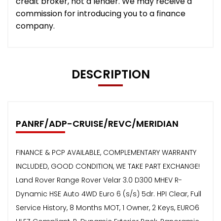
credit broker, not a lender. We may receive a
commission for introducing you to a finance
company.
DESCRIPTION
PANRF/ADP-CRUISE/REVC/MERIDIAN
FINANCE & PCP AVAILABLE, COMPLEMENTARY WARRANTY
INCLUDED, GOOD CONDITION, WE TAKE PART EXCHANGE!
Land Rover Range Rover Velar 3.0 D300 MHEV R-
Dynamic HSE Auto 4WD Euro 6 (s/s) 5dr. HPI Clear, Full
Service History, 8 Months MOT, 1 Owner, 2 Keys, EURO6