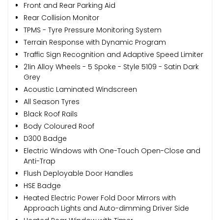
Front and Rear Parking Aid
Rear Collision Monitor
TPMS - Tyre Pressure Monitoring System
Terrain Response with Dynamic Program
Traffic Sign Recognition and Adaptive Speed Limiter
21in Alloy Wheels - 5 Spoke - Style 5109 - Satin Dark
Grey
Acoustic Laminated Windscreen
All Season Tyres
Black Roof Rails
Body Coloured Roof
D300 Badge
Electric Windows with One-Touch Open-Close and
Anti-Trap
Flush Deployable Door Handles
HSE Badge
Heated Electric Power Fold Door Mirrors with
Approach Lights and Auto-dimming Driver Side