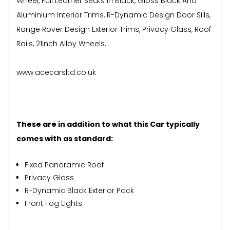
Wheel, Full Leather Seats In Black, Gloss Black And
Aluminium Interior Trims, R-Dynamic Design Door Sills,
Range Rover Design Exterior Trims, Privacy Glass, Roof
Rails, 21inch Alloy Wheels.
www.acecarsltd.co.uk
These are in addition to what this Car typically
comes with as standard:
Fixed Panoramic Roof
Privacy Glass
R-Dynamic Black Exterior Pack
Front Fog Lights