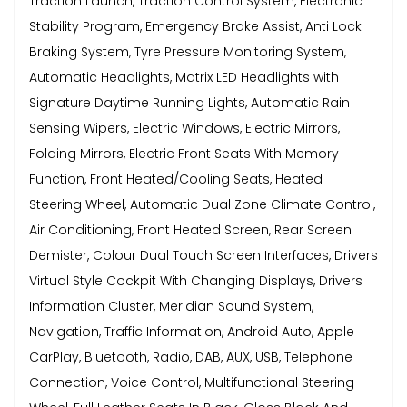
Traction Launch, Traction Control System, Electronic
Stability Program, Emergency Brake Assist, Anti Lock
Braking System, Tyre Pressure Monitoring System,
Automatic Headlights, Matrix LED Headlights with
Signature Daytime Running Lights, Automatic Rain
Sensing Wipers, Electric Windows, Electric Mirrors,
Folding Mirrors, Electric Front Seats With Memory
Function, Front Heated/Cooling Seats, Heated
Steering Wheel, Automatic Dual Zone Climate Control,
Air Conditioning, Front Heated Screen, Rear Screen
Demister, Colour Dual Touch Screen Interfaces, Drivers
Virtual Style Cockpit With Changing Displays, Drivers
Information Cluster, Meridian Sound System,
Navigation, Traffic Information, Android Auto, Apple
CarPlay, Bluetooth, Radio, DAB, AUX, USB, Telephone
Connection, Voice Control, Multifunctional Steering