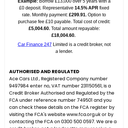
AUTHORISED AND REGULATED
Ace Cars Ltd , Registered Company number
9497984 enter no, VAT number 231150561, is a
Credit Broker Authorised and Regulated by the
FCA under reference number 749501 and you
can check these details on the FCA register by
visiting the FCA's website www.fca.org.uk or by
contacting the FCA on 0300 500 0597. We are a