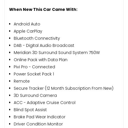
When New This Car Came With:
Android Auto
Apple CarPlay
Bluetooth Connectivity
DAB - Digital Audio Broadcast
Meridian 3D Surround Sound System 750W
Online Pack with Data Plan
Pivi Pro - Connected
Power Socket Pack 1
Remote
Secure Tracker (12 Month Subscription From New)
3D Surround Camera
ACC - Adaptive Cruise Control
Blind Spot Assist
Brake Pad Wear Indicator
Driver Condition Monitor