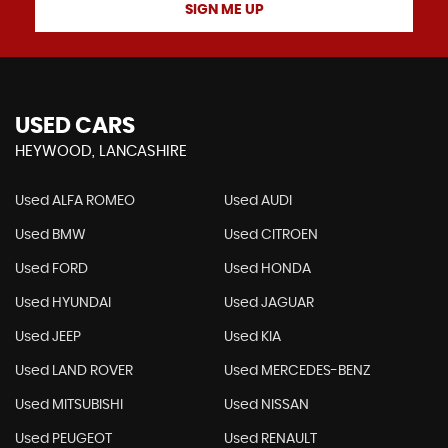
SIGN ME UP
USED CARS
HEYWOOD, LANCASHIRE
Used ALFA ROMEO
Used AUDI
Used BMW
Used CITROEN
Used FORD
Used HONDA
Used HYUNDAI
Used JAGUAR
Used JEEP
Used KIA
Used LAND ROVER
Used MERCEDES-BENZ
Used MITSUBISHI
Used NISSAN
Used PEUGEOT
Used RENAULT