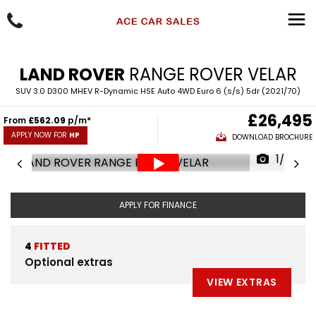
LAND ROVER
RANGE ROVER VELAR
SUV 3.0 D300 MHEV R-Dynamic HSE Auto 4WD Euro 6 (s/s) 5dr (2021/70)
£26,495
From
£562.09
p/m*
APPLY NOW FOR
HP
DOWNLOAD BROCHURE
1/96
APPLY FOR FINANCE
4
FITTED
Optional extras
VIEW EXTRAS