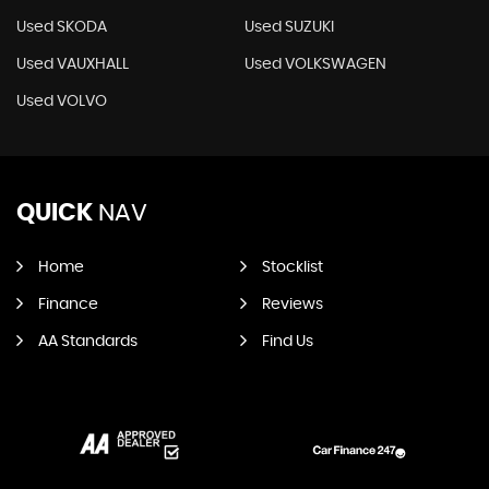
Used SKODA
Used SUZUKI
Used VAUXHALL
Used VOLKSWAGEN
Used VOLVO
QUICK
NAV
Home
Stocklist
Finance
Reviews
AA Standards
Find Us