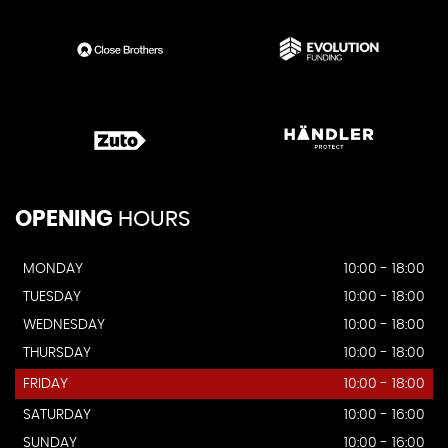
OPENING
HOURS
MONDAY
10:00 - 18:00
TUESDAY
10:00 - 18:00
WEDNESDAY
10:00 - 18:00
THURSDAY
10:00 - 18:00
FRIDAY
10:00 - 18:00
SATURDAY
10:00 - 16:00
SUNDAY
10:00 - 16:00