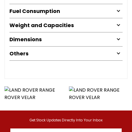
Fuel Consumption
Weight and Capacities
Dimensions
Others
Get Stock Updates Directly Into Your Inbox