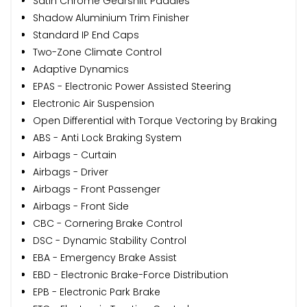
Satin Chrome Gearshift Paddles
Shadow Aluminium Trim Finisher
Standard IP End Caps
Two-Zone Climate Control
Adaptive Dynamics
EPAS - Electronic Power Assisted Steering
Electronic Air Suspension
Open Differential with Torque Vectoring by Braking
ABS - Anti Lock Braking System
Airbags - Curtain
Airbags - Driver
Airbags - Front Passenger
Airbags - Front Side
CBC - Cornering Brake Control
DSC - Dynamic Stability Control
EBA - Emergency Brake Assist
EBD - Electronic Brake-Force Distribution
EPB - Electronic Park Brake