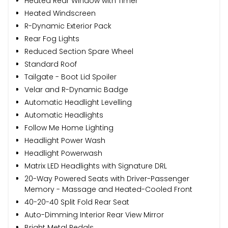
Heated Rear Window with Timer
Heated Windscreen
R-Dynamic Exterior Pack
Rear Fog Lights
Reduced Section Spare Wheel
Standard Roof
Tailgate - Boot Lid Spoiler
Velar and R-Dynamic Badge
Automatic Headlight Levelling
Automatic Headlights
Follow Me Home Lighting
Headlight Power Wash
Headlight Powerwash
Matrix LED Headlights with Signature DRL
20-Way Powered Seats with Driver-Passenger
Memory - Massage and Heated-Cooled Front
40-20-40 Split Fold Rear Seat
Auto-Dimming Interior Rear View Mirror
Bright Metal Pedals