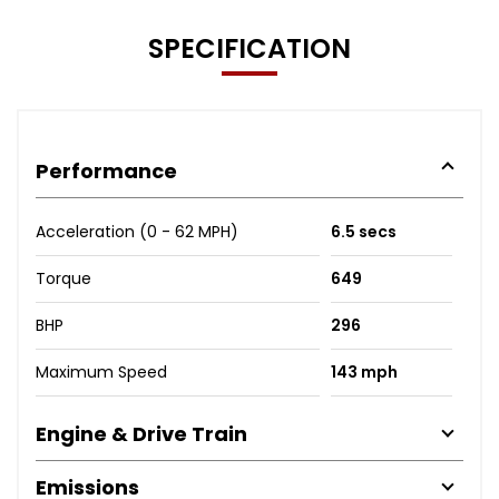
SPECIFICATION
Performance
Acceleration (0 - 62 MPH)
6.5 secs
Torque
649
BHP
296
Maximum Speed
143 mph
Engine & Drive Train
Emissions