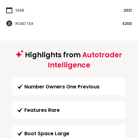
YEAR
2021
ROAD TAX
£200
Highlights from
Autotrader
Intelligence
Number Owners One Previous
Features Rare
Boot Space Large