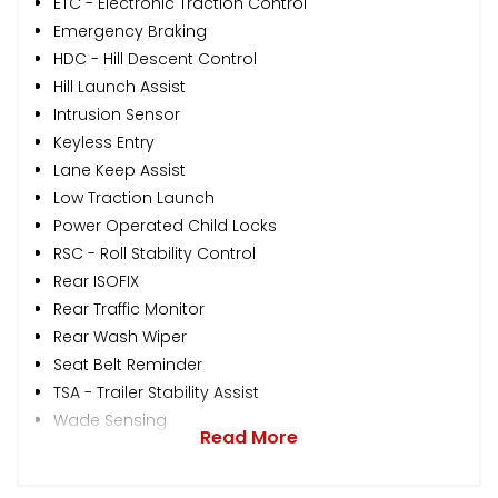
ETC - Electronic Traction Control
Emergency Braking
HDC - Hill Descent Control
Hill Launch Assist
Intrusion Sensor
Keyless Entry
Lane Keep Assist
Low Traction Launch
Power Operated Child Locks
RSC - Roll Stability Control
Rear ISOFIX
Rear Traffic Monitor
Rear Wash Wiper
Seat Belt Reminder
TSA - Trailer Stability Assist
Wade Sensing
Read More