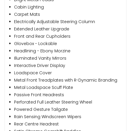
Cabin Lighting
Carpet Mats
Electrically Adjustable Steering Column
Extended Leather Upgrade
Front and Rear Cupholders
Glovebox - Lockable
Headlining - Ebony Morzine
Illuminated Vanity Mirrors
Interactive Driver Display
Loadspace Cover
Metal Front Treadplates with R-Dynamic Branding
Metal Loadspace Scuff Plate
Passive Front Headrests
Perforated Full Leather Steering Wheel
Powered Gesture Tailgate
Rain Sensing Windscreen Wipers
Rear Centre Headrest