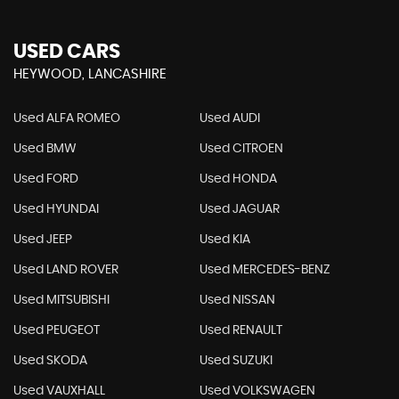
USED CARS
HEYWOOD, LANCASHIRE
Used ALFA ROMEO
Used AUDI
Used BMW
Used CITROEN
Used FORD
Used HONDA
Used HYUNDAI
Used JAGUAR
Used JEEP
Used KIA
Used LAND ROVER
Used MERCEDES-BENZ
Used MITSUBISHI
Used NISSAN
Used PEUGEOT
Used RENAULT
Used SKODA
Used SUZUKI
Used VAUXHALL
Used VOLKSWAGEN