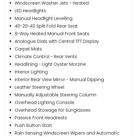
Windscreen Washer Jets - Heated
LED Headlights
Manual Headlight Levelling
40-20-40 Split Fold Rear Seat
8-Way Heated Manual Front Seats
Analogue Dials with Central TFT Display
Carpet Mats
Climate Control - Rear Vents
Headlining - Light Oyster Morzine
Interior Lighting
Interior Rear View Mirror - Manual Dipping
Leather Steering Wheel
Manually Adjustable Steering Column
Overhead Lighting Console
Overhead Stowage for Sunglasses
Passive Front Headrests
Push Button Start
Rain Sensing Windscreen Wipers and Automatic