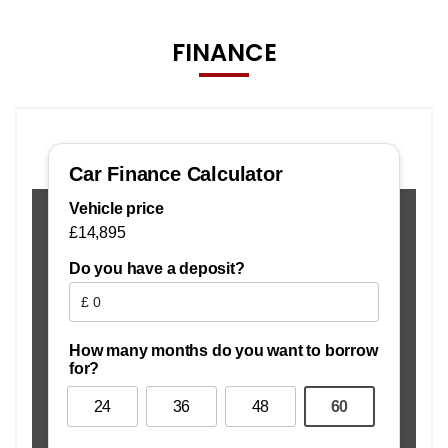
FINANCE