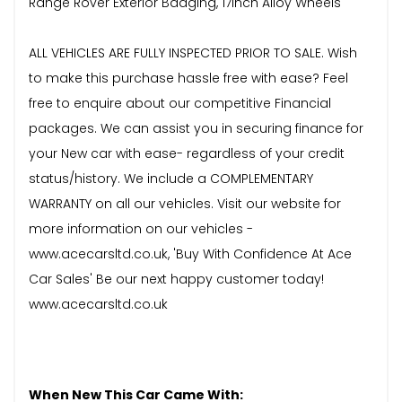
Range Rover Exterior Badging, 17inch Alloy Wheels
ALL VEHICLES ARE FULLY INSPECTED PRIOR TO SALE. Wish
to make this purchase hassle free with ease? Feel
free to enquire about our competitive Financial
packages. We can assist you in securing finance for
your New car with ease- regardless of your credit
status/history. We include a COMPLEMENTARY
WARRANTY on all our vehicles. Visit our website for
more information on our vehicles -
www.acecarsltd.co.uk, 'Buy With Confidence At Ace
Car Sales' Be our next happy customer today!
www.acecarsltd.co.uk
When New This Car Came With: