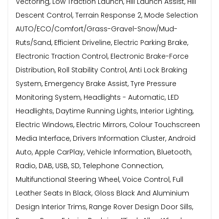
Vectoring, Low Traction Launch, Hill Launch Assist, Hill
Descent Control, Terrain Response 2, Mode Selection
AUTO/ECO/Comfort/Grass-Gravel-Snow/Mud-
Ruts/Sand, Efficient Driveline, Electric Parking Brake,
Electronic Traction Control, Electronic Brake-Force
Distribution, Roll Stability Control, Anti Lock Braking
System, Emergency Brake Assist, Tyre Pressure
Monitoring System, Headlights - Automatic, LED
Headlights, Daytime Running Lights, Interior Lighting,
Electric Windows, Electric Mirrors, Colour Touchscreen
Media Interface, Drivers Information Cluster, Android
Auto, Apple CarPlay, Vehicle Information, Bluetooth,
Radio, DAB, USB, SD, Telephone Connection,
Multifunctional Steering Wheel, Voice Control, Full
Leather Seats In Black, Gloss Black And Aluminium
Design Interior Trims, Range Rover Design Door Sills,