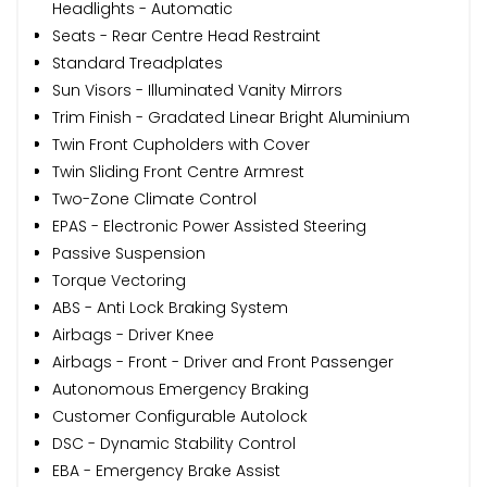
Headlights - Automatic
Seats - Rear Centre Head Restraint
Standard Treadplates
Sun Visors - Illuminated Vanity Mirrors
Trim Finish - Gradated Linear Bright Aluminium
Twin Front Cupholders with Cover
Twin Sliding Front Centre Armrest
Two-Zone Climate Control
EPAS - Electronic Power Assisted Steering
Passive Suspension
Torque Vectoring
ABS - Anti Lock Braking System
Airbags - Driver Knee
Airbags - Front - Driver and Front Passenger
Autonomous Emergency Braking
Customer Configurable Autolock
DSC - Dynamic Stability Control
EBA - Emergency Brake Assist