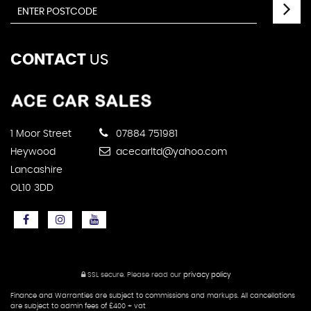
CONTACT
US
1 Moor Street
07884 751981
Heywood
acecarltd@yahoo.com
Lancashire
OL10 3DD
SSL secure.
Please read our
privacy policy
Finance and Warranties are subject to commissions and markups. All cancellations
are subject to admin fees of £400 + vat