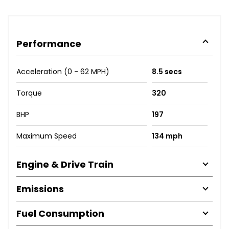
Performance
Acceleration (0 - 62 MPH)
8.5 secs
Torque
320
BHP
197
Maximum Speed
134 mph
Engine & Drive Train
Emissions
Fuel Consumption