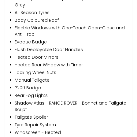
Grey
All Season Tyres
Body Coloured Roof
Electric Windows with One-Touch Open-Close and
Anti-Trap
Evoque Badge
Flush Deployable Door Handles
Heated Door Mirrors
Heated Rear Window with Timer
Locking Wheel Nuts
Manual Tailgate
P200 Badge
Rear Fog Lights
Shadow Atlas - RANGE ROVER - Bonnet and Tailgate
Script
Tailgate Spoiler
Tyre Repair System
Windscreen - Heated