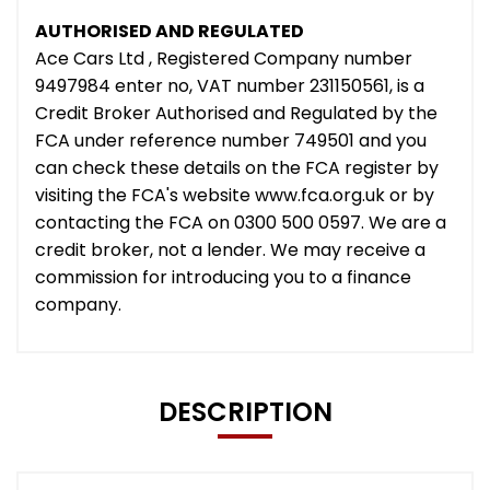
AUTHORISED AND REGULATED
Ace Cars Ltd , Registered Company number
9497984 enter no, VAT number 231150561, is a
Credit Broker Authorised and Regulated by the
FCA under reference number 749501 and you
can check these details on the FCA register by
visiting the FCA's website www.fca.org.uk or by
contacting the FCA on 0300 500 0597. We are a
credit broker, not a lender. We may receive a
commission for introducing you to a finance
company.
DESCRIPTION