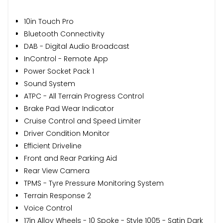
10in Touch Pro
Bluetooth Connectivity
DAB - Digital Audio Broadcast
InControl - Remote App
Power Socket Pack 1
Sound System
ATPC - All Terrain Progress Control
Brake Pad Wear Indicator
Cruise Control and Speed Limiter
Driver Condition Monitor
Efficient Driveline
Front and Rear Parking Aid
Rear View Camera
TPMS - Tyre Pressure Monitoring System
Terrain Response 2
Voice Control
17in Alloy Wheels - 10 Spoke - Style 1005 - Satin Dark