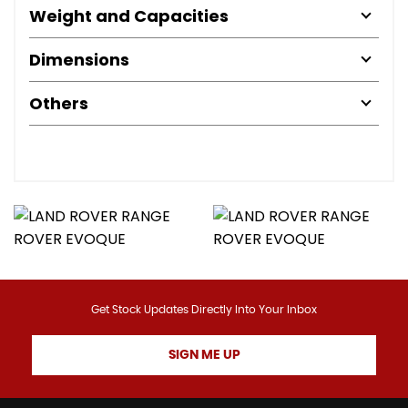
Weight and Capacities
Dimensions
Others
Get Stock Updates Directly Into Your Inbox
SIGN ME UP