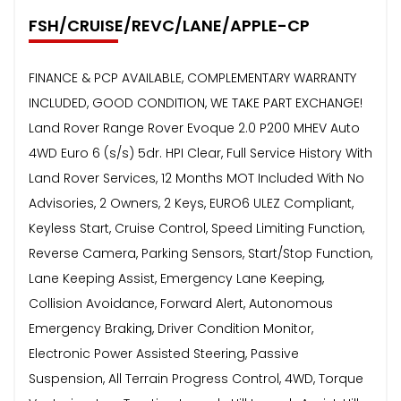
FSH/CRUISE/REVC/LANE/APPLE-CP
FINANCE & PCP AVAILABLE, COMPLEMENTARY WARRANTY
INCLUDED, GOOD CONDITION, WE TAKE PART EXCHANGE!
Land Rover Range Rover Evoque 2.0 P200 MHEV Auto
4WD Euro 6 (s/s) 5dr. HPI Clear, Full Service History With
Land Rover Services, 12 Months MOT Included With No
Advisories, 2 Owners, 2 Keys, EURO6 ULEZ Compliant,
Keyless Start, Cruise Control, Speed Limiting Function,
Reverse Camera, Parking Sensors, Start/Stop Function,
Lane Keeping Assist, Emergency Lane Keeping,
Collision Avoidance, Forward Alert, Autonomous
Emergency Braking, Driver Condition Monitor,
Electronic Power Assisted Steering, Passive
Suspension, All Terrain Progress Control, 4WD, Torque