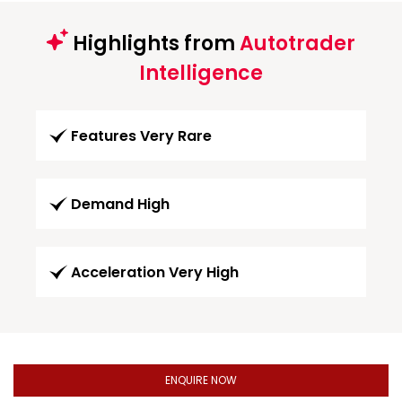
Highlights from
Autotrader
Intelligence
Features Very Rare
Demand High
Acceleration Very High
ENQUIRE NOW