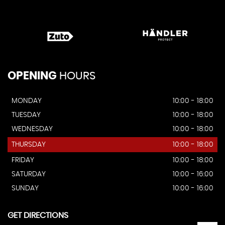
OPENING
HOURS
MONDAY
10:00 - 18:00
TUESDAY
10:00 - 18:00
WEDNESDAY
10:00 - 18:00
THURSDAY
10:00 - 18:00
FRIDAY
10:00 - 18:00
SATURDAY
10:00 - 16:00
SUNDAY
10:00 - 16:00
GET DIRECTIONS