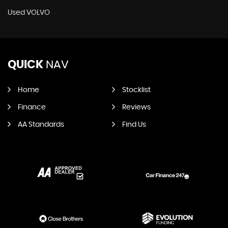
Used VOLVO
QUICK
NAV
Home
Stocklist
Finance
Reviews
AA Standards
Find Us