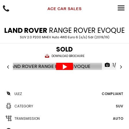
LAND ROVER
RANGE ROVER EVOQUE
SUV 2.0 P200 MHEV Auto 4WD Euro 6 (s/s) 5dr (2019/19)
SOLD
DOWNLOAD BROCHURE
1/73
ULEZ
COMPLIANT
CATEGORY
SUV
TRANSMISSION
AUTO