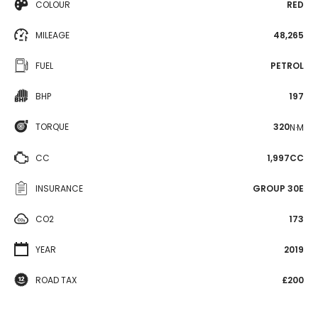
COLOUR
RED
MILEAGE
48,265
FUEL
PETROL
BHP
197
TORQUE
320
N·M
CC
1,997CC
INSURANCE
GROUP 30E
CO2
173
YEAR
2019
ROAD TAX
£200