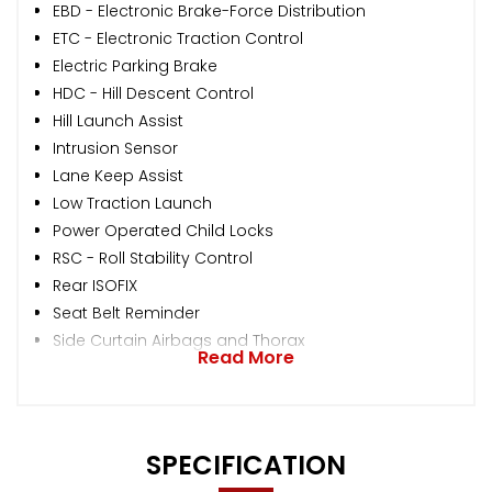
EBD - Electronic Brake-Force Distribution
ETC - Electronic Traction Control
Electric Parking Brake
HDC - Hill Descent Control
Hill Launch Assist
Intrusion Sensor
Lane Keep Assist
Low Traction Launch
Power Operated Child Locks
RSC - Roll Stability Control
Rear ISOFIX
Seat Belt Reminder
Side Curtain Airbags and Thorax
Read More
SPECIFICATION