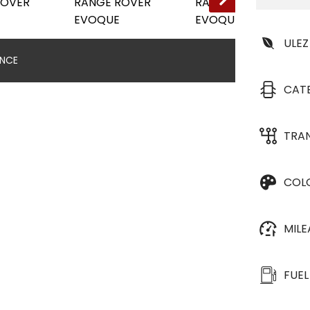
ULEZ
ANCE
CAT
TRA
COL
MIL
FUEL