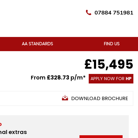
07884 751981
AA STANDARDS
FIND US
£15,495
From
£328.73
p/m*
APPLY NOW FOR
HP
DOWNLOAD BROCHURE
D
nal extras