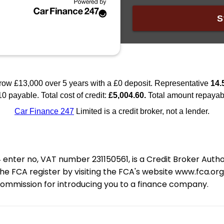
nter no, VAT number 231150561, is a Credit Broker Auth
e FCA register by visiting the FCA's website www.fca.or
 commission for introducing you to a finance company.