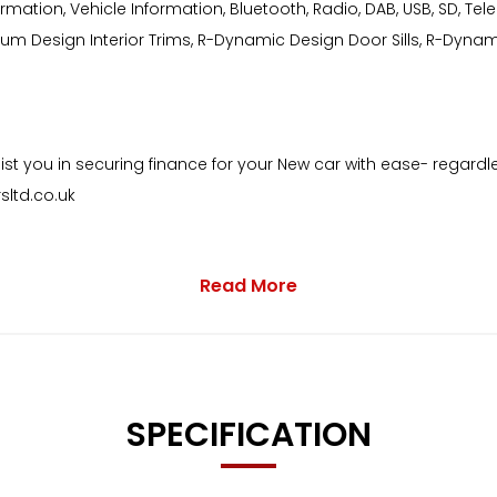
formation, Vehicle Information, Bluetooth, Radio, DAB, USB, SD, T
inium Design Interior Trims, R-Dynamic Design Door Sills, R-Dy
st you in securing finance for your New car with ease- regardle
ltd.co.uk
Read More
 with as standard:
SPECIFICATION