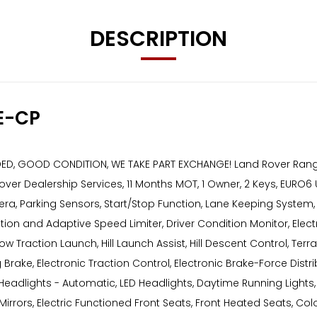
DESCRIPTION
E-CP
DED, GOOD CONDITION, WE TAKE PART EXCHANGE! Land Rover Ran
d Rover Dealership Services, 11 Months MOT, 1 Owner, 2 Keys, EURO
mera, Parking Sensors, Start/Stop Function, Lane Keeping Syste
ion and Adaptive Speed Limiter, Driver Condition Monitor, Electr
 Low Traction Launch, Hill Launch Assist, Hill Descent Control,
rake, Electronic Traction Control, Electronic Brake-Force Distribu
eadlights - Automatic, LED Headlights, Daytime Running Lights, 
Mirrors, Electric Functioned Front Seats, Front Heated Seats, Co