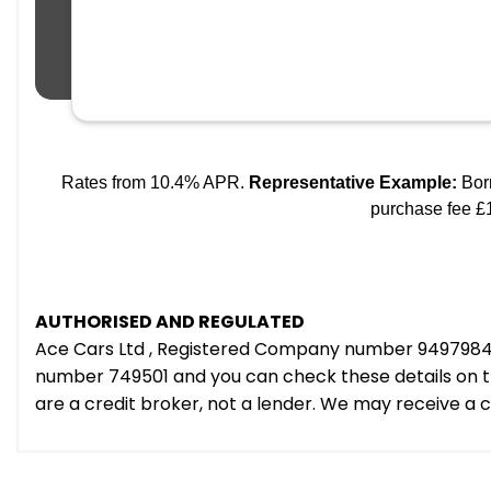
AUTHORISED AND REGULATED
Ace Cars Ltd , Registered Company number 9497984 e
number 749501 and you can check these details on th
are a credit broker, not a lender. We may receive a