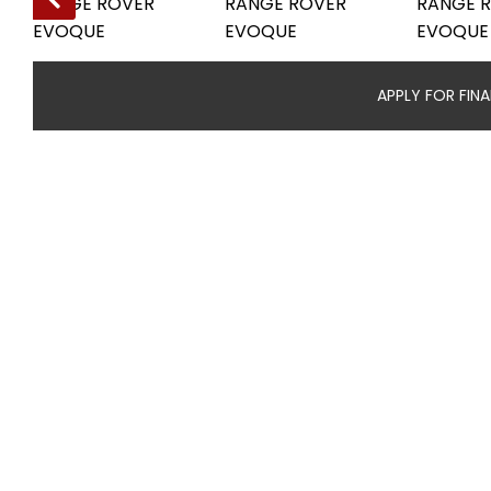
APPLY FOR FIN