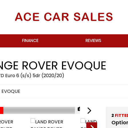
FINANCE
REVIEWS
GE ROVER EVOQUE
 Euro 6 (s/s) 5dr (2020/20)
R EVOQUE
1/79
2
FITTE
Optio