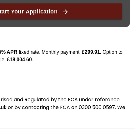
orised and Regulated by the FCA under reference
g.uk or by contacting the FCA on 0300 500 0597. We