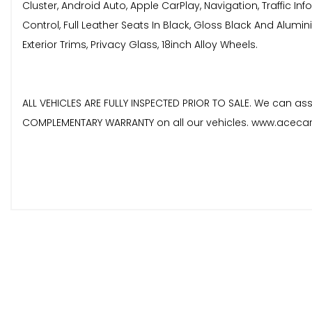
Cluster, Android Auto, Apple CarPlay, Navigation, Traffic In
Control, Full Leather Seats In Black, Gloss Black And Alum
Exterior Trims, Privacy Glass, 18inch Alloy Wheels.
ALL VEHICLES ARE FULLY INSPECTED PRIOR TO SALE. We can assi
COMPLEMENTARY WARRANTY on all our vehicles. www.acecars
These are in addition to what this Car typically comes
Privacy Glass
Narvik Black
When New This Car Came With: