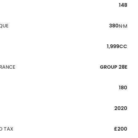
148
QUE
380
N·M
1,999CC
URANCE
GROUP 28E
180
R
2020
D TAX
£200