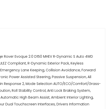
ge Rover Evoque 2.0 D150 MHEV R-Dynamic S Auto 4WD
6 ULEZ Compliant, R-Dynamic Exterior Pack, Keyless
m, Emergency Lane Keeping, Collision Avoidance, Forward
onic Power Assisted Steering, Passive Suspension, All
 Terrain Response 2, Mode Selection AUTO/ECO/Comfort/Grass-
tion, Roll Stability Control, Anti Lock Braking System,
Automatic High Beam Assist, Ambient Interior Lighting,
lour Dual Touchscreen Interfaces, Drivers Information