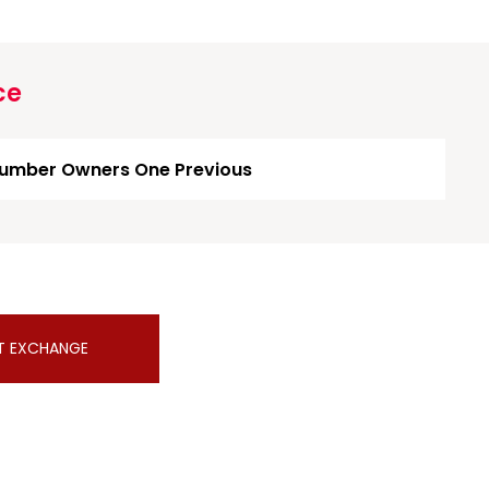
ce
umber Owners One Previous
T EXCHANGE