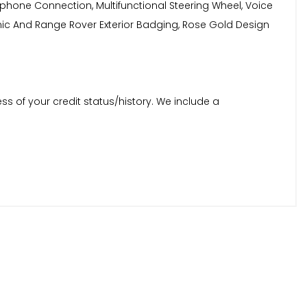
elephone Connection, Multifunctional Steering Wheel, Voice
namic And Range Rover Exterior Badging, Rose Gold Design
ss of your credit status/history. We include a