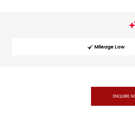
Mileage Low
ENQUIRE 