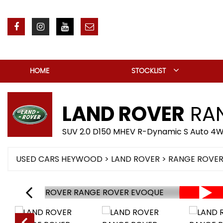
HOME
STOCKLIST
LAND ROVER
RAN
SUV 2.0 D150 MHEV R-Dynamic S Auto 4WD
USED CARS HEYWOOD
>
LAND ROVER
> RANGE ROVE