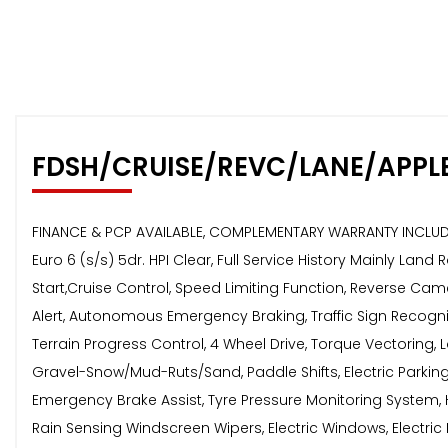
FDSH/CRUISE/REVC/LANE/APPL
FINANCE & PCP AVAILABLE, COMPLEMENTARY WARRANTY INCLU
Euro 6 (s/s) 5dr. HPI Clear, Full Service History Mainly Lan
Start,Cruise Control, Speed Limiting Function, Reverse Ca
Alert, Autonomous Emergency Braking, Traffic Sign Recognit
Terrain Progress Control, 4 Wheel Drive, Torque Vectoring,
Gravel-Snow/Mud-Ruts/Sand, Paddle Shifts, Electric Parking B
Emergency Brake Assist, Tyre Pressure Monitoring System, H
Rain Sensing Windscreen Wipers, Electric Windows, Electric 