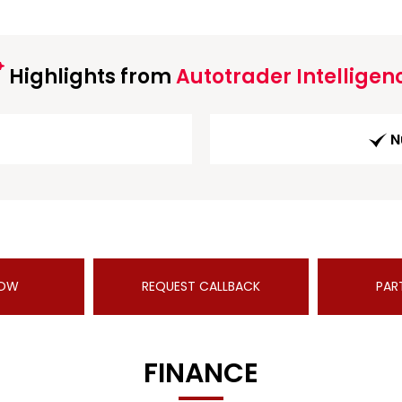
Highlights from
Autotrader Intelligen
N
NOW
REQUEST CALLBACK
PAR
FINANCE