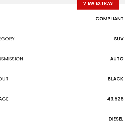
VIEW EXTRAS
COMPLIANT
EGORY
SUV
NSMISSION
AUTO
OUR
BLACK
EAGE
43,528
DIESEL