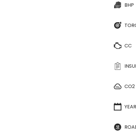
BHP
TOR
CC
INS
CO2
YEA
ROA