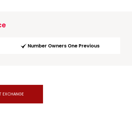
ce
Number Owners One Previous
T EXCHANGE