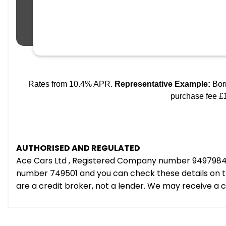
AUTHORISED AND REGULATED
Ace Cars Ltd , Registered Company number 9497984 e
number 749501 and you can check these details on th
are a credit broker, not a lender. We may receive a