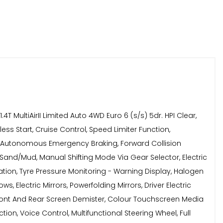
ltiAirII Limited Auto 4WD Euro 6 (s/s) 5dr. HPI Clear,
ess Start, Cruise Control, Speed Limiter Function,
us, Autonomous Emergency Braking, Forward Collision
and/Mud, Manual Shifting Mode Via Gear Selector, Electric
itigation, Tyre Pressure Monitoring - Warning Display, Halogen
s, Electric Mirrors, Powerfolding Mirrors, Driver Electric
Front And Rear Screen Demister, Colour Touchscreen Media
ion, Voice Control, Multifunctional Steering Wheel, Full