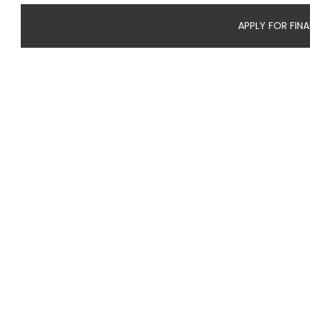
APPLY FOR FIN