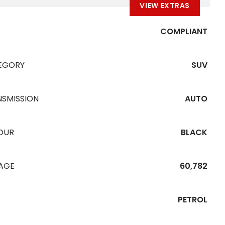
VIEW EXTRAS
COMPLIANT
EGORY
SUV
NSMISSION
AUTO
OUR
BLACK
EAGE
60,782
PETROL