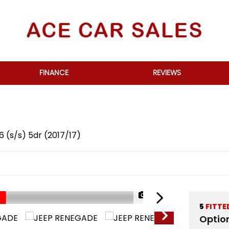
FINANCE
REVIEWS
6 (s/s) 5dr (2017/17)
1/70
5
FITTE
Optio