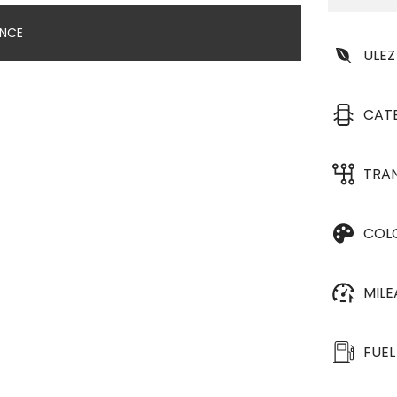
ANCE
ULEZ
CAT
TRA
COL
MIL
FUEL