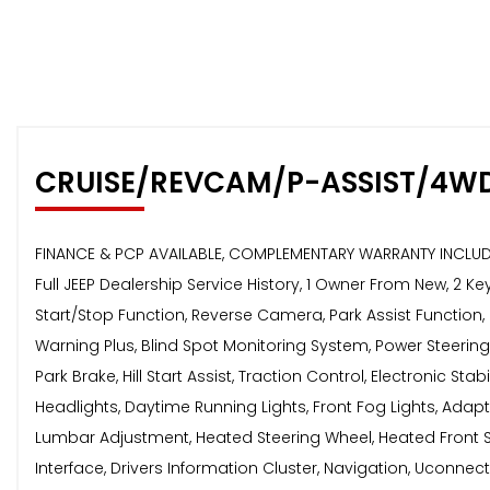
CRUISE/REVCAM/P-ASSIST/4W
FINANCE & PCP AVAILABLE, COMPLEMENTARY WARRANTY INCLUDED
Full JEEP Dealership Service History, 1 Owner From New, 2 Ke
Start/Stop Function, Reverse Camera, Park Assist Function
Warning Plus, Blind Spot Monitoring System, Power Steeri
Park Brake, Hill Start Assist, Traction Control, Electronic St
Headlights, Daytime Running Lights, Front Fog Lights, Adaptive
Lumbar Adjustment, Heated Steering Wheel, Heated Front S
Interface, Drivers Information Cluster, Navigation, Uconnect