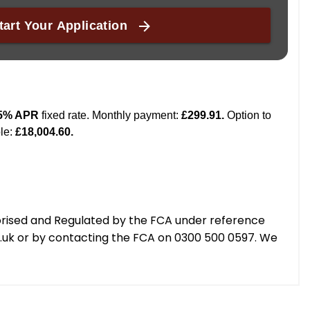
orised and Regulated by the FCA under reference
g.uk or by contacting the FCA on 0300 500 0597. We