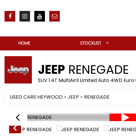
HOME
STOCKLIST
JEEP
RENEGADE
SUV 1.4T MultiAirII Limited Auto 4WD Euro 
USED CARS HEYWOOD
>
JEEP
> RENEGADE