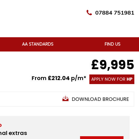
07884 751981
AA STANDARDS
FIND US
£9,995
From
£212.04
p/m*
APPLY NOW FOR
HP
DOWNLOAD BROCHURE
D
nal extras