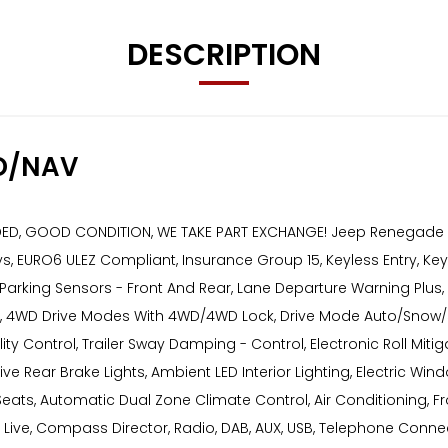
DESCRIPTION
D/NAV
, GOOD CONDITION, WE TAKE PART EXCHANGE! Jeep Renegade 1.4T Mu
ys, EURO6 ULEZ Compliant, Insurance Group 15, Keyless Entry, Keyl
, Parking Sensors - Front And Rear, Lane Departure Warning Pl
ng, 4WD Drive Modes With 4WD/4WD Lock, Drive Mode Auto/Snow/S
ability Control, Trailer Sway Damping - Control, Electronic Roll M
 Rear Brake Lights, Ambient LED Interior Lighting, Electric Window
eats, Automatic Dual Zone Climate Control, Air Conditioning, 
 Live, Compass Director, Radio, DAB, AUX, USB, Telephone Connect