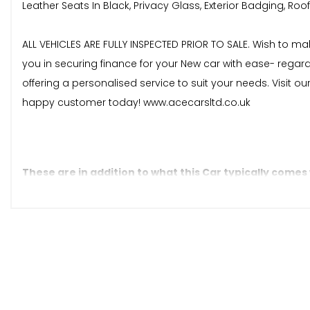
Leather Seats In Black, Privacy Glass, Exterior Badging, Roof 
ALL VEHICLES ARE FULLY INSPECTED PRIOR TO SALE. Wish to m
you in securing finance for your New car with ease- regar
offering a personalised service to suit your needs. Visit o
happy customer today! www.acecarsltd.co.uk
These are in addition to what this Car typically comes
Regular Size Spare Tyre
Dark Tinted Privacy Glass
Function Pack 2
Leather - Black Leather with Satin Silver Bezel Accents an
Parking Pack