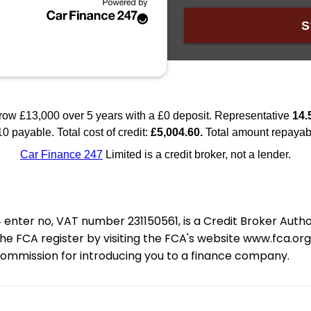
nter no, VAT number 231150561, is a Credit Broker Auth
e FCA register by visiting the FCA's website www.fca.or
 commission for introducing you to a finance company.