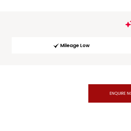
Mileage Low
ENQUIRE 