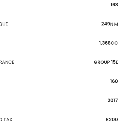
168
QUE
249
N·M
1,368CC
URANCE
GROUP 15E
160
R
2017
D TAX
£200