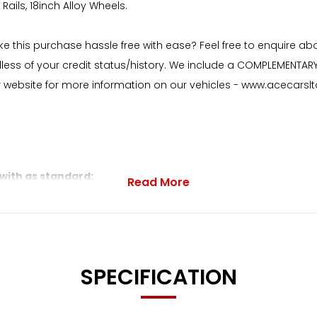
Rails, 18inch Alloy Wheels.
ake this purchase hassle free with ease? Feel free to enquire a
dless of your credit status/history. We include a COMPLEMENTAR
ur website for more information on our vehicles - www.acecarslt
 with as standard:
Read More
d Stitching
SPECIFICATION