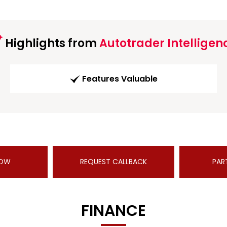
Highlights from
Autotrader Intelligen
Features Valuable
NOW
REQUEST CALLBACK
PAR
FINANCE