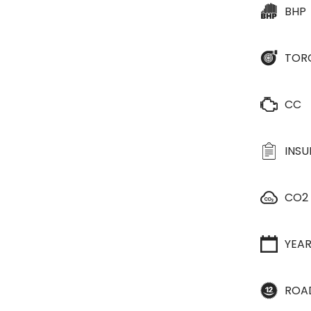
BHP
TOR
CC
INS
CO2
YEA
ROA