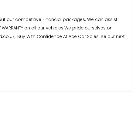
bout our competitive Financial packages. We can assist
Y WARRANTY on all our vehicles.We pride ourselves on
d.co.uk, 'Buy With Confidence At Ace Car Sales' Be our next