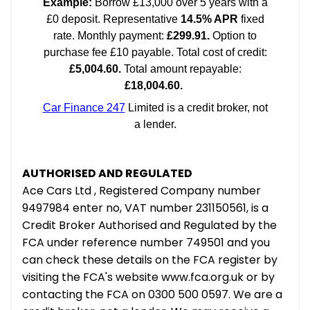
AUTHORISED AND REGULATED
Ace Cars Ltd , Registered Company number
9497984 enter no, VAT number 231150561, is a
Credit Broker Authorised and Regulated by the
FCA under reference number 749501 and you
can check these details on the FCA register by
visiting the FCA's website www.fca.org.uk or by
contacting the FCA on 0300 500 0597. We are a