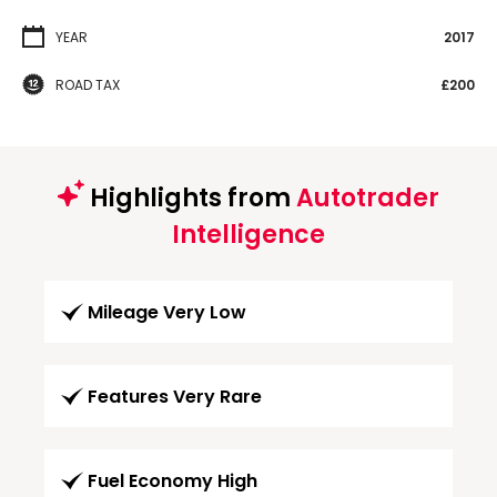
YEAR
2017
ROAD TAX
£200
Highlights from
Autotrader
Intelligence
Mileage Very Low
Features Very Rare
Fuel Economy High