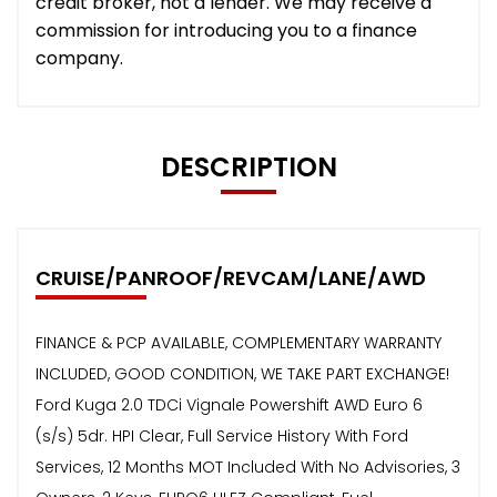
credit broker, not a lender. We may receive a
commission for introducing you to a finance
company.
DESCRIPTION
CRUISE/PANROOF/REVCAM/LANE/AWD
FINANCE & PCP AVAILABLE, COMPLEMENTARY WARRANTY
INCLUDED, GOOD CONDITION, WE TAKE PART EXCHANGE!
Ford Kuga 2.0 TDCi Vignale Powershift AWD Euro 6
(s/s) 5dr. HPI Clear, Full Service History With Ford
Services, 12 Months MOT Included With No Advisories, 3