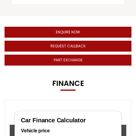
ENQUIRE NOW
REQUEST CALLBACK
PART EXCHANGE
FINANCE