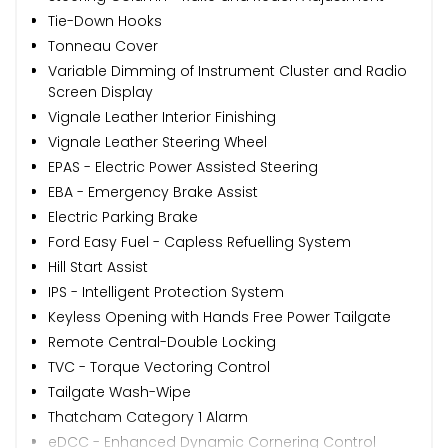
Tie-Down Hooks
Tonneau Cover
Variable Dimming of Instrument Cluster and Radio
Screen Display
Vignale Leather Interior Finishing
Vignale Leather Steering Wheel
EPAS - Electric Power Assisted Steering
EBA - Emergency Brake Assist
Electric Parking Brake
Ford Easy Fuel - Capless Refuelling System
Hill Start Assist
IPS - Intelligent Protection System
Keyless Opening with Hands Free Power Tailgate
Remote Central-Double Locking
TVC - Torque Vectoring Control
Tailgate Wash-Wipe
Thatcham Category 1 Alarm
eDCC - Enhanced Dynamic Cornering Control