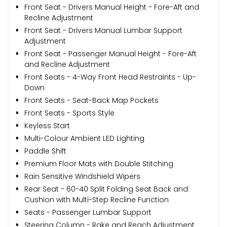
Front Seat - Drivers Manual Height - Fore-Aft and
Recline Adjustment
Front Seat - Drivers Manual Lumbar Support
Adjustment
Front Seat - Passenger Manual Height - Fore-Aft
and Recline Adjustment
Front Seats - 4-Way Front Head Restraints - Up-
Down
Front Seats - Seat-Back Map Pockets
Front Seats - Sports Style
Keyless Start
Multi-Colour Ambient LED Lighting
Paddle Shift
Premium Floor Mats with Double Stitching
Rain Sensitive Windshield Wipers
Rear Seat - 60-40 Split Folding Seat Back and
Cushion with Multi-Step Recline Function
Seats - Passenger Lumbar Support
Steering Column - Rake and Reach Adjustment