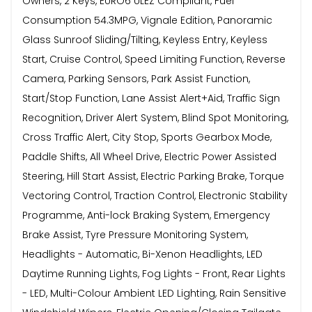
Owners, 2 Keys, EURO6 ULEZ Compliant, Fuel
Consumption 54.3MPG, Vignale Edition, Panoramic
Glass Sunroof Sliding/Tilting, Keyless Entry, Keyless
Start, Cruise Control, Speed Limiting Function, Reverse
Camera, Parking Sensors, Park Assist Function,
Start/Stop Function, Lane Assist Alert+Aid, Traffic Sign
Recognition, Driver Alert System, Blind Spot Monitoring,
Cross Traffic Alert, City Stop, Sports Gearbox Mode,
Paddle Shifts, All Wheel Drive, Electric Power Assisted
Steering, Hill Start Assist, Electric Parking Brake, Torque
Vectoring Control, Traction Control, Electronic Stability
Programme, Anti-lock Braking System, Emergency
Brake Assist, Tyre Pressure Monitoring System,
Headlights - Automatic, Bi-Xenon Headlights, LED
Daytime Running Lights, Fog Lights - Front, Rear Lights
- LED, Multi-Colour Ambient LED Lighting, Rain Sensitive