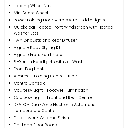
Locking Wheel Nuts
Mini Spare Wheel
Power Folding Door Mirrors with Puddle Lights
Quickclear Heated Front Windscreen with Heated
Washer Jets
Twin Exhausts and Rear Diffuser
Vignale Body Styling Kit
Vignale Front Scuff Plates
Bi-Xenon Headlights with Jet Wash
Front Fog Lights
Armrest - Folding Centre - Rear
Centre Console
Courtesy Light - Footwell Illumination
Courtesy Light - Front and Rear Centre
DEATC - Dual-Zone Electronic Automatic
Temperature Control
Door Lever - Chrome Finish
Flat Load Floor Board