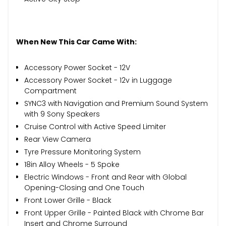
When New This Car Came With:
Accessory Power Socket - 12V
Accessory Power Socket - 12v in Luggage
Compartment
SYNC3 with Navigation and Premium Sound System
with 9 Sony Speakers
Cruise Control with Active Speed Limiter
Rear View Camera
Tyre Pressure Monitoring System
18in Alloy Wheels - 5 Spoke
Electric Windows - Front and Rear with Global
Opening-Closing and One Touch
Front Lower Grille - Black
Front Upper Grille - Painted Black with Chrome Bar
Insert and Chrome Surround