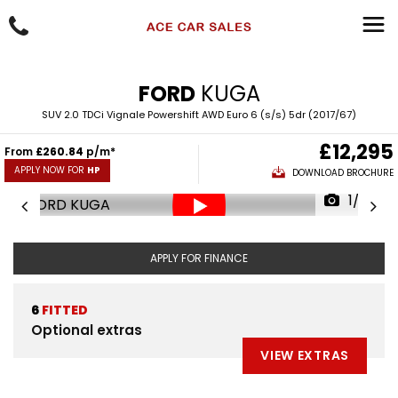
FORD
KUGA
SUV 2.0 TDCi Vignale Powershift AWD Euro 6 (s/s) 5dr (2017/67)
£12,295
From
£260.84
p/m*
APPLY NOW FOR
HP
DOWNLOAD BROCHURE
1/93
APPLY FOR FINANCE
6
FITTED
Optional extras
VIEW EXTRAS