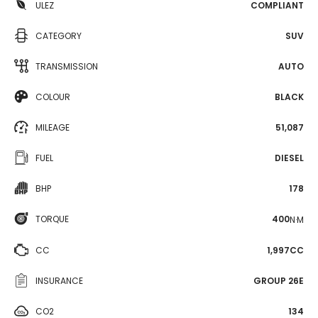
ULEZ
COMPLIANT
CATEGORY
SUV
TRANSMISSION
AUTO
COLOUR
BLACK
MILEAGE
51,087
FUEL
DIESEL
BHP
178
TORQUE
400
N·M
CC
1,997CC
INSURANCE
GROUP 26E
CO2
134