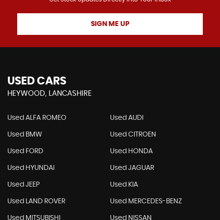
SIGN ME UP
USED CARS
HEYWOOD, LANCASHIRE
Used ALFA ROMEO
Used AUDI
Used BMW
Used CITROEN
Used FORD
Used HONDA
Used HYUNDAI
Used JAGUAR
Used JEEP
Used KIA
Used LAND ROVER
Used MERCEDES-BENZ
Used MITSUBISHI
Used NISSAN