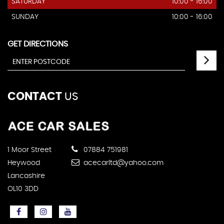
SATURDAY
10:00 - 16:00
SUNDAY
10:00 - 16:00
GET DIRECTIONS
CONTACT
US
1 Moor Street
07884 751981
Heywood
acecarltd@yahoo.com
Lancashire
OL10 3DD