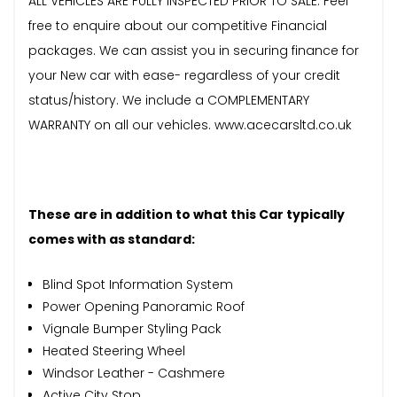
ALL VEHICLES ARE FULLY INSPECTED PRIOR TO SALE. Feel
free to enquire about our competitive Financial
packages. We can assist you in securing finance for
your New car with ease- regardless of your credit
status/history. We include a COMPLEMENTARY
WARRANTY on all our vehicles. www.acecarsltd.co.uk
These are in addition to what this Car typically
comes with as standard:
Blind Spot Information System
Power Opening Panoramic Roof
Vignale Bumper Styling Pack
Heated Steering Wheel
Windsor Leather - Cashmere
Active City Stop