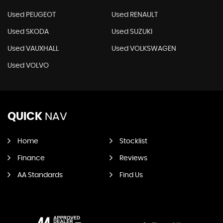
Used PEUGEOT
Used RENAULT
Used SKODA
Used SUZUKI
Used VAUXHALL
Used VOLKSWAGEN
Used VOLVO
QUICK
NAV
Home
Stocklist
Finance
Reviews
AA Standards
Find Us