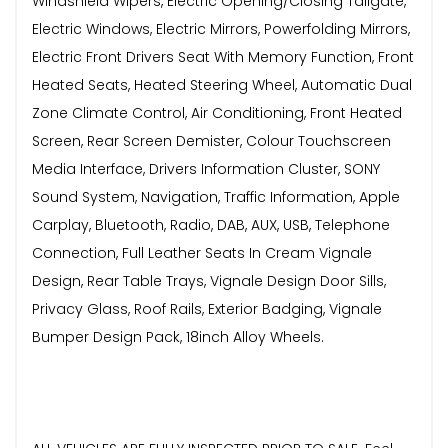
Windshield Wipers, Electric Opening/Closing Tailgate,
Electric Windows, Electric Mirrors, Powerfolding Mirrors,
Electric Front Drivers Seat With Memory Function, Front
Heated Seats, Heated Steering Wheel, Automatic Dual
Zone Climate Control, Air Conditioning, Front Heated
Screen, Rear Screen Demister, Colour Touchscreen
Media Interface, Drivers Information Cluster, SONY
Sound System, Navigation, Traffic Information, Apple
Carplay, Bluetooth, Radio, DAB, AUX, USB, Telephone
Connection, Full Leather Seats In Cream Vignale
Design, Rear Table Trays, Vignale Design Door Sills,
Privacy Glass, Roof Rails, Exterior Badging, Vignale
Bumper Design Pack, 18inch Alloy Wheels.