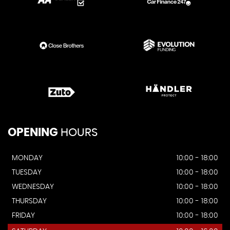
OPENING
HOURS
MONDAY
10:00 - 18:00
TUESDAY
10:00 - 18:00
WEDNESDAY
10:00 - 18:00
THURSDAY
10:00 - 18:00
FRIDAY
10:00 - 18:00