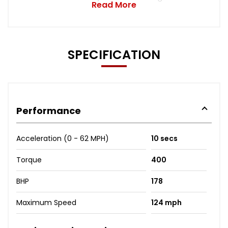
Read More
SPECIFICATION
Performance
Acceleration (0 - 62 MPH)
10 secs
Torque
400
BHP
178
Maximum Speed
124 mph