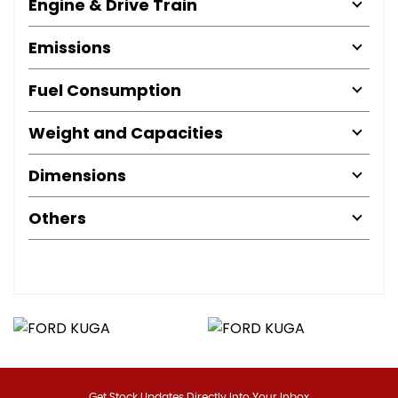
Engine & Drive Train
Emissions
Fuel Consumption
Weight and Capacities
Dimensions
Others
Get Stock Updates Directly Into Your Inbox