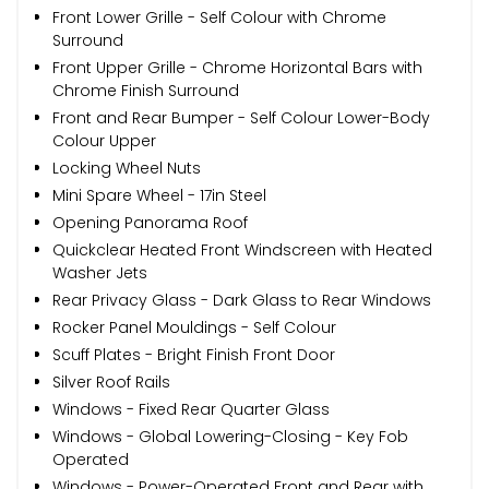
Front Lower Grille - Self Colour with Chrome
Surround
Front Upper Grille - Chrome Horizontal Bars with
Chrome Finish Surround
Front and Rear Bumper - Self Colour Lower-Body
Colour Upper
Locking Wheel Nuts
Mini Spare Wheel - 17in Steel
Opening Panorama Roof
Quickclear Heated Front Windscreen with Heated
Washer Jets
Rear Privacy Glass - Dark Glass to Rear Windows
Rocker Panel Mouldings - Self Colour
Scuff Plates - Bright Finish Front Door
Silver Roof Rails
Windows - Fixed Rear Quarter Glass
Windows - Global Lowering-Closing - Key Fob
Operated
Windows - Power-Operated Front and Rear with