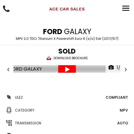
FORD
GALAXY
MPV 2.0 TDCi Titanium X Powershift Euro 6 (s/s) 5dr (2017/67)
SOLD
DOWNLOAD BROCHURE
1/85
ULEZ
COMPLIANT
CATEGORY
MPV
TRANSMISSION
AUTO