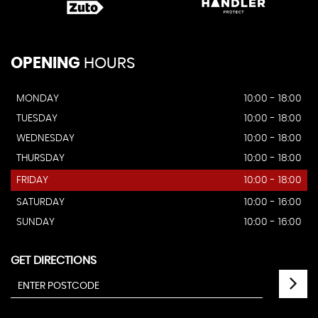
OPENING
HOURS
MONDAY
10:00 - 18:00
TUESDAY
10:00 - 18:00
WEDNESDAY
10:00 - 18:00
THURSDAY
10:00 - 18:00
FRIDAY
10:00 - 18:00
SATURDAY
10:00 - 16:00
SUNDAY
10:00 - 16:00
GET DIRECTIONS