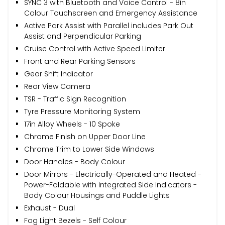
SYNC 3 with Bluetooth and Voice Control - 8in
Colour Touchscreen and Emergency Assistance
Active Park Assist with Parallel includes Park Out
Assist and Perpendicular Parking
Cruise Control with Active Speed Limiter
Front and Rear Parking Sensors
Gear Shift Indicator
Rear View Camera
TSR - Traffic Sign Recognition
Tyre Pressure Monitoring System
17in Alloy Wheels - 10 Spoke
Chrome Finish on Upper Door Line
Chrome Trim to Lower Side Windows
Door Handles - Body Colour
Door Mirrors - Electrically-Operated and Heated -
Power-Foldable with Integrated Side Indicators -
Body Colour Housings and Puddle Lights
Exhaust - Dual
Fog Light Bezels - Self Colour