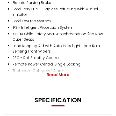
Electric Parking Brake
Ford Easy Fuel - Capless Refuelling with Misfuel
Inhibitor
Ford KeyFree System
IPS - Intelligent Protection System
ISOFIX Child Safety Seat Attachments on 2nd Row
Outer Seats
Lane Keeping Aid with Auto Headlights and Rain
Sensing Front Wipers
RSC - Roll Stability Control
Remote Power Central Single Locking
Thatcham Category 1 Alarm
Read More
SPECIFICATION