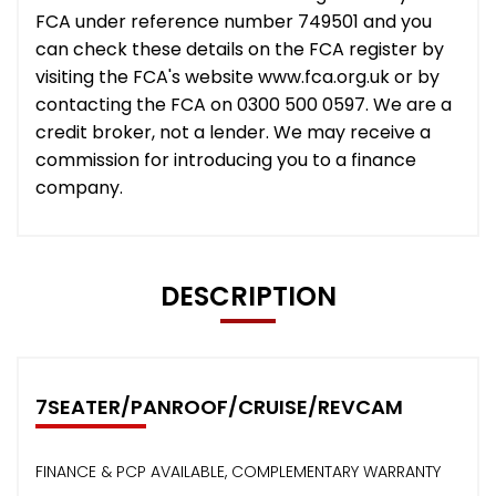
FCA under reference number 749501 and you
can check these details on the FCA register by
visiting the FCA's website www.fca.org.uk or by
contacting the FCA on 0300 500 0597. We are a
credit broker, not a lender. We may receive a
commission for introducing you to a finance
company.
DESCRIPTION
7SEATER/PANROOF/CRUISE/REVCAM
FINANCE & PCP AVAILABLE, COMPLEMENTARY WARRANTY