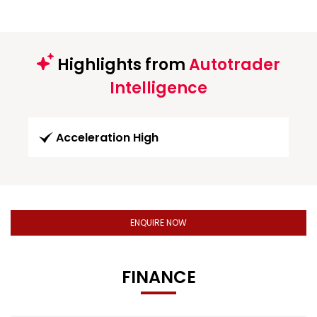
Highlights from
Autotrader
Intelligence
Acceleration High
ENQUIRE NOW
FINANCE