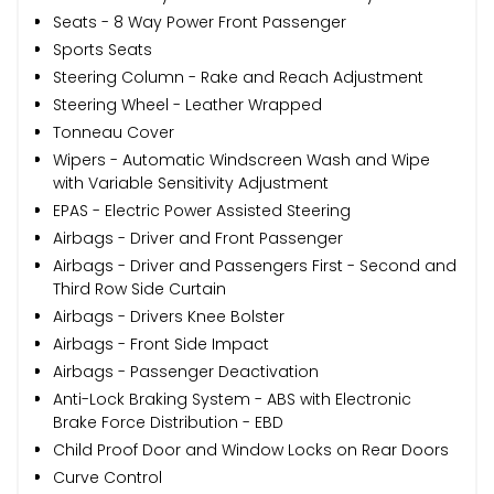
Seats - 8 Way Power Front Passenger
Sports Seats
Steering Column - Rake and Reach Adjustment
Steering Wheel - Leather Wrapped
Tonneau Cover
Wipers - Automatic Windscreen Wash and Wipe
with Variable Sensitivity Adjustment
EPAS - Electric Power Assisted Steering
Airbags - Driver and Front Passenger
Airbags - Driver and Passengers First - Second and
Third Row Side Curtain
Airbags - Drivers Knee Bolster
Airbags - Front Side Impact
Airbags - Passenger Deactivation
Anti-Lock Braking System - ABS with Electronic
Brake Force Distribution - EBD
Child Proof Door and Window Locks on Rear Doors
Curve Control