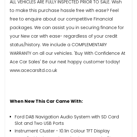
ALL VEHICLES ARE FULLY INSPECTED PRIOR TO SALE. Wish
to make this purchase hassle free with ease? Feel
free to enquire about our competitive Financial
packages. We can assist you in securing finance for
your New car with ease- regardless of your credit
status/history. We include a COMPLEMENTARY
WARRANTY on all our vehicles. 'Buy With Confidence At
Ace Car Sales' Be our next happy customer today!
www.acecarsltd.co.uk
When New This Car Came With:
Ford DAB Navigation Audio System with SD Card
Slot and Two USB Ports
Instrument Cluster - 10.1in Colour TFT Display