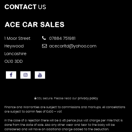
CONTACT
US
1 Moor Street
07884 751981
Heywood
acecarltd@yahoo.com
Lancashire
OL10 3DD
SSL secure.
Please read our
privacy policy
Finance and Warranties are subject to commissions and markups. All cancellations
are subject to admin fees of £400 + vat
In the case of a rejection there will be a 45 pence plus vat charge per mile that is
done from the date of sale. Also any other wear and tear to the body will be
considered and will have an additional charge added to the deduction.