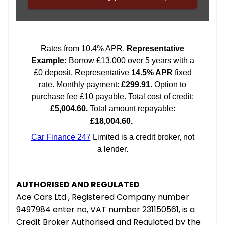
AUTHORISED AND REGULATED
Ace Cars Ltd , Registered Company number
9497984 enter no, VAT number 231150561, is a
Credit Broker Authorised and Regulated by the