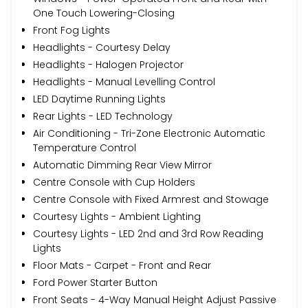
One Touch Lowering-Closing
Front Fog Lights
Headlights - Courtesy Delay
Headlights - Halogen Projector
Headlights - Manual Levelling Control
LED Daytime Running Lights
Rear Lights - LED Technology
Air Conditioning - Tri-Zone Electronic Automatic
Temperature Control
Automatic Dimming Rear View Mirror
Centre Console with Cup Holders
Centre Console with Fixed Armrest and Stowage
Courtesy Lights - Ambient Lighting
Courtesy Lights - LED 2nd and 3rd Row Reading
Lights
Floor Mats - Carpet - Front and Rear
Ford Power Starter Button
Front Seats - 4-Way Manual Height Adjust Passive