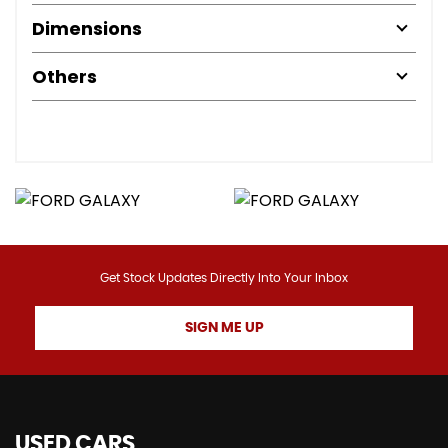
Dimensions
Others
Get Stock Updates Directly Into Your Inbox
SIGN ME UP
USED CARS