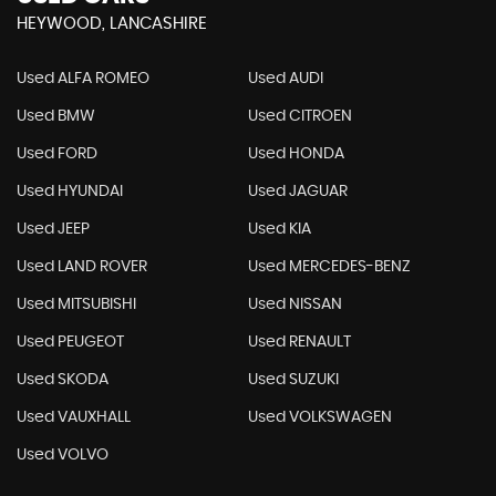
HEYWOOD, LANCASHIRE
Used ALFA ROMEO
Used AUDI
Used BMW
Used CITROEN
Used FORD
Used HONDA
Used HYUNDAI
Used JAGUAR
Used JEEP
Used KIA
Used LAND ROVER
Used MERCEDES-BENZ
Used MITSUBISHI
Used NISSAN
Used PEUGEOT
Used RENAULT
Used SKODA
Used SUZUKI
Used VAUXHALL
Used VOLKSWAGEN
Used VOLVO