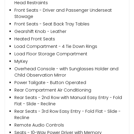
Head Restraints
Front Seats - Driver and Passenger Underseat
Stowage
Front Seats - Seat Back Tray Tables
Gearshift Knob - Leather
Heated Front Seats
Load Compartment - 4 Tie Down Rings
Load Floor Storage Compartment
MyKey
Overhead Console - with Sunglasses Holder and
Child Observation Mirror
Power Tailgate - Button Operated
Rear Compartment Air Conditioning
Rear Seats - 2nd Row with Manual Easy Entry - Fold
Flat - Slide - Recline
Rear Seats - 3rd Row Easy Entry - Fold Flat - Slide -
Recline
Remote Audio Controls
Seats - 10-Way Power Driver with Memory