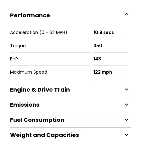
Performance
Acceleration (0 - 62 MPH)
10.9 secs
Torque
350
BHP
148
Maximum Speed
122 mph
Engine & Drive Train
Emissions
Fuel Consumption
Weight and Capacities