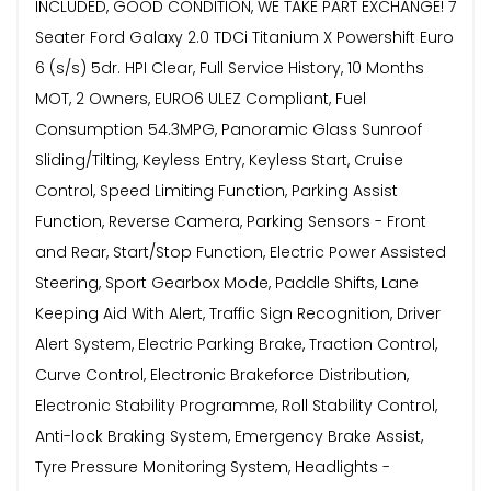
INCLUDED, GOOD CONDITION, WE TAKE PART EXCHANGE! 7
Seater Ford Galaxy 2.0 TDCi Titanium X Powershift Euro
6 (s/s) 5dr. HPI Clear, Full Service History, 10 Months
MOT, 2 Owners, EURO6 ULEZ Compliant, Fuel
Consumption 54.3MPG, Panoramic Glass Sunroof
Sliding/Tilting, Keyless Entry, Keyless Start, Cruise
Control, Speed Limiting Function, Parking Assist
Function, Reverse Camera, Parking Sensors - Front
and Rear, Start/Stop Function, Electric Power Assisted
Steering, Sport Gearbox Mode, Paddle Shifts, Lane
Keeping Aid With Alert, Traffic Sign Recognition, Driver
Alert System, Electric Parking Brake, Traction Control,
Curve Control, Electronic Brakeforce Distribution,
Electronic Stability Programme, Roll Stability Control,
Anti-lock Braking System, Emergency Brake Assist,
Tyre Pressure Monitoring System, Headlights -