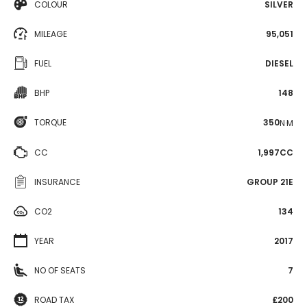
COLOUR
SILVER
MILEAGE
95,051
FUEL
DIESEL
BHP
148
TORQUE
350
N·M
CC
1,997CC
INSURANCE
GROUP 21E
CO2
134
YEAR
2017
NO OF SEATS
7
ROAD TAX
£200