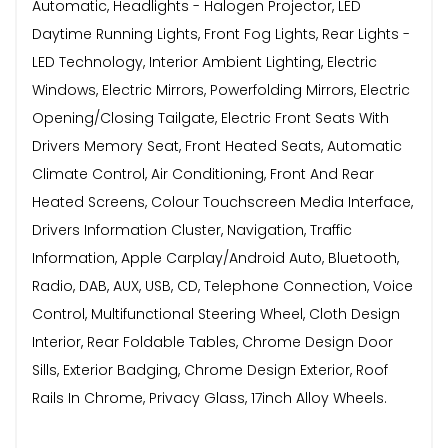
Automatic, Headlights - Halogen Projector, LED
Daytime Running Lights, Front Fog Lights, Rear Lights -
LED Technology, Interior Ambient Lighting, Electric
Windows, Electric Mirrors, Powerfolding Mirrors, Electric
Opening/Closing Tailgate, Electric Front Seats With
Drivers Memory Seat, Front Heated Seats, Automatic
Climate Control, Air Conditioning, Front And Rear
Heated Screens, Colour Touchscreen Media Interface,
Drivers Information Cluster, Navigation, Traffic
Information, Apple Carplay/Android Auto, Bluetooth,
Radio, DAB, AUX, USB, CD, Telephone Connection, Voice
Control, Multifunctional Steering Wheel, Cloth Design
Interior, Rear Foldable Tables, Chrome Design Door
Sills, Exterior Badging, Chrome Design Exterior, Roof
Rails In Chrome, Privacy Glass, 17inch Alloy Wheels.