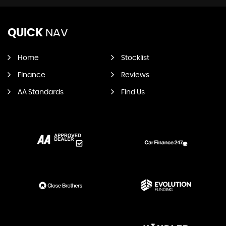
QUICK
NAV
Home
Stocklist
Finance
Reviews
AA Standards
Find Us