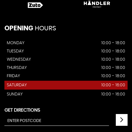
OPENING
HOURS
MONDAY
10:00 - 18:00
TUESDAY
10:00 - 18:00
WEDNESDAY
10:00 - 18:00
THURSDAY
10:00 - 18:00
FRIDAY
10:00 - 18:00
SATURDAY
10:00 - 16:00
SUNDAY
10:00 - 16:00
GET DIRECTIONS