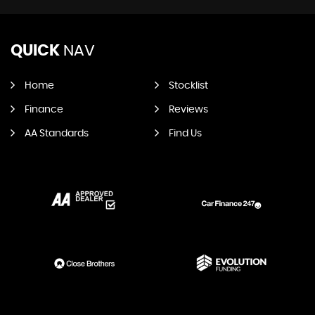
QUICK
NAV
Home
Stocklist
Finance
Reviews
AA Standards
Find Us