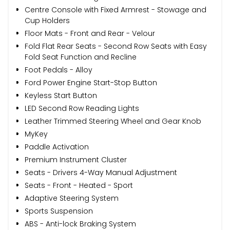
Centre Console with Fixed Armrest - Stowage and
Cup Holders
Floor Mats - Front and Rear - Velour
Fold Flat Rear Seats - Second Row Seats with Easy
Fold Seat Function and Recline
Foot Pedals - Alloy
Ford Power Engine Start-Stop Button
Keyless Start Button
LED Second Row Reading Lights
Leather Trimmed Steering Wheel and Gear Knob
MyKey
Paddle Activation
Premium Instrument Cluster
Seats - Drivers 4-Way Manual Adjustment
Seats - Front - Heated - Sport
Adaptive Steering System
Sports Suspension
ABS - Anti-lock Braking System