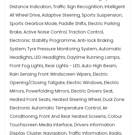
Distance Indication, Traffic Sign Recognition, Intelligent
All Wheel Drive, Adaptive Steering, Sports Suspension,
Sports Gearbox Mode, Paddle Shifts, Electric Parking
Brake, Active Noise Control, Traction Control,
Electronic Stability Programme, Anti-lock Braking
System, Tyre Pressure Monitoring System, Automatic
Headlights, LED Headlights, Daytime Running Lamps,
Front Fog Lights, Rear Lights - LED, Auto High Beam,
Rain Sensing Front Windscreen Wipers, Electric
Opening/Closing Tailgate, Electric Windows, Electric
Mirrors, Powerfolding Mirrors, Electric Drivers Seat,
Heated Front Seats, Heated Steering Wheel, Dual Zone
Electronic Automatic Temperature Control, Air
Conditioning, Front And Rear Heated Screens, Colour
Touchscreen Media Interface, Drivers Information
Display Cluster, Navigation, Traffic Information, Radio,