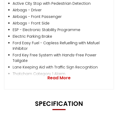
Active City Stop with Pedestrian Detection
Airbags - Driver
Airbags - Front Passenger
Airbags - Front Side
ESP - Electronic Stability Programme
Electric Parking Brake
Ford Easy Fuel - Capless Refuelling with Misfuel
Inhibitor
Ford Key Free System with Hands-Free Power
Tailgate
Lane Keeping Aid with Traffic Sign Recognition
Thatcham Category 1 Alarm
Read More
SPECIFICATION