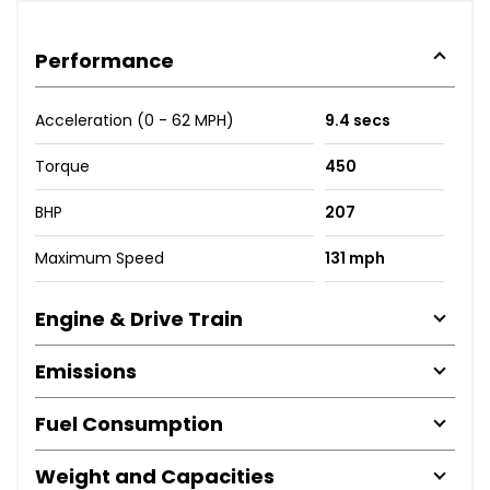
Performance
Acceleration (0 - 62 MPH)
9.4 secs
Torque
450
BHP
207
Maximum Speed
131 mph
Engine & Drive Train
Emissions
Fuel Consumption
Weight and Capacities