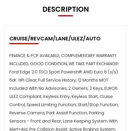
DESCRIPTION
CRUISE/REVCAM/LANE/ULEZ/AUTO
FINANCE & PCP AVAILABLE, COMPLEMENTARY WARRANTY
INCLUDED, GOOD CONDITION, WE TAKE PART EXCHANGE!
Ford Edge 2.0 TDCi Sport Powershift AWD Euro 6 (s/s)
5dr. HPI Clear, Full Service History, 12 Months MOT
Included With No Advisories, 2 Owners, 2 Keys, EURO6
ULEZ Compliant, Keyless Entry, Keyless Start, Cruise
Control, Speed Limiting Function, Start/Stop Function,
Reverse Camera, Park Assist Function, Parking
Sensors - Front and Rear, Lane Keeping System With
Alert+Aid, Pre Collision Assist, Active Braking System,