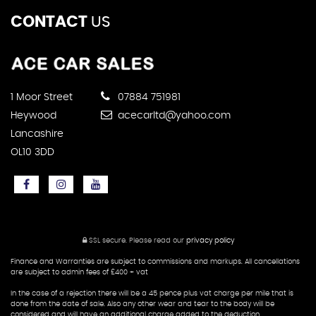
CONTACT
US
1 Moor Street
07884 751981
Heywood
acecarltd@yahoo.com
Lancashire
OL10 3DD
SSL secure.
Please read our
privacy policy
Finance and Warranties are subject to commissions and markups. All cancellations
are subject to admin fees of £400 + vat
In the case of a rejection there will be a 45 pence plus vat charge per mile that is
done from the date of sale. Also any other wear and tear to the body will be
considered and will have an additional charge added to the deduction.