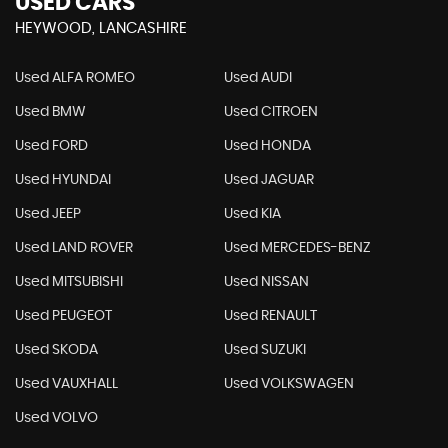
USED CARS
HEYWOOD, LANCASHIRE
Used ALFA ROMEO
Used AUDI
Used BMW
Used CITROEN
Used FORD
Used HONDA
Used HYUNDAI
Used JAGUAR
Used JEEP
Used KIA
Used LAND ROVER
Used MERCEDES-BENZ
Used MITSUBISHI
Used NISSAN
Used PEUGEOT
Used RENAULT
Used SKODA
Used SUZUKI
Used VAUXHALL
Used VOLKSWAGEN
Used VOLVO