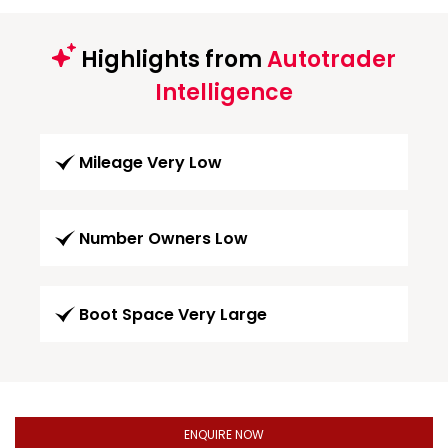
Highlights from
Autotrader
Intelligence
Mileage Very Low
Number Owners Low
Boot Space Very Large
ENQUIRE NOW