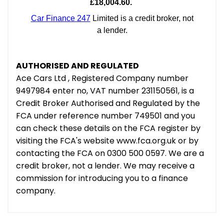
AUTHORISED AND REGULATED
Ace Cars Ltd , Registered Company number
9497984 enter no, VAT number 231150561, is a
Credit Broker Authorised and Regulated by the
FCA under reference number 749501 and you
can check these details on the FCA register by
visiting the FCA's website www.fca.org.uk or by
contacting the FCA on 0300 500 0597. We are a
credit broker, not a lender. We may receive a
commission for introducing you to a finance
company.