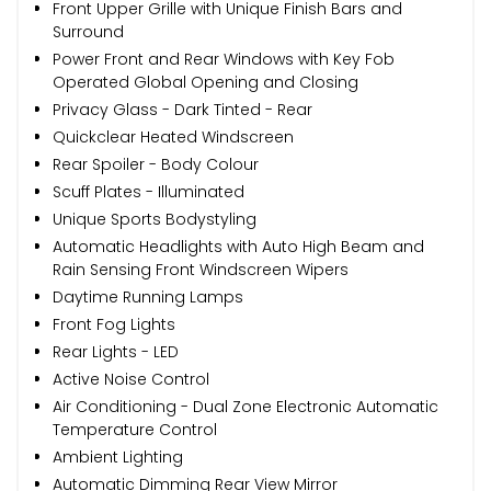
Front Upper Grille with Unique Finish Bars and
Surround
Power Front and Rear Windows with Key Fob
Operated Global Opening and Closing
Privacy Glass - Dark Tinted - Rear
Quickclear Heated Windscreen
Rear Spoiler - Body Colour
Scuff Plates - Illuminated
Unique Sports Bodystyling
Automatic Headlights with Auto High Beam and
Rain Sensing Front Windscreen Wipers
Daytime Running Lamps
Front Fog Lights
Rear Lights - LED
Active Noise Control
Air Conditioning - Dual Zone Electronic Automatic
Temperature Control
Ambient Lighting
Automatic Dimming Rear View Mirror