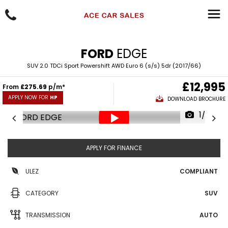
FORD
EDGE
SUV 2.0 TDCi Sport Powershift AWD Euro 6 (s/s) 5dr (2017/66)
£12,995
From
£275.69
p/m*
APPLY NOW FOR
HP
DOWNLOAD BROCHURE
1/79
APPLY FOR FINANCE
ULEZ
COMPLIANT
CATEGORY
SUV
TRANSMISSION
AUTO