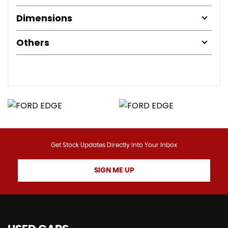
Dimensions
Others
Get Stock Updates Directly Into Your Inbox
SIGN ME UP