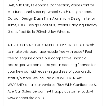
DAB, AUX, USB, Telephone Connection, Voice Control,
Multifunctional Steering Wheel, Cloth Design Seats,
Carbon Design Dash Trim, Aluminium Design Interior
Trims, EDGE Design Door Sills, Exterior Badging, Privacy
Glass, Roof Rails, 20inch Alloy Wheels.
ALL VEHICLES ARE FULLY INSPECTED PRIOR TO SALE. Wish
to make this purchase hassle free with ease? Feel
free to enquire about our competitive Financial
packages. We can assist you in securing finance for
your New car with ease- regardless of your credit
status/history. We include a COMPLEMENTARY
WARRANTY on all our vehicles. 'Buy With Confidence At
Ace Car Sales' Be our next happy customer today!
www.acecarsltd.co.uk