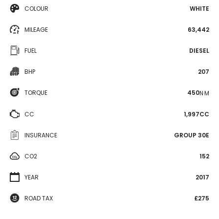
COLOUR
WHITE
MILEAGE
63,442
FUEL
DIESEL
BHP
207
TORQUE
450
N·M
CC
1,997CC
INSURANCE
GROUP 30E
CO2
152
YEAR
2017
ROAD TAX
£275