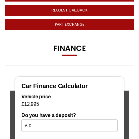
REQUEST CALLBACK
PART EXCHANGE
FINANCE