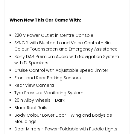
When New This Car Came With:
220 V Power Outlet in Centre Console
SYNC 2 with Bluetooth and Voice Control - 8in
Colour Touchscreen and Emergency Assistance
Sony DAB Premium Audio with Navigation System
with 12 Speakers
Cruise Control with Adjustable Speed Limiter
Front and Rear Parking Sensors
Rear View Camera
Tyre Pressure Monitoring System
20in Alloy Wheels - Dark
Black Roof Rails
Body Colour Lower Door - Wing and Bodyside
Mouldings
Door Mirrors - Power-Foldable with Puddle Lights