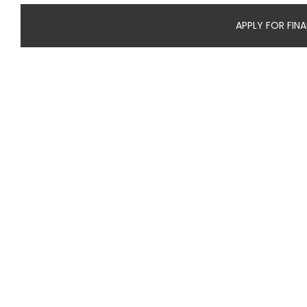
APPLY FOR FIN