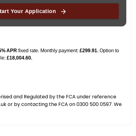
orised and Regulated by the FCA under reference
g.uk or by contacting the FCA on 0300 500 0597. We