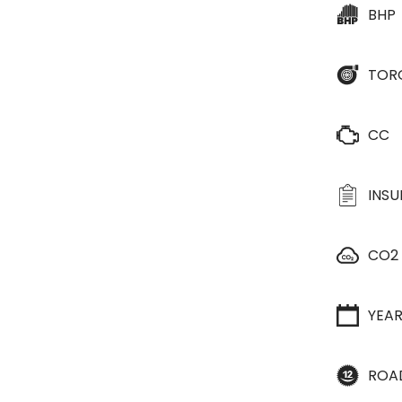
BHP
TOR
CC
INS
CO2
YEA
ROA