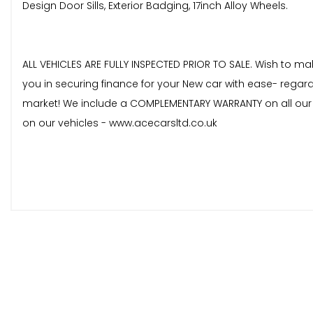
Design Door Sills, Exterior Badging, 17inch Alloy Wheels.
ALL VEHICLES ARE FULLY INSPECTED PRIOR TO SALE. Wish to m
you in securing finance for your New car with ease- regard
market! We include a COMPLEMENTARY WARRANTY on all our ve
on our vehicles - www.acecarsltd.co.uk
These are in addition to what this Car typically comes
Enhanced Bluetooth Telephone Preparation with USB Aud
PDC - Park Distance Control - Front and Rear
Cruise Control with Brake Function
Sun Protection Glazing
17in Alloy Wheels - Light Star Spoke - 379