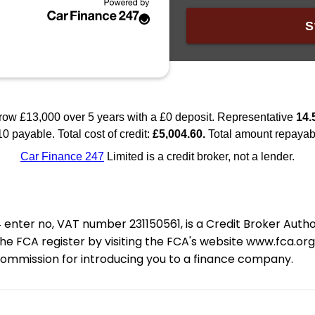
nter no, VAT number 231150561, is a Credit Broker Auth
e FCA register by visiting the FCA's website www.fca.or
 commission for introducing you to a finance company.