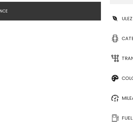
ANCE
ULEZ
CAT
TRA
COL
MIL
FUEL