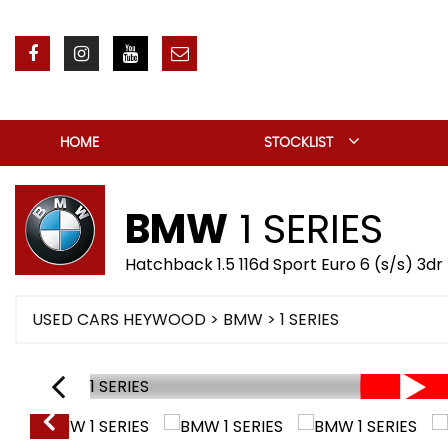
HOME
STOCKLIST
BMW
1 SERIES
Hatchback 1.5 116d Sport Euro 6 (s/s) 3dr
USED CARS HEYWOOD
>
BMW
> 1 SERIES