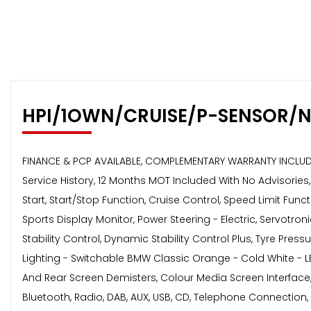
HPI/1OWN/CRUISE/P-SENSOR/N
FINANCE & PCP AVAILABLE, COMPLEMENTARY WARRANTY INCLUDED,
Service History, 12 Months MOT Included With No Advisorie
Start, Start/Stop Function, Cruise Control, Speed Limit F
Sports Display Monitor, Power Steering - Electric, Servotroni
Stability Control, Dynamic Stability Control Plus, Tyre Pre
Lighting - Switchable BMW Classic Orange - Cold White - LED,
And Rear Screen Demisters, Colour Media Screen Interface, 
Bluetooth, Radio, DAB, AUX, USB, CD, Telephone Connection, V