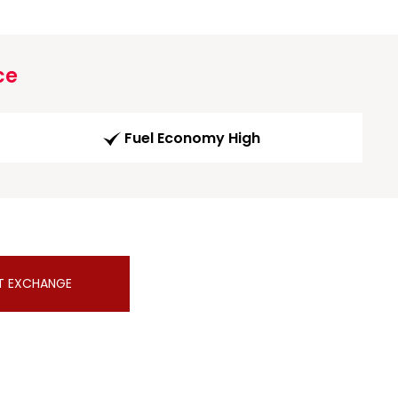
ce
Fuel Economy High
T EXCHANGE