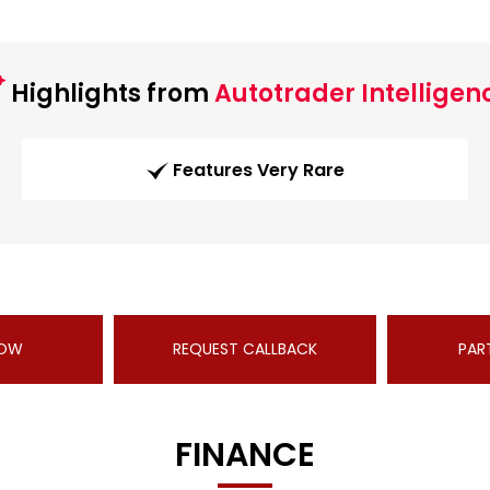
Highlights from
Autotrader Intelligen
Features Very Rare
NOW
REQUEST CALLBACK
PAR
FINANCE