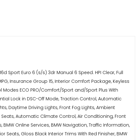
 Sport Euro 6 (s/s) 3dr Manual 6 Speed. HPI Clear, Full
MPG, Insurance Group 15, Interior Comfort Package, Keyless
ntrol Modes ECO PRO/Comfort/Sport and/Sport Plus With
erential Lock in DSC-Off Mode, Traction Control, Automatic
ts, Daytime Driving Lights, Front Fog Lights, Ambient
t Seats, Automatic Climate Control, Air Conditioning, Front
, BMW Online Services, BMW Navigation, Traffic Information,
or Seats, Gloss Black Interior Trims With Red Finisher, BMW