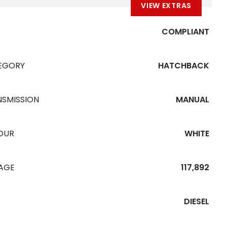
VIEW EXTRAS
COMPLIANT
EGORY
HATCHBACK
NSMISSION
MANUAL
OUR
WHITE
EAGE
117,892
DIESEL