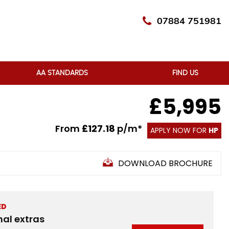
07884 751981
AA STANDARDS
FIND US
£5,995
From
£127.18
p/m*
APPLY NOW FOR
HP
DOWNLOAD BROCHURE
ED
nal extras