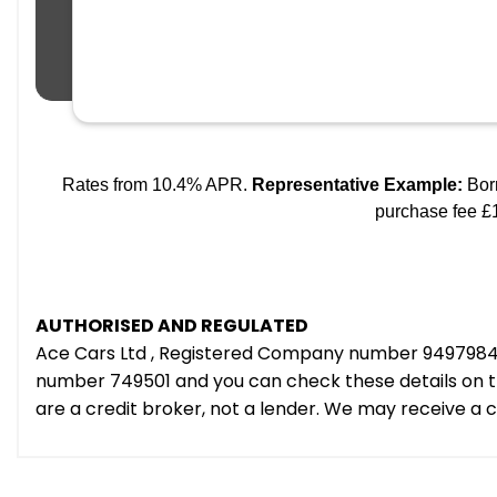
AUTHORISED AND REGULATED
Ace Cars Ltd , Registered Company number 9497984 e
number 749501 and you can check these details on th
are a credit broker, not a lender. We may receive a