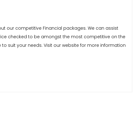
bout our competitive Financial packages. We can assist
ly price checked to be amongst the most competitive on the
to suit your needs. Visit our website for more information