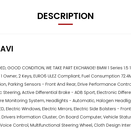
DESCRIPTION
AVI
 GOOD CONDITION, WE TAKE PART EXCHANGE! BMW 1 Series 1.5 116d
s, 1 Owner, 2 Keys, EURO6 ULEZ Compliant, Fuel Consumption 72.4
unction, Parking Sensors - Front And Rear, Drive Performance Co
c Steering, Active Differential Brake - ADB Sport, Electronic Diff
ssure Monitoring System, Headlights - Automatic, Halogen Headligh
 Electric Windows, Electric Mirrors, Electric Side Bolsters - Fron
Drivers Information Cluster, On Board Computer, Vehicle Status
oice Control, Multifunctional Steering Wheel, Cloth Design Interi