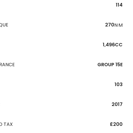
114
QUE
270
N·M
1,496CC
URANCE
GROUP 15E
103
R
2017
D TAX
£200