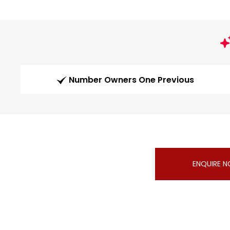
Number Owners One Previous
ENQUIRE 