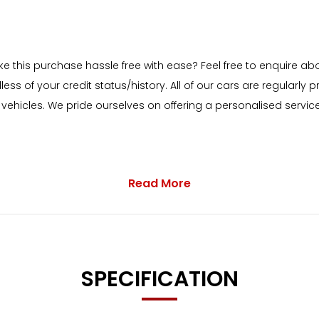
ake this purchase hassle free with ease? Feel free to enquire a
less of your credit status/history. All of our cars are regular
hicles. We pride ourselves on offering a personalised service 
Read More
 with as standard:
io Interface and Voice Control
SPECIFICATION