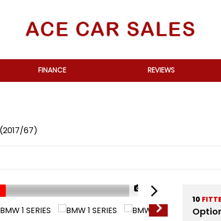
FINANCE
REVIEWS
 (2017/67)
1/69
10
FITT
Optio