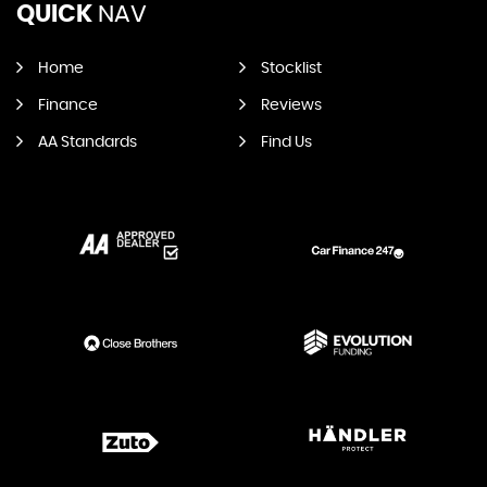
QUICK
NAV
Home
Stocklist
Finance
Reviews
AA Standards
Find Us