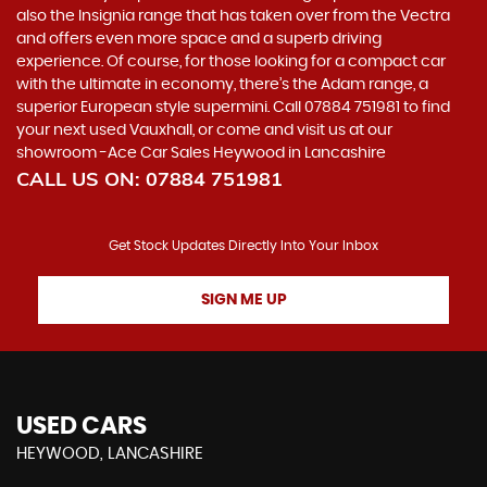
also the Insignia range that has taken over from the Vectra
and offers even more space and a superb driving
experience. Of course, for those looking for a compact car
with the ultimate in economy, there’s the Adam range, a
superior European style supermini. Call 07884 751981 to find
your next used Vauxhall, or come and visit us at our
showroom -Ace Car Sales Heywood in Lancashire
CALL US ON:
07884 751981
Get Stock Updates Directly Into Your Inbox
SIGN ME UP
USED CARS
HEYWOOD, LANCASHIRE