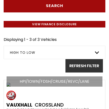
SEARCH
VIEW FINANCE DISCLOSURE
Displaying 1 - 3 of 3 Vehicles
HIGH TO LOW
REFRESH FILTER
HPI/1OWN/FDSH/CRUISE/REVC/LANE
VAUXHALL
CROSSLAND