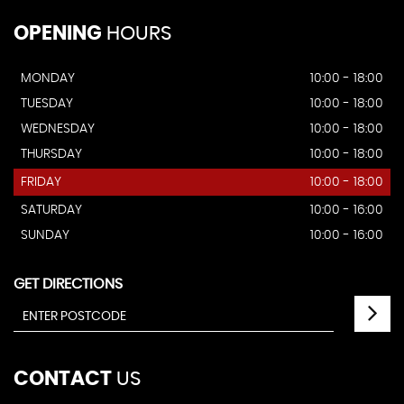
OPENING
HOURS
MONDAY
10:00 - 18:00
TUESDAY
10:00 - 18:00
WEDNESDAY
10:00 - 18:00
THURSDAY
10:00 - 18:00
FRIDAY
10:00 - 18:00
SATURDAY
10:00 - 16:00
SUNDAY
10:00 - 16:00
GET DIRECTIONS
CONTACT
US