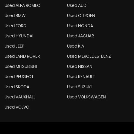
Used ALFA ROMEO
Used AUDI
Used BMW
Used CITROEN
Used FORD
Used HONDA
Used HYUNDAI
Used JAGUAR
Used JEEP
Used KIA
Used LAND ROVER
Used MERCEDES-BENZ
Used MITSUBISHI
Used NISSAN
Used PEUGEOT
Used RENAULT
Used SKODA
Used SUZUKI
Used VAUXHALL
Used VOLKSWAGEN
Used VOLVO