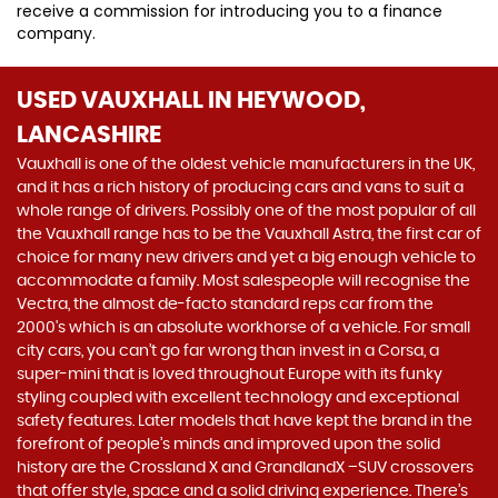
receive a commission for introducing you to a finance
company.
USED VAUXHALL
IN HEYWOOD,
LANCASHIRE
Vauxhall is one of the oldest vehicle manufacturers in the UK,
and it has a rich history of producing cars and vans to suit a
whole range of drivers. Possibly one of the most popular of all
the Vauxhall range has to be the Vauxhall Astra, the first car of
choice for many new drivers and yet a big enough vehicle to
accommodate a family. Most salespeople will recognise the
Vectra, the almost de-facto standard reps car from the
2000's which is an absolute workhorse of a vehicle. For small
city cars, you can’t go far wrong than invest in a Corsa, a
super-mini that is loved throughout Europe with its funky
styling coupled with excellent technology and exceptional
safety features. Later models that have kept the brand in the
forefront of people’s minds and improved upon the solid
history are the Crossland X and GrandlandX –SUV crossovers
that offer style, space and a solid driving experience. There’s