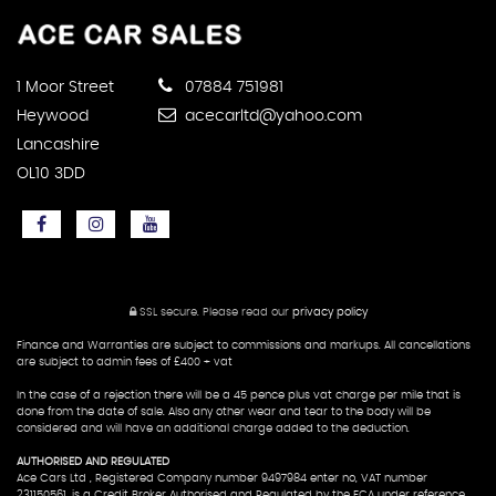
1 Moor Street
07884 751981
Heywood
acecarltd@yahoo.com
Lancashire
OL10 3DD
SSL secure.
Please read our
privacy policy
Finance and Warranties are subject to commissions and markups. All cancellations
are subject to admin fees of £400 + vat
In the case of a rejection there will be a 45 pence plus vat charge per mile that is
done from the date of sale. Also any other wear and tear to the body will be
considered and will have an additional charge added to the deduction.
AUTHORISED AND REGULATED
Ace Cars Ltd , Registered Company number 9497984 enter no, VAT number
231150561, is a Credit Broker Authorised and Regulated by the FCA under reference