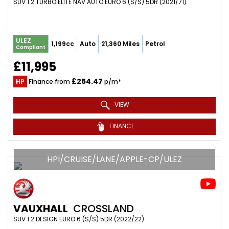
SUV 1.2 TURBO ELITE NAV AUTO EURO 6 (S/S) 5DR (2021/71)
ULEZ
1,199cc
Auto
21,360 Miles
Petrol
Compliant
£11,995
£254.47
HP
Finance from
p/m*
VIEW
FINANCE
HPI/CRUISE/LANE/APPLE-CP/ULEZ
VAUXHALL
CROSSLAND
SUV 1.2 DESIGN EURO 6 (S/S) 5DR (2022/22)