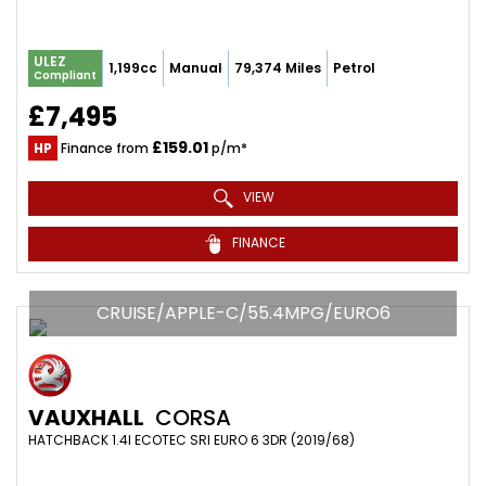
ULEZ
1,199cc
Manual
79,374 Miles
Petrol
Compliant
£7,495
£159.01
HP
Finance from
p/m*
VIEW
FINANCE
CRUISE/APPLE-C/55.4MPG/EURO6
VAUXHALL
CORSA
HATCHBACK 1.4I ECOTEC SRI EURO 6 3DR (2019/68)