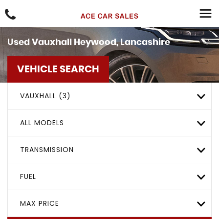
Used
Vauxhall
Heywood, Lancashire
VEHICLE SEARCH
VAUXHALL (3)
ALL MODELS
TRANSMISSION
FUEL
MAX PRICE