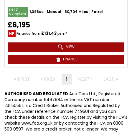
ULEZ
1,398cc
Manual
50,704 Miles
Petrol
Compliant
£6,195
£131.43
HP
Finance from
p/m*
VIEW
FINANCE
FIRST
PREV
1
NEXT
LAST
AUTHORISED AND REGULATED
Ace Cars Ltd , Registered
Company number 9497984 enter no, VAT number
231150561, is a Credit Broker Authorised and Regulated by
the FCA under reference number 749501 and you can
check these details on the FCA register by visiting the FCA's
website www.fca.org.uk or by contacting the FCA on 0300
500 0597. We are a credit broker, not a lender. We may