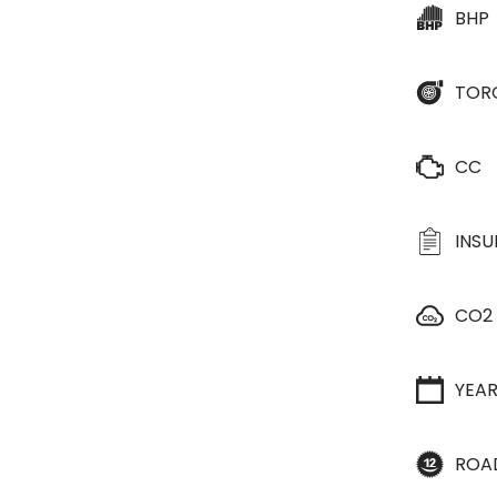
BHP
TOR
CC
INS
CO2
YEA
ROA