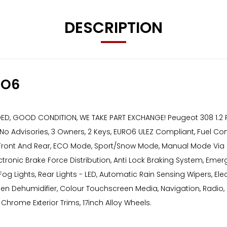
DESCRIPTION
RO6
 GOOD CONDITION, WE TAKE PART EXCHANGE! Peugeot 308 1.2 PureTe
o Advisories, 3 Owners, 2 Keys, EURO6 ULEZ Compliant, Fuel Cons
 Front And Rear, ECO Mode, Sport/Snow Mode, Manual Mode Via Gear
ectronic Brake Force Distribution, Anti Lock Braking System, Eme
og Lights, Rear Lights - LED, Automatic Rain Sensing Wipers, Elect
reen Dehumidifier, Colour Touchscreen Media, Navigation, Radio,
 Chrome Exterior Trims, 17inch Alloy Wheels.