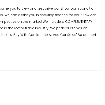
welcome you to view and test drive our showroom condition
s. We can assist you in securing finance for your New car
t competitive on the market! We include a COMPLEMENTARY
ce in the Motor trade industry! We pride ourselves on
d.co.uk, 'Buy With Confidence At Ace Car Sales' Be our next