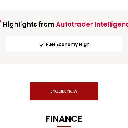
Highlights from
Autotrader Intelligen
Fuel Economy High
ENQUIRE NOW
FINANCE