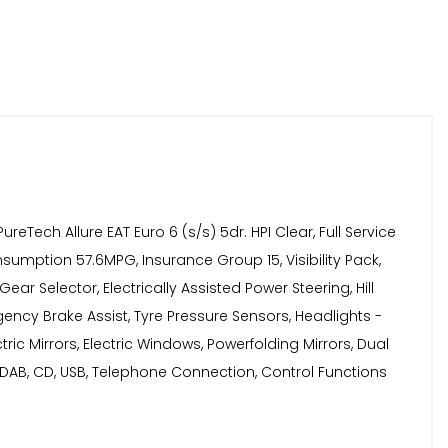
ch Allure EAT Euro 6 (s/s) 5dr. HPI Clear, Full Service
umption 57.6MPG, Insurance Group 15, Visibility Pack,
 Selector, Electrically Assisted Power Steering, Hill
rgency Brake Assist, Tyre Pressure Sensors, Headlights -
ric Mirrors, Electric Windows, Powerfolding Mirrors, Dual
 DAB, CD, USB, Telephone Connection, Control Functions