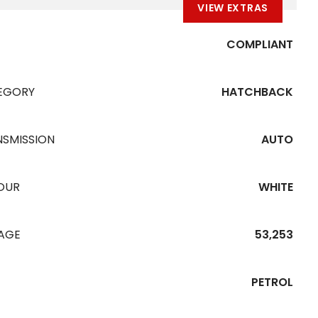
VIEW EXTRAS
COMPLIANT
EGORY
HATCHBACK
NSMISSION
AUTO
OUR
WHITE
EAGE
53,253
PETROL