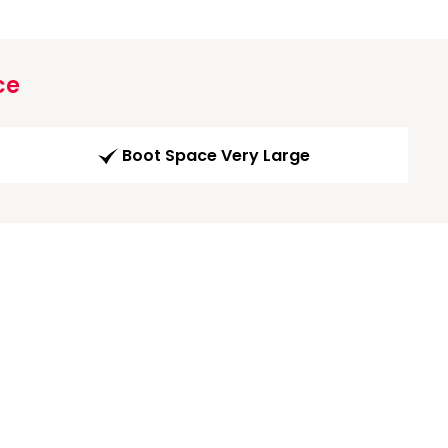
ce
Boot Space Very Large