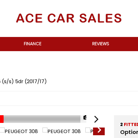
FINANCE
REVIEWS
 (s/s) 5dr (2017/17)
1/58
2
FITTE
Optio