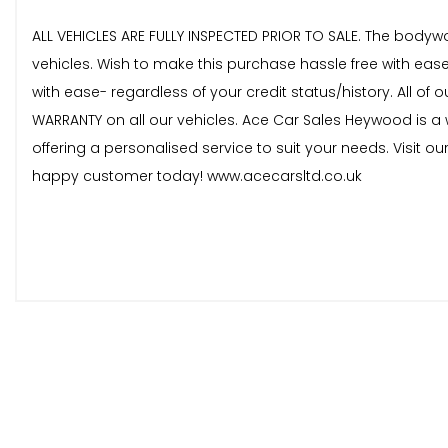
ALL VEHICLES ARE FULLY INSPECTED PRIOR TO SALE. The bodyw
vehicles. Wish to make this purchase hassle free with eas
with ease- regardless of your credit status/history. All 
WARRANTY on all our vehicles. Ace Car Sales Heywood is a w
offering a personalised service to suit your needs. Visit o
happy customer today! www.acecarsltd.co.uk
These are in addition to what this Car typically comes
Marston Cloth - Mistral with Double Overstitch
Bianca White
When New This Car Came With: