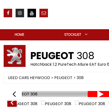
HOME
STOCKLIST
PEUGEOT
308
Hatchback 1.2 PureTech Allure EAT Euro 6
USED CARS HEYWOOD
>
PEUGEOT
> 308