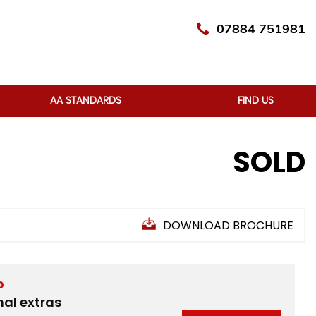
07884 751981
AA STANDARDS
FIND US
SOLD
DOWNLOAD BROCHURE
D
nal extras