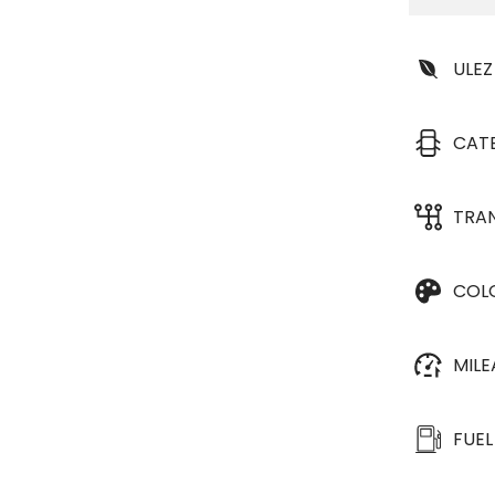
ULEZ
CAT
TRA
COL
MIL
FUEL