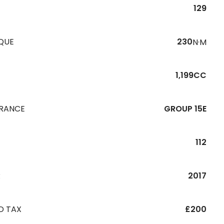
129
QUE
230
N·M
1,199CC
URANCE
GROUP 15E
112
R
2017
D TAX
£200