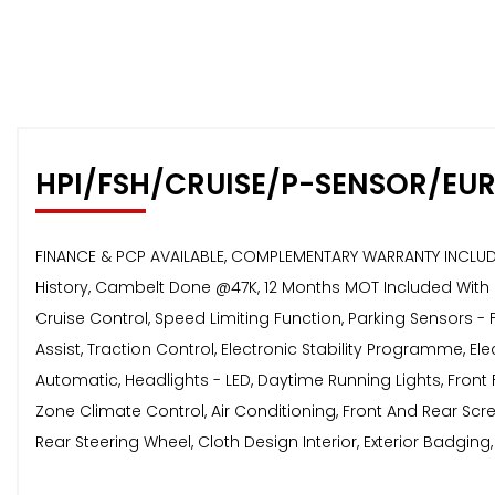
HPI/FSH/CRUISE/P-SENSOR/EU
FINANCE & PCP AVAILABLE, COMPLEMENTARY WARRANTY INCLUDED,
History, Cambelt Done @47K, 12 Months MOT Included With N
Cruise Control, Speed Limiting Function, Parking Sensors -
Assist, Traction Control, Electronic Stability Programme, El
Automatic, Headlights - LED, Daytime Running Lights, Front F
Zone Climate Control, Air Conditioning, Front And Rear Sc
Rear Steering Wheel, Cloth Design Interior, Exterior Badging,