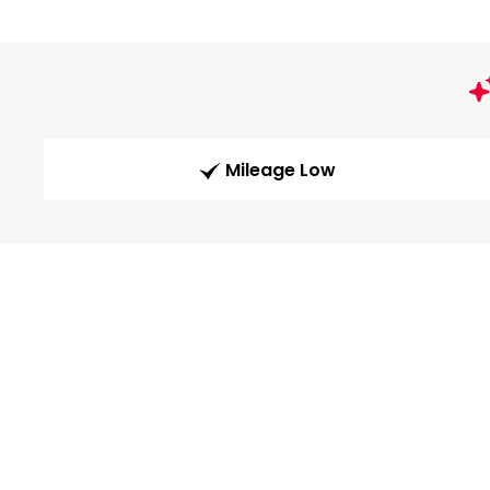
Mileage Low