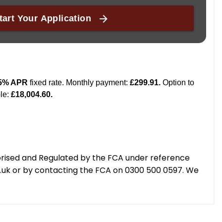
orised and Regulated by the FCA under reference
g.uk or by contacting the FCA on 0300 500 0597. We