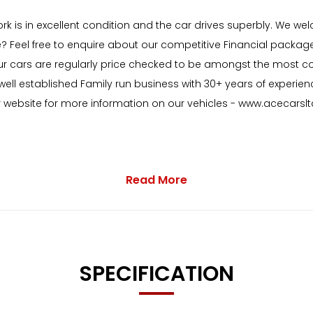
ork is in excellent condition and the car drives superbly. We 
e? Feel free to enquire about our competitive Financial package
of our cars are regularly price checked to be amongst the mos
ell established Family run business with 30+ years of experien
ur website for more information on our vehicles - www.acecarslt
Read More
 with as standard:
SPECIFICATION