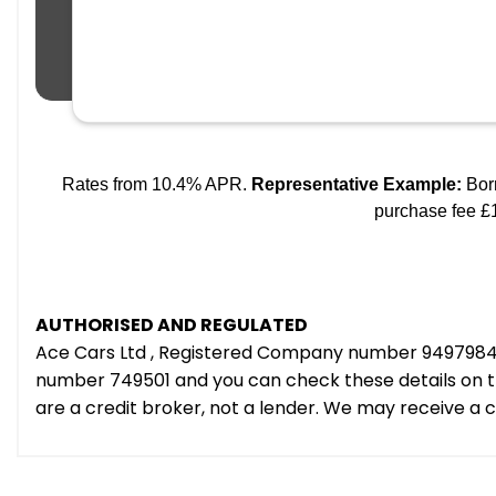
AUTHORISED AND REGULATED
Ace Cars Ltd , Registered Company number 9497984 e
number 749501 and you can check these details on th
are a credit broker, not a lender. We may receive a