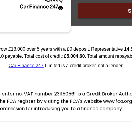
nter no, VAT number 231150561, is a Credit Broker Auth
e FCA register by visiting the FCA's website www.fca.or
 commission for introducing you to a finance company.