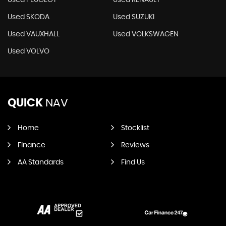
Used PEUGEOT
Used RENAULT
Used SKODA
Used SUZUKI
Used VAUXHALL
Used VOLKSWAGEN
Used VOLVO
QUICK
NAV
Home
Stocklist
Finance
Reviews
AA Standards
Find Us