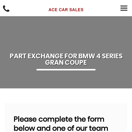
PART EXCHANGE FOR
BMW
4 SERIES
GRAN COUPE
Please complete the form
below and one of our team