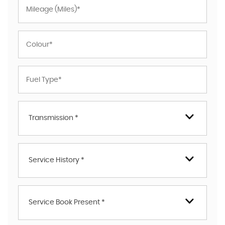
Transmission *
Service History *
Service Book Present *