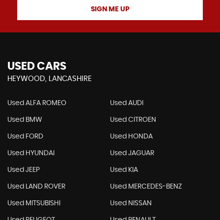
SIGN ME UP
USED CARS
HEYWOOD, LANCASHIRE
Used ALFA ROMEO
Used AUDI
Used BMW
Used CITROEN
Used FORD
Used HONDA
Used HYUNDAI
Used JAGUAR
Used JEEP
Used KIA
Used LAND ROVER
Used MERCEDES-BENZ
Used MITSUBISHI
Used NISSAN