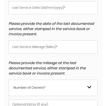
Please provide the date of the last documented
service, either stamped in the service book or
invoice present.
Please provide the mileage at the last
documented service, either stamped in the
service book or invoice present.
Number of Owners*