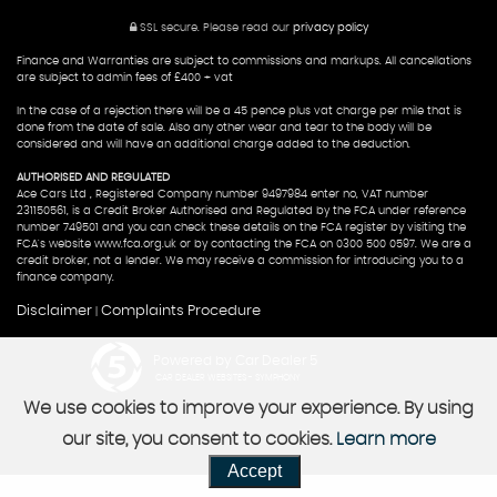
SSL secure.
Please read our
privacy policy
Finance and Warranties are subject to commissions and markups. All cancellations
are subject to admin fees of £400 + vat
In the case of a rejection there will be a 45 pence plus vat charge per mile that is
done from the date of sale. Also any other wear and tear to the body will be
considered and will have an additional charge added to the deduction.
AUTHORISED AND REGULATED
Ace Cars Ltd , Registered Company number 9497984 enter no, VAT number
231150561, is a Credit Broker Authorised and Regulated by the FCA under reference
number 749501 and you can check these details on the FCA register by visiting the
FCA's website www.fca.org.uk or by contacting the FCA on 0300 500 0597. We are a
credit broker, not a lender. We may receive a commission for introducing you to a
finance company.
Disclaimer
Complaints Procedure
|
Powered by Car Dealer 5
CAR DEALER WEBSITES - SYMPHONY
We use cookies to improve your experience. By using
our site, you consent to cookies.
Learn more
Accept