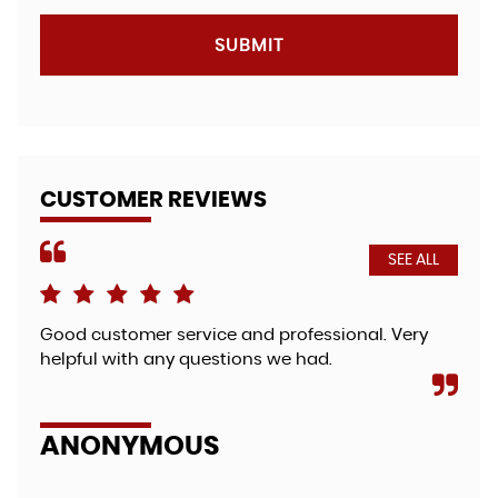
SUBMIT
CUSTOMER REVIEWS
SEE ALL
Good customer service and professional. Very
Fri
helpful with any questions we had.
bea
so 
zut.
ANONYMOUS