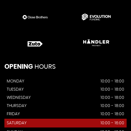
OPENING
HOURS
MONDAY
10:00 - 18:00
TUESDAY
10:00 - 18:00
WEDNESDAY
10:00 - 18:00
THURSDAY
10:00 - 18:00
FRIDAY
10:00 - 18:00
SATURDAY
10:00 - 16:00