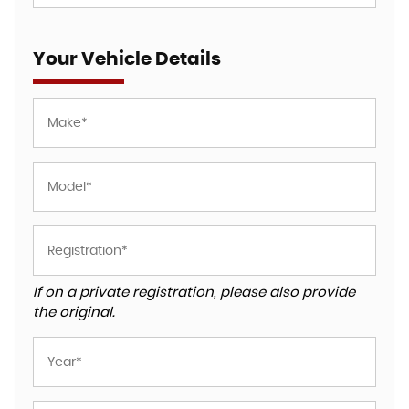
Your Vehicle Details
If on a private registration, please also provide
the original.