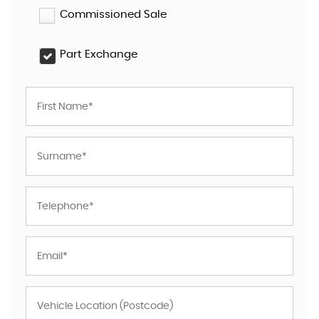
Commissioned Sale
Part Exchange