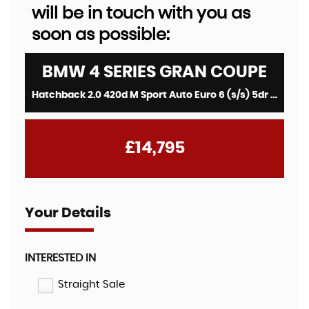
will be in touch with you as
soon as possible:
BMW
4 SERIES GRAN COUPE
Hatchback 2.0 420d M Sport Auto Euro 6 (s/s) 5dr (2018/68)
£14,795
Your Details
INTERESTED IN
Straight Sale