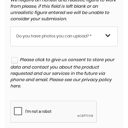
We require an honest and realistic figure to work
from please, if this field is left blank or an
unrealistic figure entered we will be unable to
consider your submission.
Do you have photos you can upload? *
Please click to give us consent to store your
data and contact you about the product
requested and our services in the future via
phone and email. Please see our
privacy policy
here
.