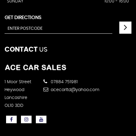
SUNDAY
10:00 - 16:00
GET DIRECTIONS
CONTACT
US
1 Moor Street
07884 751981
Heywood
acecarltd@yahoo.com
Lancashire
OL10 3DD