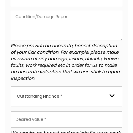
Please provide an accurate, honest description
of your Car condition. For example, please make
us aware of any damage, issues, defects, known
faults, work required etc in order for us to make
an accurate valuation that we can stick to upon
inspection.
Outstanding Finance *