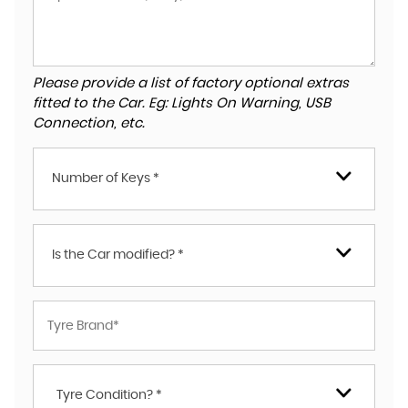
Please provide a list of factory optional extras
fitted to the Car. Eg: Lights On Warning, USB
Connection, etc.
Number of Keys *
Is the Car modified? *
Tyre Condition? *