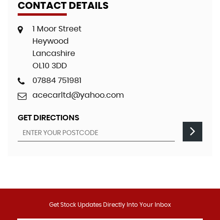
CONTACT DETAILS
1 Moor Street
Heywood
Lancashire
OL10 3DD
07884 751981
acecarltd@yahoo.com
GET DIRECTIONS
Get Stock Updates Directly Into Your Inbox