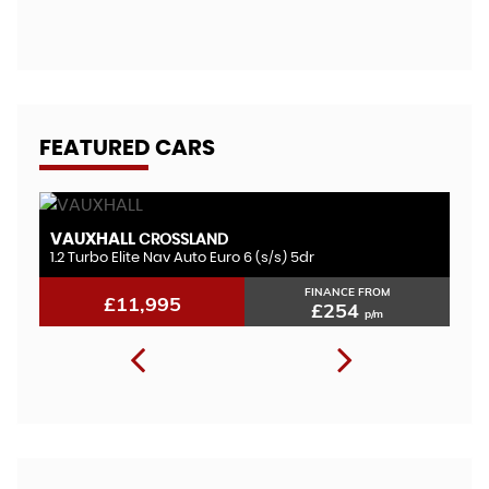
A
FEATURED CARS
VAUXHALL
F
CROSSLAND
1.2 Turbo Elite Nav Auto Euro 6 (s/s) 5dr
1.
FINANCE FROM
£11,995
£254
p/m