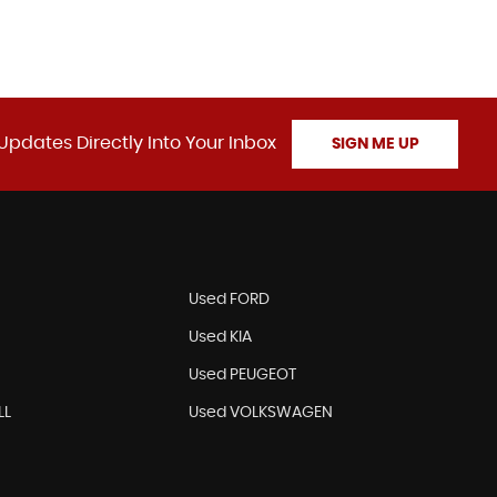
Updates Directly Into Your Inbox
SIGN ME UP
N
Used FORD
Used KIA
Used PEUGEOT
LL
Used VOLKSWAGEN