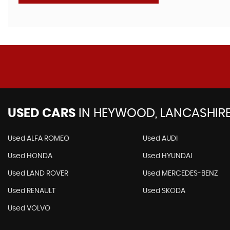
USED CARS
IN
HEYWOOD, LANCASHIR
Used ALFA ROMEO
Used AUDI
Used HONDA
Used HYUNDAI
Used LAND ROVER
Used MERCEDES-BENZ
Used RENAULT
Used SKODA
Used VOLVO