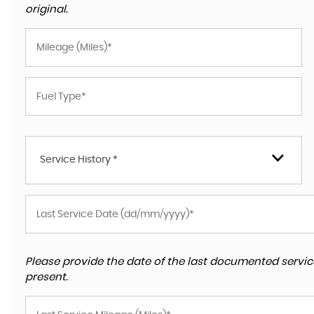
original.
Service History *
Please provide the date of the last documented service
present.