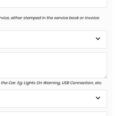
vice, either stamped in the service book or invoice
to the Car. Eg: Lights On Warning, USB Connection, etc.