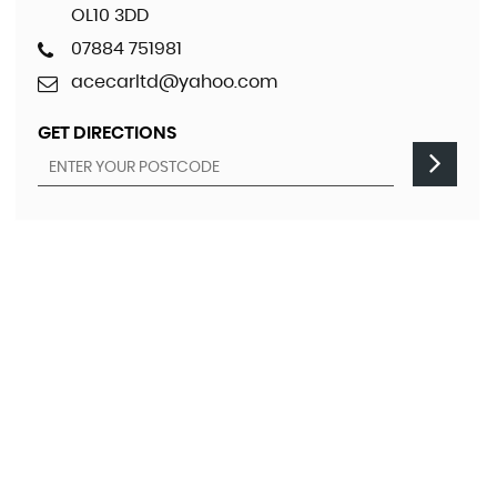
OL10 3DD
07884 751981
acecarltd@yahoo.com
GET DIRECTIONS