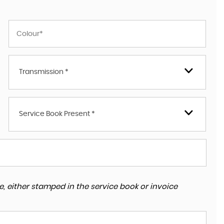
Transmission *
Service Book Present *
, either stamped in the service book or invoice