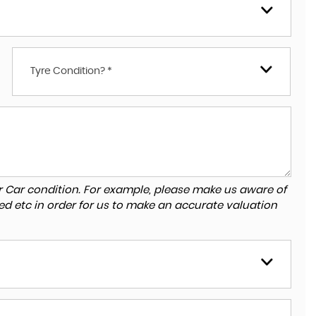
Tyre Condition? *
r Car condition. For example, please make us aware of
ed etc in order for us to make an accurate valuation