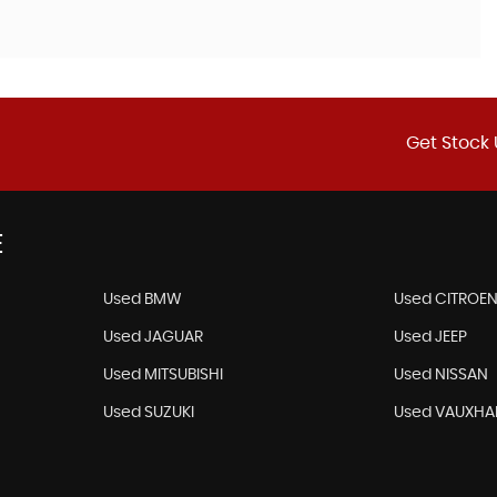
Get Stock 
E
Used BMW
Used CITROE
Used JAGUAR
Used JEEP
Used MITSUBISHI
Used NISSAN
Used SUZUKI
Used VAUXHA