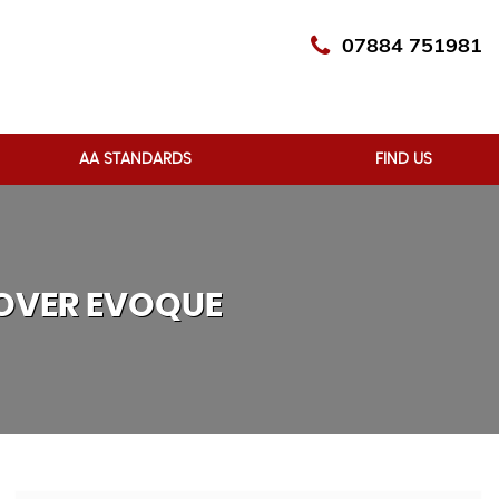
07884 751981
AA STANDARDS
FIND US
OVER EVOQUE