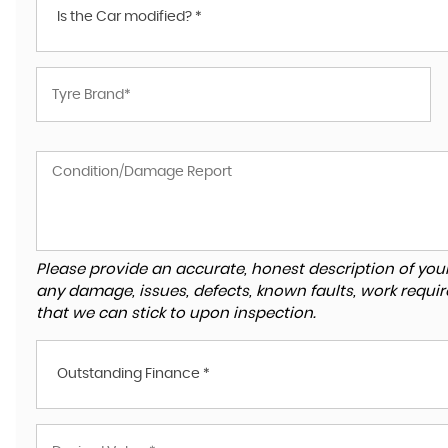
Is the Car modified? *
Please provide an accurate, honest description of you
any damage, issues, defects, known faults, work requir
that we can stick to upon inspection.
Outstanding Finance *