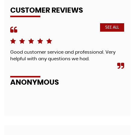
CUSTOMER REVIEWS
SEE ALL
Good customer service and professional. Very
Fri
helpful with any questions we had.
bea
so 
zut.
ANONYMOUS
A