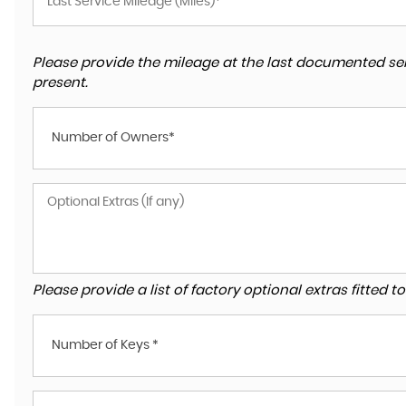
Please provide the mileage at the last documented ser
present.
Number of Owners*
Please provide a list of factory optional extras fitted 
Number of Keys *