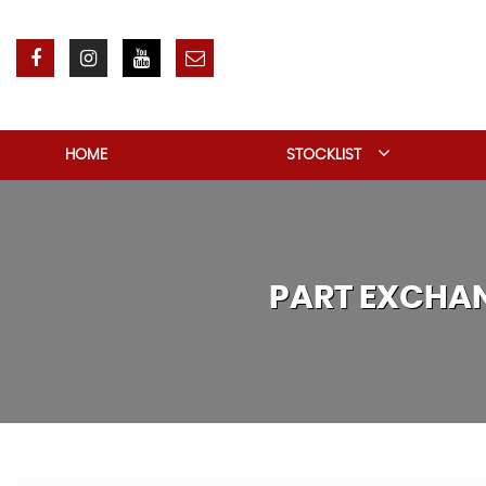
HOME
STOCKLIST
PART EXCHA