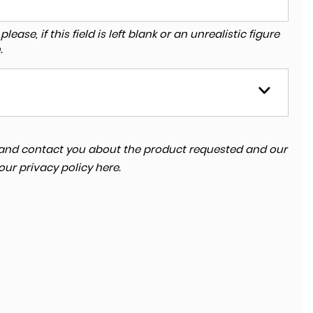
ase, if this field is left blank or an unrealistic figure
.
ta and contact you about the product requested and our
 our
privacy policy here
.