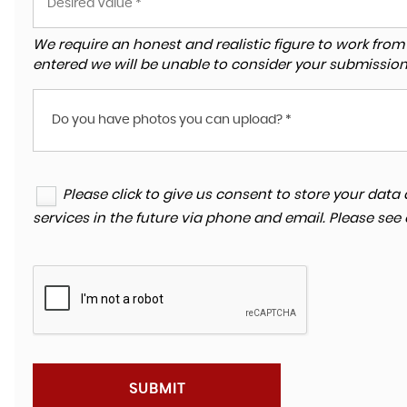
We require an honest and realistic figure to work from ple
entered we will be unable to consider your submission
Do you have photos you can upload? *
Please click to give us consent to store your da
services in the future via phone and email. Please see
SUBMIT