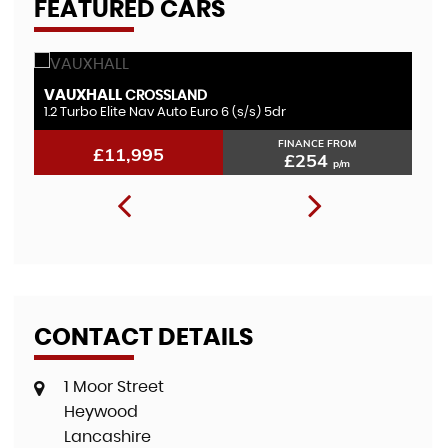
FEATURED CARS
VAUXHALL
F
CROSSLAND
1.2 Turbo Elite Nav Auto Euro 6 (s/s) 5dr
1.
FINANCE FROM
£11,995
£254
p/m
CONTACT DETAILS
1 Moor Street
Heywood
Lancashire