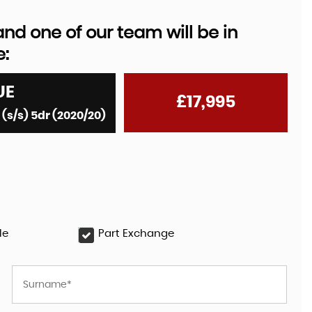
d one of our team will be in
e:
UE
£17,995
s/s) 5dr (2020/20)
le
Part Exchange