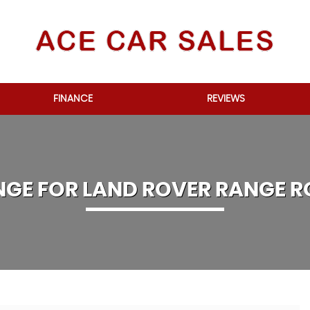
FINANCE
REVIEWS
NGE FOR
LAND ROVER
RANGE R