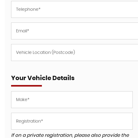
Your Vehicle Details
If on a private registration, please also provide the