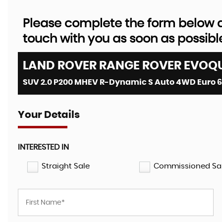
Please complete the form below an
touch with you as soon as possibl
LAND ROVER
RANGE ROVER EVOQ
SUV 2.0 P200 MHEV R-Dynamic S Auto 4WD Euro 6 (
Your Details
INTERESTED IN
Straight Sale
Commissioned Sa